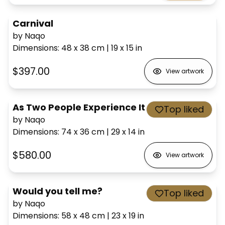
Carnival
by Naqo
Dimensions
:
48 x 38
cm
|
19 x 15
in
$397.00
View artwork
As Two People Experience It
Top liked
by Naqo
Dimensions
:
74 x 36
cm
|
29 x 14
in
$580.00
View artwork
Would you tell me?
Top liked
by Naqo
Dimensions
:
58 x 48
cm
|
23 x 19
in