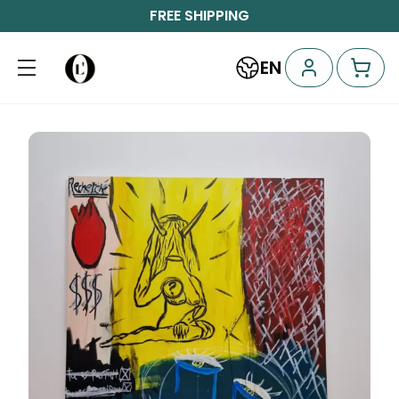
FREE SHIPPING
EN