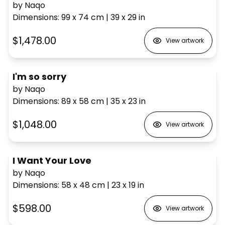
by Naqo
Dimensions
:
99 x 74
cm
|
39 x 29
in
$1,478.00
View artwork
I'm so sorry
by Naqo
Dimensions
:
89 x 58
cm
|
35 x 23
in
$1,048.00
View artwork
I Want Your Love
by Naqo
Dimensions
:
58 x 48
cm
|
23 x 19
in
$598.00
View artwork