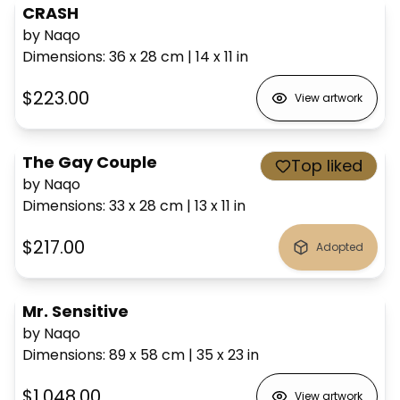
CRASH
by Naqo
Dimensions
:
36 x 28
cm
|
14 x 11
in
$223.00
View artwork
The Gay Couple
Top liked
by Naqo
Dimensions
:
33 x 28
cm
|
13 x 11
in
$217.00
Adopted
Mr. Sensitive
by Naqo
Dimensions
:
89 x 58
cm
|
35 x 23
in
$1,048.00
View artwork