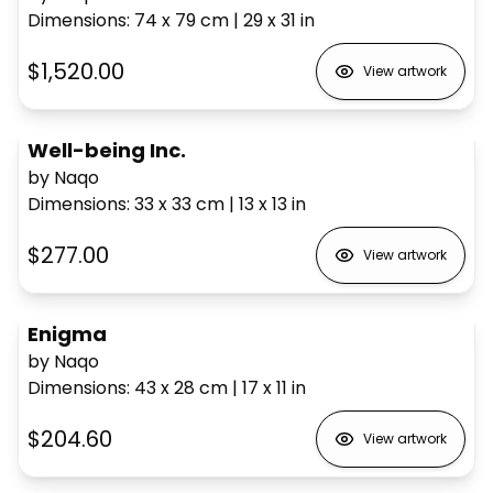
Dimensions
:
74 x 79
cm
|
29 x 31
in
$1,520.00
View artwork
Well-being Inc.
by Naqo
Dimensions
:
33 x 33
cm
|
13 x 13
in
$277.00
View artwork
Enigma
by Naqo
Dimensions
:
43 x 28
cm
|
17 x 11
in
$204.60
View artwork