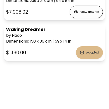
Dimensions
:
239 x 213
cm
|
94 x 84
in
$7,998.02
View artwork
Waking Dreamer
by Naqo
Dimensions
:
150 x 36
cm
|
59 x 14
in
$1,160.00
Adopted