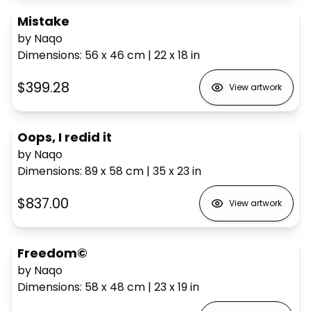
Mistake
by Naqo
Dimensions
:
56 x 46
cm
|
22 x 18
in
$399.28
View artwork
Oops, I redid it
by Naqo
Dimensions
:
89 x 58
cm
|
35 x 23
in
$837.00
View artwork
Freedom©
by Naqo
Dimensions
:
58 x 48
cm
|
23 x 19
in