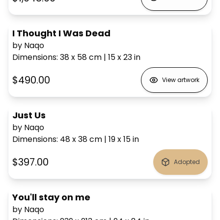
I Thought I Was Dead
by Naqo
Dimensions
:
38 x 58
cm
|
15 x 23
in
$490.00
View artwork
Just Us
by Naqo
Dimensions
:
48 x 38
cm
|
19 x 15
in
$397.00
Adopted
You'll stay on me
by Naqo