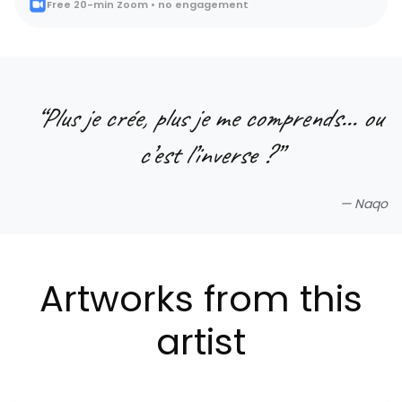
Free 20-min Zoom • no engagement
“
Plus je crée, plus je me comprends… ou
c’est l’inverse ?
”
—
Naqo
Artworks from this
artist