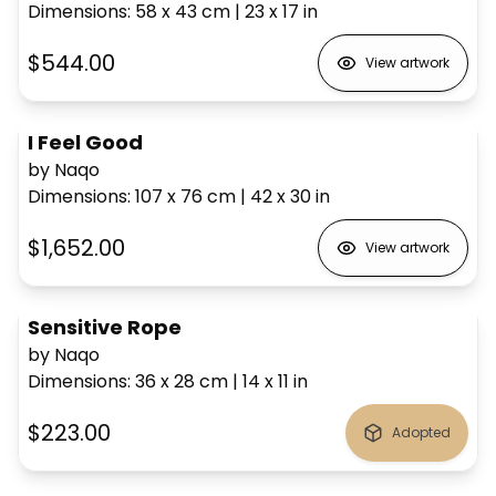
Dimensions
:
58 x 43
cm
|
23 x 17
in
$544.00
View artwork
I Feel Good
by Naqo
Dimensions
:
107 x 76
cm
|
42 x 30
in
$1,652.00
View artwork
Sensitive Rope
by Naqo
Dimensions
:
36 x 28
cm
|
14 x 11
in
$223.00
Adopted