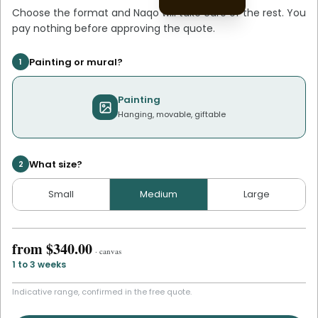
Choose the format and
Naqo
will take care of the rest. You
pay nothing before approving the quote.
Painting or mural?
1
Painting
Hanging, movable, giftable
What size?
2
Small
Medium
Large
from
$340.00
·
canvas
1 to 3 weeks
Indicative range, confirmed in the free quote.