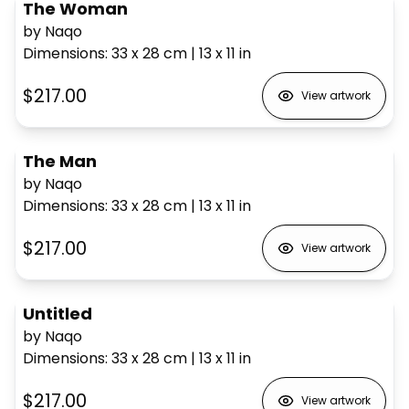
The Woman
by Naqo
Dimensions
:
33 x 28
cm
|
13 x 11
in
$217.00
View artwork
The Man
by Naqo
Dimensions
:
33 x 28
cm
|
13 x 11
in
$217.00
View artwork
Untitled
by Naqo
Dimensions
:
33 x 28
cm
|
13 x 11
in
$217.00
View artwork