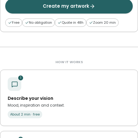
Create my artwork
Free
No obligation
Quote in 48h
Zoom 20 min
HOW IT WORKS
1
Describe your vision
Mood, inspiration and context.
About 2 min · free