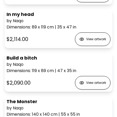
In my head
by Naqo
Dimensions
:
89 x 119
cm
|
35 x 47
in
$2,114.00
View artwork
Build a bitch
by Naqo
Dimensions
:
119 x 89
cm
|
47 x 35
in
$2,090.00
View artwork
The Monster
by Naqo
Dimensions
:
140 x 140
cm
|
55 x 55
in