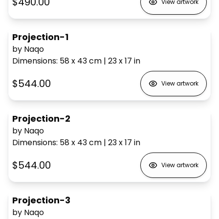
$490.00
View artwork
Projection-1
by Naqo
Dimensions
:
58 x 43
cm
|
23 x 17
in
$544.00
View artwork
Projection-2
by Naqo
Dimensions
:
58 x 43
cm
|
23 x 17
in
$544.00
View artwork
Projection-3
by Naqo