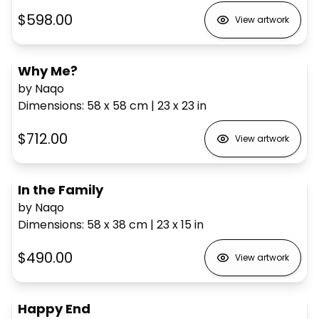
$598.00
View artwork
Why Me?
by Naqo
Dimensions
:
58 x 58
cm
|
23 x 23
in
$712.00
View artwork
In the Family
by Naqo
Dimensions
:
58 x 38
cm
|
23 x 15
in
$490.00
View artwork
Happy End