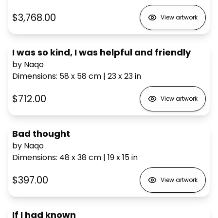
$3,768.00
View artwork
I was so kind, I was helpful and friendly
by Naqo
Dimensions
:
58 x 58
cm
|
23 x 23
in
$712.00
View artwork
Bad thought
by Naqo
Dimensions
:
48 x 38
cm
|
19 x 15
in
$397.00
View artwork
If I had known