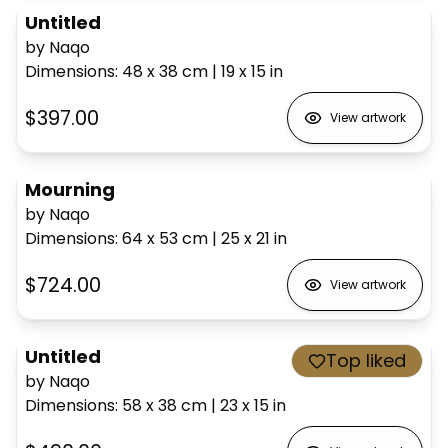
Untitled
by Naqo
Dimensions
:
48 x 38
cm
|
19 x 15
in
$397.00
View artwork
Mourning
by Naqo
Dimensions
:
64 x 53
cm
|
25 x 21
in
$724.00
View artwork
Untitled
Top liked
by Naqo
Dimensions
:
58 x 38
cm
|
23 x 15
in