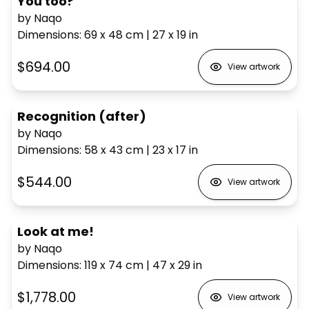
You too?
by Naqo
Dimensions
:
69 x 48
cm
|
27 x 19
in
$694.00
View artwork
Recognition (after)
by Naqo
Dimensions
:
58 x 43
cm
|
23 x 17
in
$544.00
View artwork
Look at me!
by Naqo
Dimensions
:
119 x 74
cm
|
47 x 29
in
$1,778.00
View artwork