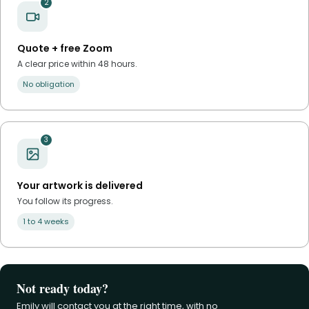
2
Quote + free Zoom
A clear price within 48 hours.
No obligation
3
Your artwork is delivered
You follow its progress.
1 to 4 weeks
Not ready today?
Emily will contact you at the right time, with no