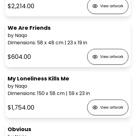
$2,214.00
View artwork
We Are Friends
by Naqo
Dimensions
:
58 x 48
cm
|
23 x 19
in
$604.00
View artwork
My Loneliness Kills Me
by Naqo
Dimensions
:
150 x 58
cm
|
59 x 23
in
$1,754.00
View artwork
Obvious