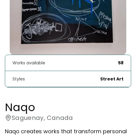
Works available
58
Styles
Street Art
Naqo
Saguenay, Canada
Naqo creates works that transform personal