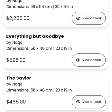
by Naqo
Dimensions
:
99 x 114
cm
|
39 x 45
in
$2,256.00
View artwork
Everything but Goodbye
by Naqo
Dimensions
:
58 x 48
cm
|
23 x 19
in
$598.00
View artwork
The Savior
by Naqo
Dimensions
:
58 x 48
cm
|
23 x 19
in
$465.00
View artwork