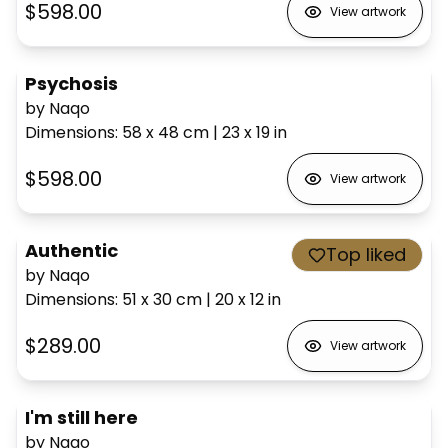
$598.00
View artwork
Psychosis
by Naqo
Dimensions
:
58 x 48
cm
|
23 x 19
in
$598.00
View artwork
Authentic
Top liked
by Naqo
Dimensions
:
51 x 30
cm
|
20 x 12
in
$289.00
View artwork
I'm still here
by Naqo