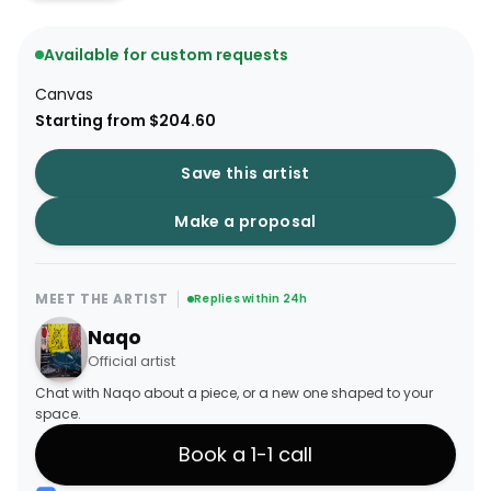
Available for custom requests
Canvas
Starting from $204.60
Save this artist
Make a proposal
MEET THE ARTIST
Replies within 24h
Naqo
Official artist
Chat with Naqo about a piece, or a new one shaped to your
space.
Book a 1-1 call