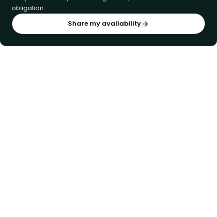
obligation.
Share my availability