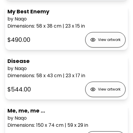
My Best Enemy
by Naqo
Dimensions
:
58 x 38
cm
|
23 x 15
in
$490.00
View artwork
Disease
by Naqo
Dimensions
:
58 x 43
cm
|
23 x 17
in
$544.00
View artwork
Me, me, me ...
by Naqo
Dimensions
:
150 x 74
cm
|
59 x 29
in