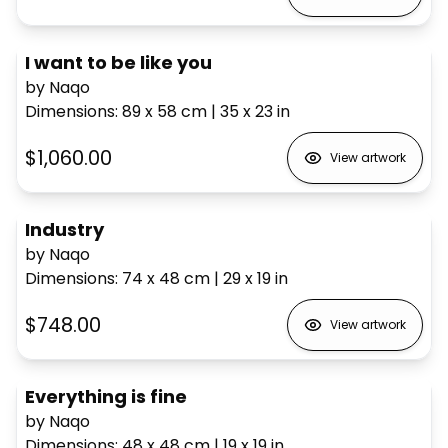
I want to be like you
by Naqo
Dimensions
:
89 x 58
cm
|
35 x 23
in
$1,060.00
View artwork
Industry
by Naqo
Dimensions
:
74 x 48
cm
|
29 x 19
in
$748.00
View artwork
Everything is fine
by Naqo
Dimensions
:
48 x 48
cm
|
19 x 19
in