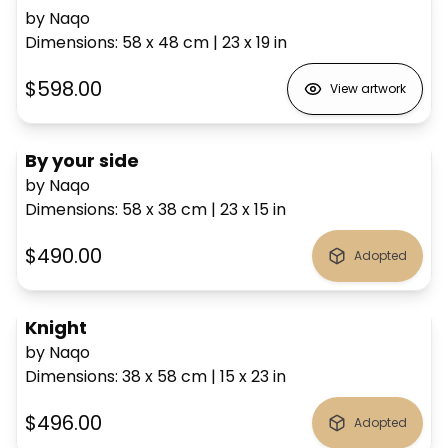
by Naqo
Dimensions
:
58 x 48
cm
|
23 x 19
in
$598.00
View artwork
By your side
by Naqo
Dimensions
:
58 x 38
cm
|
23 x 15
in
$490.00
Adopted
Knight
by Naqo
Dimensions
:
38 x 58
cm
|
15 x 23
in
$496.00
Adopted