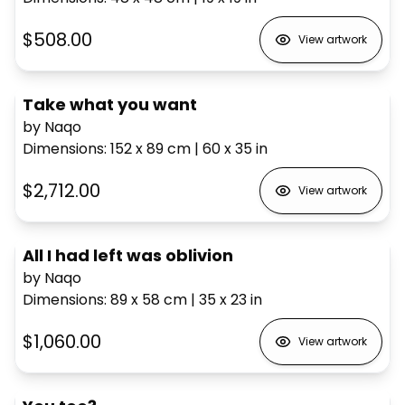
$508.00
View artwork
Take what you want
by Naqo
Dimensions
:
152 x 89
cm
|
60 x 35
in
$2,712.00
View artwork
All I had left was oblivion
by Naqo
Dimensions
:
89 x 58
cm
|
35 x 23
in
$1,060.00
View artwork