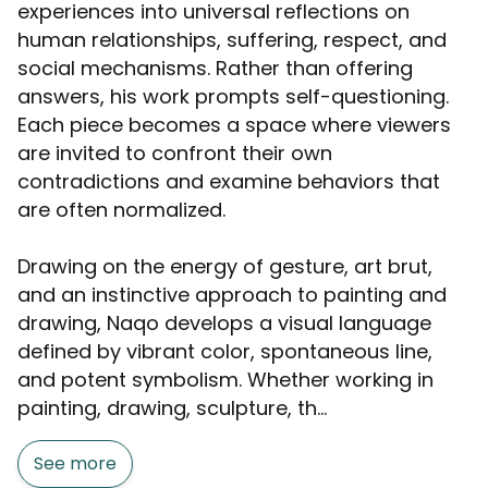
experiences into universal reflections on
human relationships, suffering, respect, and
social mechanisms. Rather than offering
answers, his work prompts self-questioning.
Each piece becomes a space where viewers
are invited to confront their own
contradictions and examine behaviors that
are often normalized.
Drawing on the energy of gesture, art brut,
and an instinctive approach to painting and
drawing, Naqo develops a visual language
defined by vibrant color, spontaneous line,
and potent symbolism. Whether working in
painting, drawing, sculpture, th...
See more