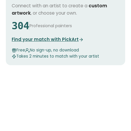
Connect with an artist to create a
custom
artwork
, or choose your own.
304
Professional painters
Find your match with PickArt
Free
No sign-up, no download
Takes 2 minutes to match with your artist
Our
artworks
in the spotlight
Handpicked just for you!
The Purple Hour
The Bird