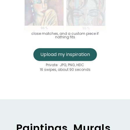
96 %
95 %
close matches, and a custom piece if
nothing fits
An uploaded visual is analysed against six
Upload my inspiration
Private · JPG, PNG, HEIC
16 swipes, about 90 seconds
Paintings, Murals,