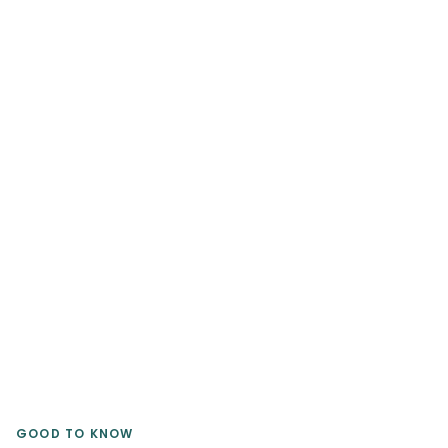
Brands sell their logos; our artists tell
your stories to engrave your
aesthetic forever.
Find my Artist
GOOD TO KNOW