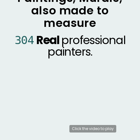
also made to
measure
Real
professional
304
painters.
MONK.E
1200
murals
worldwide
Click the video to play