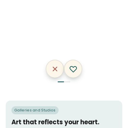
Nikakeys
Craig
&
AnkhOne
Galleries and Studios
Art that reflects your heart.