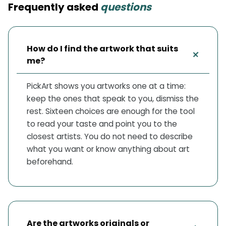
Frequently asked
questions
How do I find the artwork that suits
+
me?
PickArt shows you artworks one at a time:
keep the ones that speak to you, dismiss the
rest. Sixteen choices are enough for the tool
to read your taste and point you to the
closest artists. You do not need to describe
what you want or know anything about art
beforehand.
Are the artworks originals or