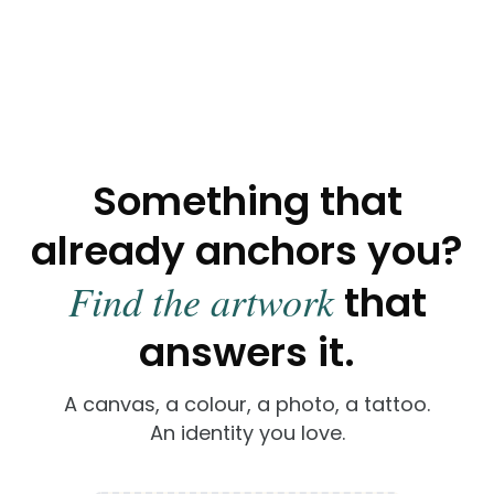
Painting
Sculpture
Mural
Something that
already anchors you?
Find the artwork
that
answers it.
A canvas, a colour, a photo, a tattoo.
An identity you love.