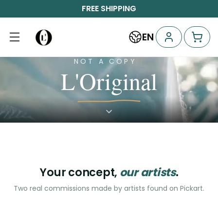
FREE SHIPPING
EN
A
model
A
NOT A COPY
:
for
garden
L'Original
living
of
calm
For
“Let
a
him
For
watch
Discover
“Our
founder
the
me
logo,
who
work
but
terrace
somewhere
every
became
refuses
of
morning”
to
became
to
sit
a
down”
be
start-
serious
up
·
coworking
Your concept,
our artists
.
Mile-
space
·
End
Two real commissions made by artists found on Pickart.
Plateau
Nicolas