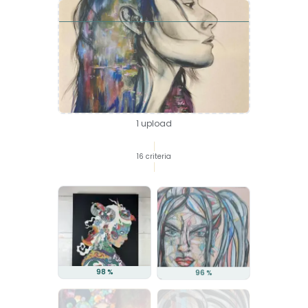
your visual
1 upload
16 criteria
98 %
96 %