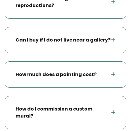
+
reproductions?
+
Can I buy if I do not live near a gallery?
+
How much does a painting cost?
How do I commission a custom
+
mural?