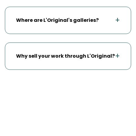
+
Where are L'Original's galleries?
+
Why sell your work through L'Original?