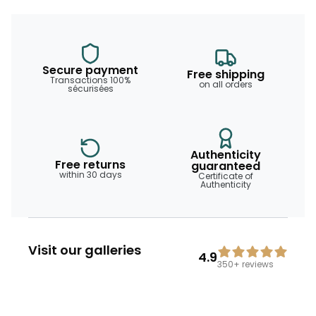
Secure payment
Free shipping
Transactions 100%
on all orders
sécurisées
Authenticity
Free returns
guaranteed
within 30 days
Certificate of
Authenticity
Visit our galleries
4.9
350+
reviews