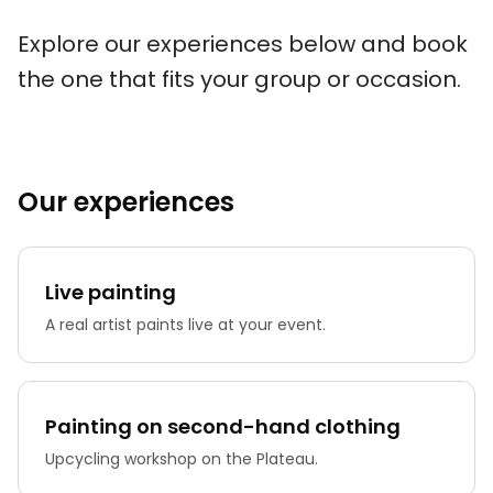
Explore our experiences below and book
the one that fits your group or occasion.
Our experiences
Live painting
A real artist paints live at your event.
Painting on second-hand clothing
Upcycling workshop on the Plateau.