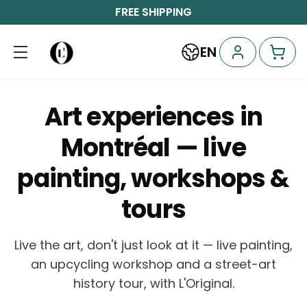
FREE SHIPPING
EN
Art experiences in
Montréal — live
painting, workshops &
tours
Live the art, don't just look at it — live painting,
an upcycling workshop and a street-art
history tour, with L'Original.