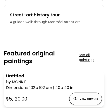
Street-art history tour
A guided walk through Montréal street art.
Featured original
See all
paintings
paintings
Untitled
by MONK.E
Dimensions
:
102 x 102
cm
|
40 x 40
in
$5,120.00
View artwork