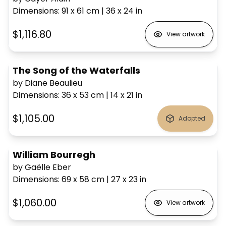
Dimensions
:
91 x 61
cm
|
36 x 24
in
$1,116.80
View artwork
The Song of the Waterfalls
by Diane Beaulieu
Dimensions
:
36 x 53
cm
|
14 x 21
in
$1,105.00
Adopted
William Bourregh
by Gaëlle Eber
Dimensions
:
69 x 58
cm
|
27 x 23
in
$1,060.00
View artwork