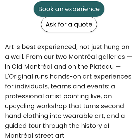
Book an experience
Ask for a quote
Art is best experienced, not just hung on
a wall. From our two Montréal galleries —
in Old Montréal and on the Plateau —
L'Original runs hands-on art experiences
for individuals, teams and events: a
professional artist painting live, an
upcycling workshop that turns second-
hand clothing into wearable art, and a
guided tour through the history of
Montréal street art.