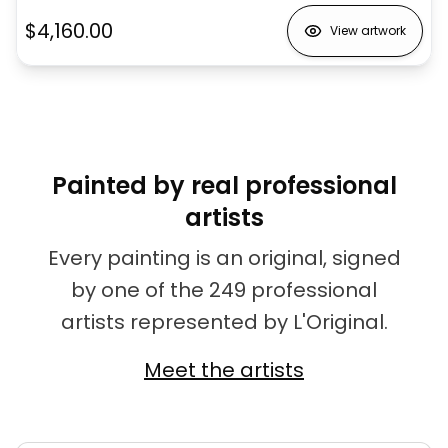
$4,160.00
View artwork
Painted by real professional
artists
Every painting is an original, signed
by one of the 249 professional
artists represented by L'Original.
Meet the artists