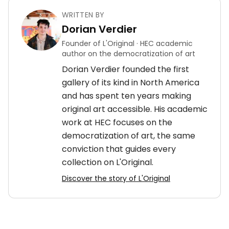
WRITTEN BY
Dorian Verdier
Founder of L'Original · HEC academic
author on the democratization of art
Dorian Verdier founded the first
gallery of its kind in North America
and has spent ten years making
original art accessible. His academic
work at HEC focuses on the
democratization of art, the same
conviction that guides every
collection on L'Original.
Discover the story of L'Original