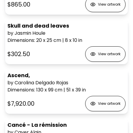
$865.00
View artwork
Skull and dead leaves
by Jasmin Houle
Dimensions
:
20 x 25
cm
|
8 x 10
in
$302.50
View artwork
Ascend,
by Carolina Delgado Rojas
Dimensions
:
130 x 99
cm
|
51 x 39
in
$7,920.00
View artwork
Cancé - La rémission
by Cayer Alain