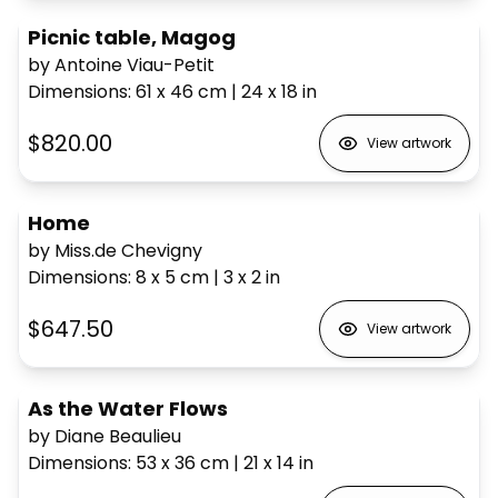
Picnic table, Magog
by Antoine Viau-Petit
Dimensions
:
61 x 46
cm
|
24 x 18
in
$820.00
View artwork
Home
by Miss.de Chevigny
Dimensions
:
8 x 5
cm
|
3 x 2
in
$647.50
View artwork
As the Water Flows
by Diane Beaulieu
Dimensions
:
53 x 36
cm
|
21 x 14
in