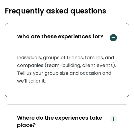
Frequently asked questions
Who are these experiences for?
Individuals, groups of friends, families, and
companies (team-building, client events).
Tell us your group size and occasion and
we'll tailor it.
Where do the experiences take
place?