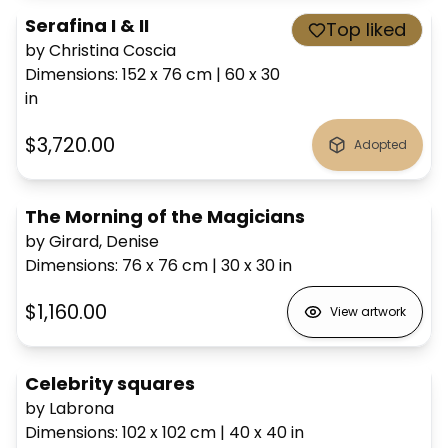
Serafina I & II
Top liked
by Christina Coscia
Dimensions
:
152 x 76
cm
|
60 x 30
in
$3,720.00
Adopted
The Morning of the Magicians
by Girard, Denise
Dimensions
:
76 x 76
cm
|
30 x 30
in
$1,160.00
View artwork
Celebrity squares
by Labrona
Dimensions
:
102 x 102
cm
|
40 x 40
in