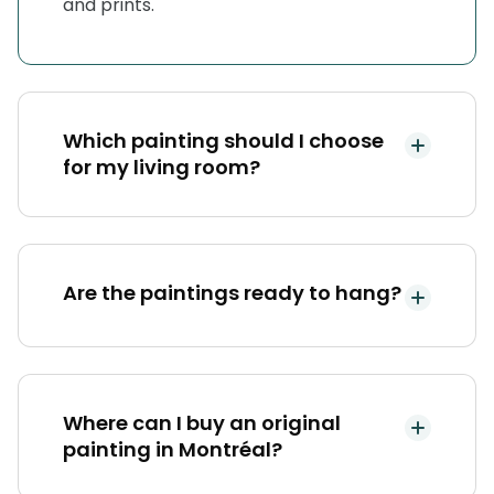
and prints.
Which painting should I choose
for my living room?
Are the paintings ready to hang?
Where can I buy an original
painting in Montréal?