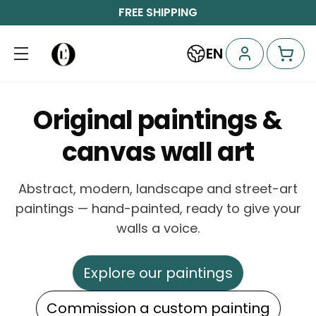
FREE SHIPPING
EN
Original paintings &
canvas wall art
Abstract, modern, landscape and street-art
paintings — hand-painted, ready to give your
walls a voice.
Explore our paintings
Commission a custom painting