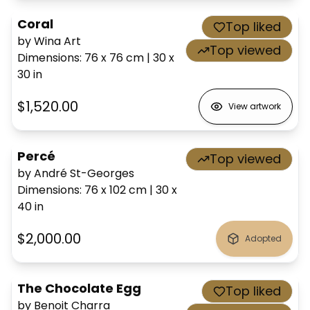
Coral
Top liked
by Wina Art
Top viewed
Dimensions
:
76 x 76
cm
|
30 x
30
in
$1,520.00
View artwork
Percé
Top viewed
by André St-Georges
Dimensions
:
76 x 102
cm
|
30 x
40
in
$2,000.00
Adopted
The Chocolate Egg
Top liked
by Benoit Charra