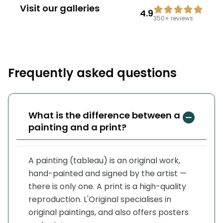
Visit our galleries
4.9
350+
reviews
Frequently asked questions
What is the difference between a
painting and a print?
A painting (tableau) is an original work,
hand-painted and signed by the artist —
there is only one. A print is a high-quality
reproduction. L'Original specialises in
original paintings, and also offers posters