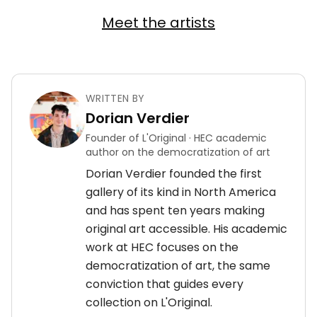
Meet the artists
WRITTEN BY
Dorian Verdier
Founder of L'Original · HEC academic
author on the democratization of art
Dorian Verdier founded the first
gallery of its kind in North America
and has spent ten years making
original art accessible. His academic
work at HEC focuses on the
democratization of art, the same
conviction that guides every
collection on L'Original.