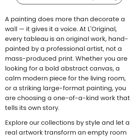
A painting does more than decorate a
wall — it gives it a voice. At L'Original,
every tableau is an original work, hand-
painted by a professional artist, not a
mass-produced print. Whether you are
looking for a bold abstract canvas, a
calm modern piece for the living room,
or a striking large-format painting, you
are choosing a one-of-a-kind work that
tells its own story.
Explore our collections by style and let a
real artwork transform an empty room