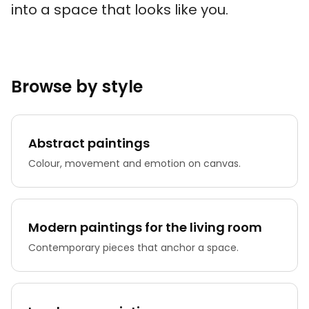
into a space that looks like you.
Browse by style
Abstract paintings
Colour, movement and emotion on canvas.
Modern paintings for the living room
Contemporary pieces that anchor a space.