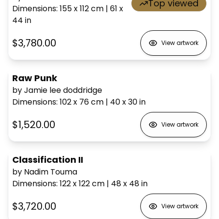
Top viewed
Dimensions
:
155 x 112
cm
|
61 x
44
in
$3,780.00
View artwork
Raw Punk
by Jamie lee doddridge
Dimensions
:
102 x 76
cm
|
40 x 30
in
$1,520.00
View artwork
Classification II
by Nadim Touma
Dimensions
:
122 x 122
cm
|
48 x 48
in
$3,720.00
View artwork