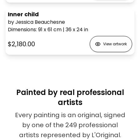
Inner child
by Jessica Beauchesne
Dimensions
:
91 x 61
cm
|
36 x 24
in
$2,180.00
View artwork
Painted by real professional
artists
Every painting is an original, signed
by one of the 249 professional
artists represented by L'Original.