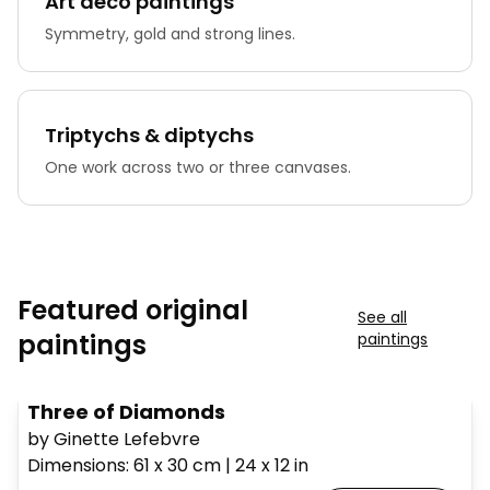
Art deco paintings
Symmetry, gold and strong lines.
Triptychs & diptychs
One work across two or three canvases.
Featured original
See all
paintings
paintings
Three of Diamonds
by Ginette Lefebvre
Dimensions
:
61 x 30
cm
|
24 x 12
in