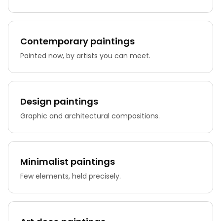
Contemporary paintings
Painted now, by artists you can meet.
Design paintings
Graphic and architectural compositions.
Minimalist paintings
Few elements, held precisely.