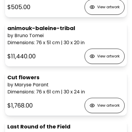
$505.00
View artwork
animouk-baleine-tribal
by Bruno Tomei
Dimensions
:
76 x 51
cm
|
30 x 20
in
$11,440.00
View artwork
Cut flowers
by Maryse Parant
Dimensions
:
76 x 61
cm
|
30 x 24
in
$1,768.00
View artwork
Last Round of the Field