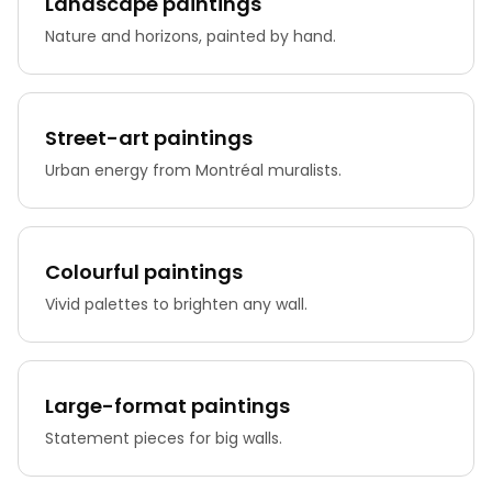
Landscape paintings
Nature and horizons, painted by hand.
Street-art paintings
Urban energy from Montréal muralists.
Colourful paintings
Vivid palettes to brighten any wall.
Large-format paintings
Statement pieces for big walls.