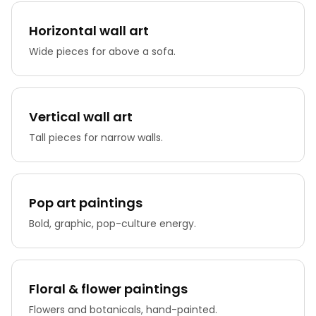
Horizontal wall art
Wide pieces for above a sofa.
Vertical wall art
Tall pieces for narrow walls.
Pop art paintings
Bold, graphic, pop-culture energy.
Floral & flower paintings
Flowers and botanicals, hand-painted.