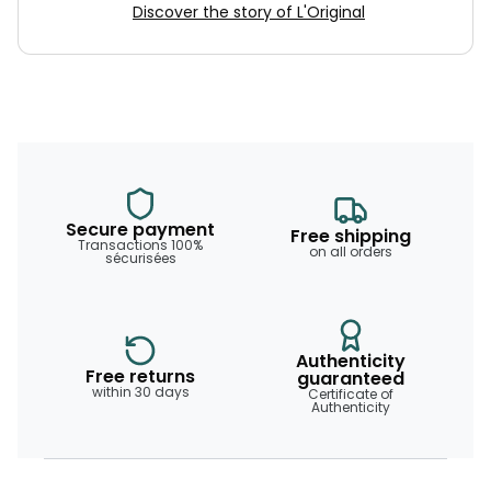
Discover the story of L'Original
Secure payment
Free shipping
Transactions 100%
on all orders
sécurisées
Authenticity
Free returns
guaranteed
within 30 days
Certificate of
Authenticity