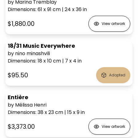
by Marina Tremblay
Dimensions
:
61 x 91
cm
|
24 x 36
in
$1,880.00
View artwork
18/31 Music Everywhere
by nino minashvili
Dimensions
:
18 x 10
cm
|
7 x 4
in
$95.50
Adopted
Entière
by Mélissa Henri
Dimensions
:
38 x 23
cm
|
15 x 9
in
$3,373.00
View artwork