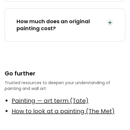
How much does an original
painting cost?
Go further
Trusted resources to deepen your understanding of
painting and wall art:
Painting — art term (Tate)
How to look at a painting (The Met)