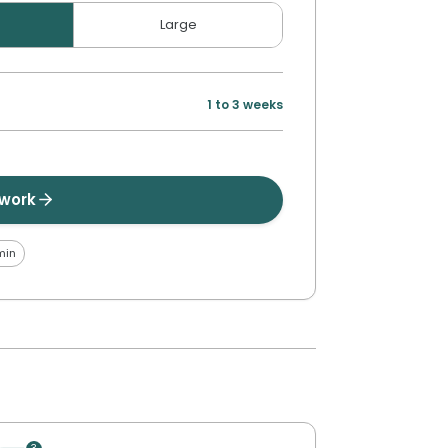
Large
1 to 3 weeks
twork
min