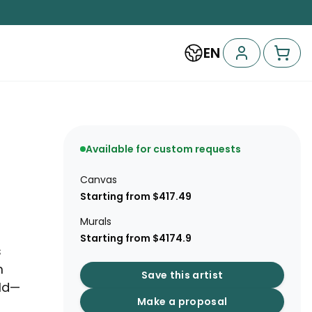
EN
Available for custom requests
Canvas
Starting from $417.49
Murals
Starting from $4174.9
s
m
Save this artist
rld—
Make a proposal