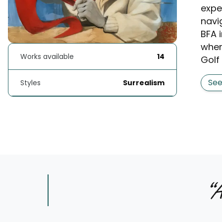
expe
navi
BFA 
wher
Works available
14
Golf 
Se
Styles
Surrealism
“
A