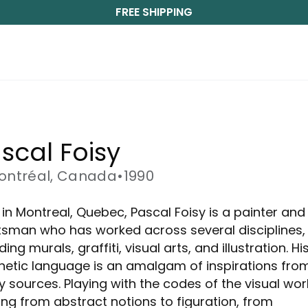
FREE SHIPPING
scal Foisy
ontréal, Canada
•
1990
 in Montreal, Quebec, Pascal Foisy is a painter and
tsman who has worked across several disciplines,
ding murals, graffiti, visual arts, and illustration. Hi
hetic language is an amalgam of inspirations fro
 sources. Playing with the codes of the visual wo
ng from abstract notions to figuration, from