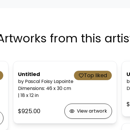
Artworks from this artis
Untitled
U
Top liked
by Pascal Foisy Lapointe
b
Dimensions
:
46 x 30
cm
D
|
18 x 12
in
$
$925.00
View artwork