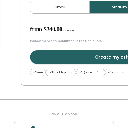
Small
Medium
from
$340.00
·
canvas
Indicative range, confirmed in the free quote.
Create my ar
Free
No obligation
Quote in 48h
Zoom 20 
HOW IT WORKS