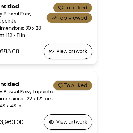
ntitled
Top liked
y Pascal Foisy
Top viewed
apointe
imensions
:
30 x 28
cm
|
12 x 11
in
685.00
View artwork
ntitled
Top liked
y Pascal Foisy Lapointe
imensions
:
122 x 122
cm
48 x 48
in
3,960.00
View artwork