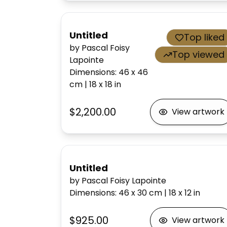
Untitled
Top liked
by Pascal Foisy
Top viewed
Lapointe
Dimensions
:
46 x 46
cm
|
18 x 18
in
$2,200.00
View artwork
Untitled
by Pascal Foisy Lapointe
Dimensions
:
46 x 30
cm
|
18 x 12
in
$925.00
View artwork