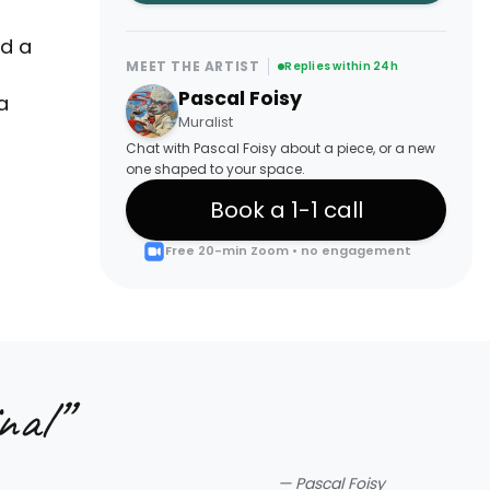
ed a
MEET THE ARTIST
Replies within 24h
Pascal Foisy
a
Muralist
Chat with Pascal Foisy about a piece, or a new
one shaped to your space.
Book a 1-1 call
Free 20-min Zoom • no engagement
nal
”
—
Pascal Foisy