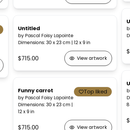
U
Untitled
b
by Pascal Foisy Lapointe
D
Dimensions
:
30 x 23
cm
|
12 x 9
in
$
$715.00
View artwork
U
Funny carrot
b
Top liked
by Pascal Foisy Lapointe
D
Dimensions
:
30 x 23
cm
|
8
12 x 9
in
$
$715.00
View artwork