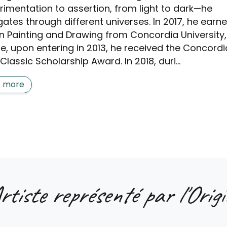
rimentation to assertion, from light to dark—he
gates through different universes. In 2017, he earn
in Painting and Drawing from Concordia University,
e, upon entering in 2013, he received the Concordi
Classic Scholarship Award. In 2018, duri...
e more
rtiste représenté par l'Origi