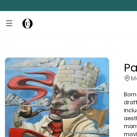
Pa
M
Born
draf
inclu
aest
many
movi