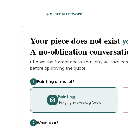
CUSTOM ARTWORK
Your piece does not exist
y
A no-obligation conversati
Choose the format and
Pascal Foisy
will take ca
before approving the quote.
Painting or mural?
1
Painting
Hanging, movable, giftable
What size?
2