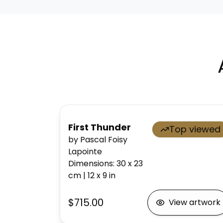
First Thunder
Top viewed
by Pascal Foisy
Lapointe
Dimensions
:
30 x 23
cm
|
12 x 9
in
$715.00
View artwork