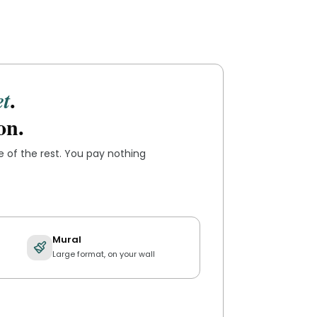
.
et
on.
re of the rest. You pay nothing
Mural
Large format, on your wall