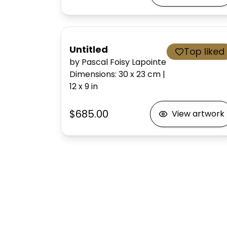
Untitled
Top liked
by Pascal Foisy Lapointe
Dimensions
:
30 x 23
cm
|
12 x 9
in
$685.00
View artwork