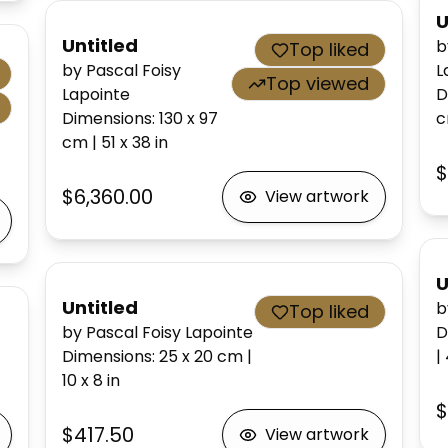
U
Untitled
b
Top liked
by Pascal Foisy
L
Top viewed
Lapointe
D
Dimensions
:
130 x 97
cm
|
51 x 38
in
$
$6,360.00
View artwork
U
Untitled
b
Top liked
by Pascal Foisy Lapointe
D
Dimensions
:
25 x 20
cm
|
|
10 x 8
in
$
$417.50
View artwork