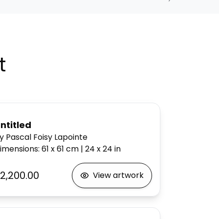
t
ntitled
y Pascal Foisy Lapointe
imensions
:
61 x 61
cm
|
24 x 24
in
2,200.00
View artwork