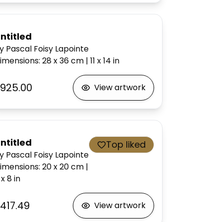
ntitled
y Pascal Foisy Lapointe
imensions
:
28 x 36
cm
|
11 x 14
in
925.00
View artwork
ntitled
Top liked
y Pascal Foisy Lapointe
imensions
:
20 x 20
cm
|
 x 8
in
417.49
View artwork