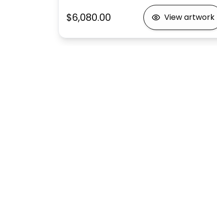
$6,080.00
View artwork