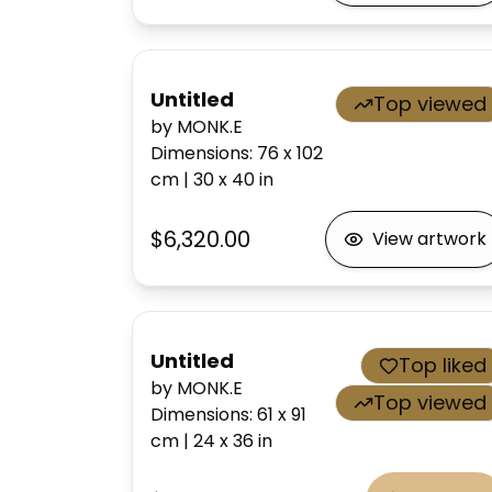
Untitled
Top viewed
by MONK.E
Dimensions
:
76 x 102
cm
|
30 x 40
in
$6,320.00
View artwork
Untitled
Top liked
by MONK.E
Top viewed
Dimensions
:
61 x 91
cm
|
24 x 36
in