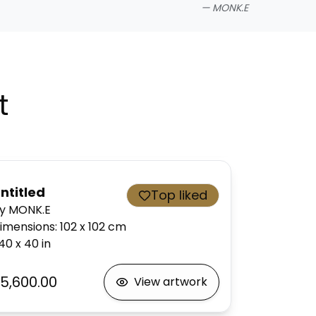
—
MONK.E
t
ntitled
Top liked
y MONK.E
imensions
:
102 x 102
cm
40 x 40
in
5,600.00
View artwork