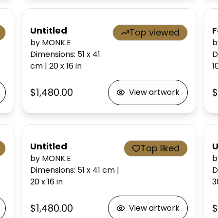
Untitled
F
Top viewed
by MONK.E
b
Dimensions
:
51 x 41
D
cm
|
20 x 16
in
1
$1,480.00
$
View artwork
Untitled
U
Top liked
by MONK.E
b
Dimensions
:
51 x 41
cm
|
D
20 x 16
in
3
$1,480.00
$
View artwork