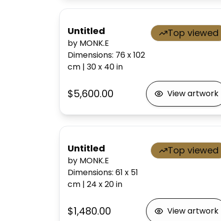
Untitled
Top viewed
by MONK.E
Dimensions
:
76 x 102
cm
|
30 x 40
in
$5,600.00
View artwork
Untitled
Top viewed
by MONK.E
Dimensions
:
61 x 51
cm
|
24 x 20
in
$1,480.00
View artwork