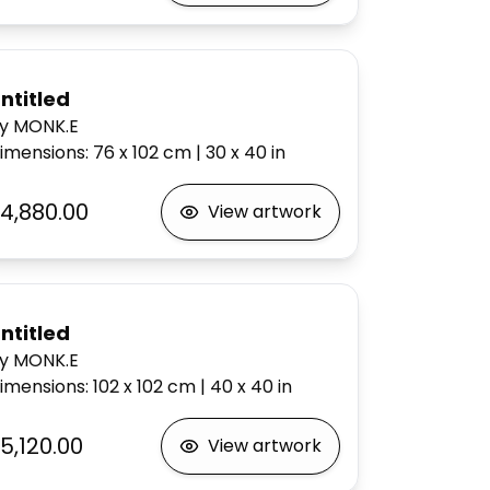
ntitled
y MONK.E
imensions
:
76 x 102
cm
|
30 x 40
in
4,880.00
View artwork
ntitled
y MONK.E
imensions
:
102 x 102
cm
|
40 x 40
in
5,120.00
View artwork