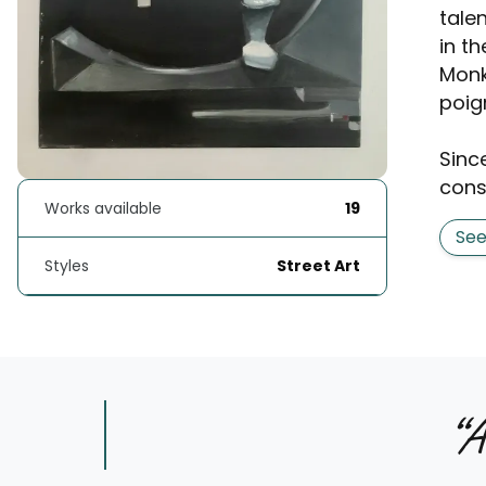
tale
in th
Monk
poig
Since
consi
Works available
19
Se
Styles
Street Art
“
A