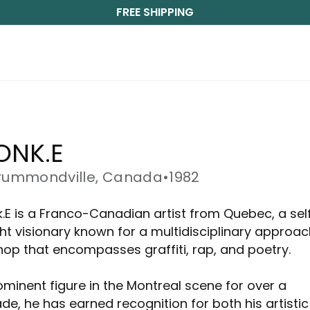
FREE SHIPPING
ONK.E
rummondville, Canada
•
1982
.E is a Franco-Canadian artist from Quebec, a sel
ht visionary known for a multidisciplinary approac
hop that encompasses graffiti, rap, and poetry.
ominent figure in the Montreal scene for over a
de, he has earned recognition for both his artistic