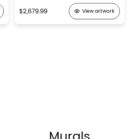
$2,679.99
View artwork
Murals