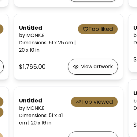
Untitled
U
Top liked
by MONK.E
b
Dimensions
:
51 x 25
cm
|
D
20 x 10
in
$
$1,765.00
View artwork
U
Untitled
b
Top viewed
by MONK.E
D
Dimensions
:
51 x 41
cm
|
20 x 16
in
$