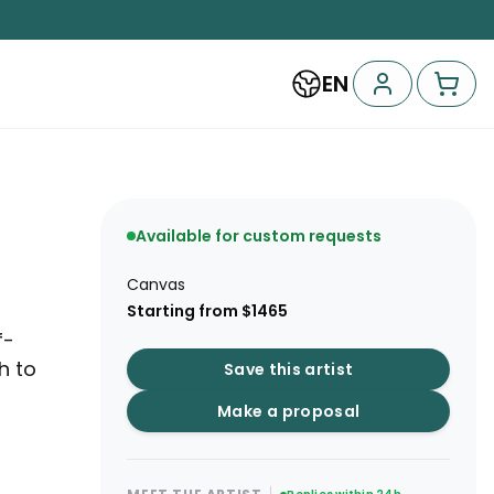
EN
Available for custom requests
Canvas
Starting from $1465
f-
h to
Save this artist
Make a proposal