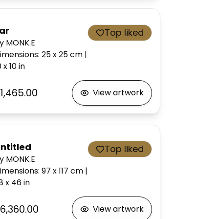
ar
Top liked
y MONK.E
imensions
:
25 x 25
cm
|
0 x 10
in
1,465.00
View artwork
ntitled
Top liked
y MONK.E
imensions
:
97 x 117
cm
|
8 x 46
in
6,360.00
View artwork