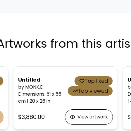
Artworks from this artis
Untitled
U
Top liked
by MONK.E
b
Top viewed
Dimensions
:
51 x 66
D
cm
|
20 x 26
in
|
$3,880.00
$
View artwork