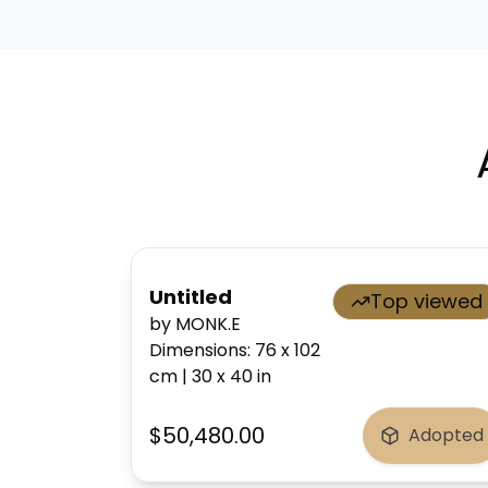
Untitled
Top viewed
by MONK.E
Dimensions
:
76 x 102
cm
|
30 x 40
in
$50,480.00
Adopted