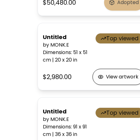
$50,480.00
Adopted
Untitled
Top viewed
by MONK.E
Dimensions
:
51 x 51
cm
|
20 x 20
in
$2,980.00
View artwork
Untitled
Top viewed
by MONK.E
Dimensions
:
91 x 91
cm
|
36 x 36
in