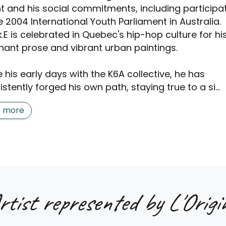
nt and his social commitments, including participa
e 2004 International Youth Parliament in Australia.
.E is celebrated in Quebec's hip-hop culture for hi
nant prose and vibrant urban paintings.
 his early days with the K6A collective, he has
stently forged his own path, staying true to a si...
e more
rtist represented by L'Origin