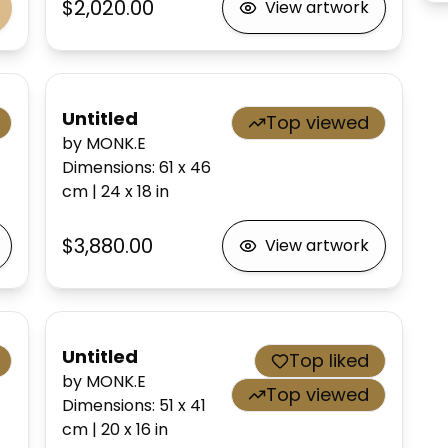
$2,020.00
View artwork
Untitled
Top viewed
by MONK.E
Dimensions
:
61 x 46
cm
|
24 x 18
in
$3,880.00
View artwork
Untitled
Top liked
by MONK.E
Top viewed
Dimensions
:
51 x 41
cm
|
20 x 16
in