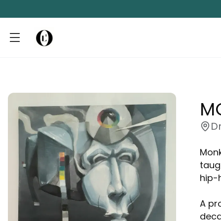
M
D
Monk
taug
hip-
A pr
deca