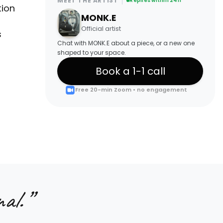
MEET THE ARTIST
Replies within 24h
tion
MONK.E
Official artist
s
Chat with MONK.E about a piece, or a new one
shaped to your space.
Book a 1-1 call
Free 20-min Zoom • no engagement
al.
”