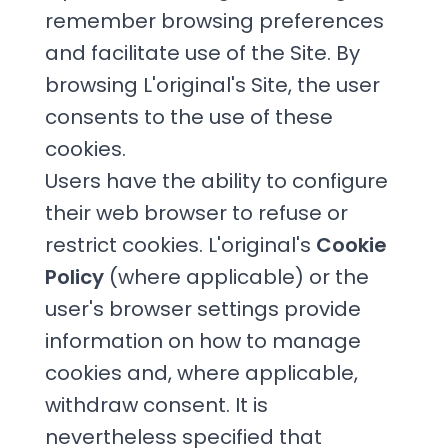
remember browsing preferences
and facilitate use of the Site. By
browsing L'original's Site, the user
consents to the use of these
cookies.
Users have the ability to configure
their web browser to refuse or
restrict cookies. L'original's
Cookie
Policy
(where applicable) or the
user's browser settings provide
information on how to manage
cookies and, where applicable,
withdraw consent. It is
nevertheless specified that