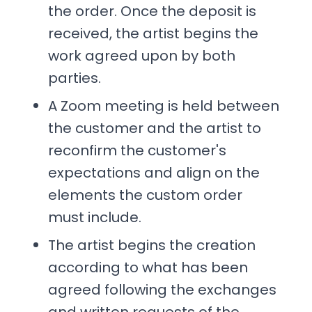
the order. Once the deposit is
received, the artist begins the
work agreed upon by both
parties.
A Zoom meeting is held between
the customer and the artist to
reconfirm the customer's
expectations and align on the
elements the custom order
must include.
The artist begins the creation
according to what has been
agreed following the exchanges