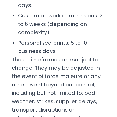
days.
Custom artwork commissions: 2
to 6 weeks (depending on
complexity).
Personalized prints: 5 to 10
business days.
These timeframes are subject to
change. They may be adjusted in
the event of force majeure or any
other event beyond our control,
including but not limited to: bad
weather, strikes, supplier delays,
transport disruptions or