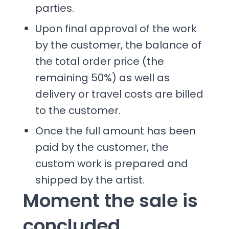
parties.
Upon final approval of the work
by the customer, the balance of
the total order price (the
remaining 50%) as well as
delivery or travel costs are billed
to the customer.
Once the full amount has been
paid by the customer, the
custom work is prepared and
shipped by the artist.
Moment the sale is
concluded