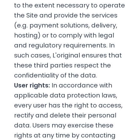
to the extent necessary to operate
the Site and provide the services
(e.g. payment solutions, delivery,
hosting) or to comply with legal
and regulatory requirements. In
such cases, L'original ensures that
these third parties respect the
confidentiality of the data.
User rights:
In accordance with
applicable data protection laws,
every user has the right to access,
rectify and delete their personal
data. Users may exercise these
rights at any time by contacting