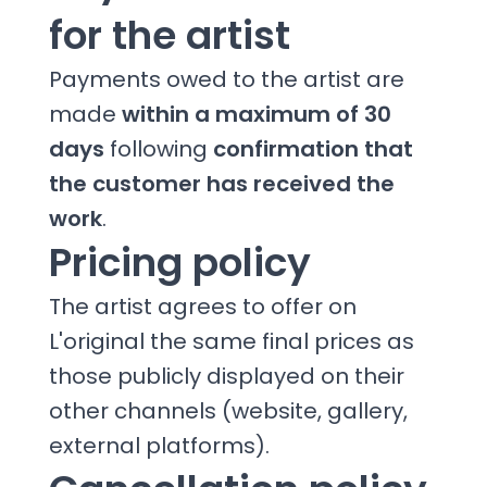
for the artist
Payments owed to the artist are
made
within a maximum of 30
days
following
confirmation that
the customer has received the
work
.
Pricing policy
The artist agrees to offer on
L'original the same final prices as
those publicly displayed on their
other channels (website, gallery,
external platforms).