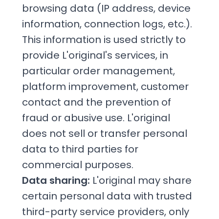
browsing data (IP address, device
information, connection logs, etc.).
This information is used strictly to
provide L'original's services, in
particular order management,
platform improvement, customer
contact and the prevention of
fraud or abusive use. L'original
does not sell or transfer personal
data to third parties for
commercial purposes.
Data sharing:
L'original may share
certain personal data with trusted
third-party service providers, only