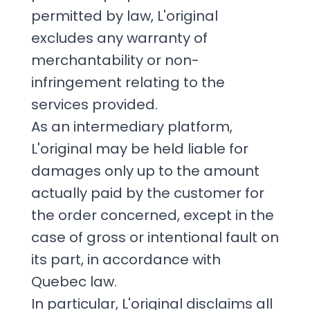
permitted by law, L'original
excludes any warranty of
merchantability or non-
infringement relating to the
services provided.
As an intermediary platform,
L'original may be held liable for
damages only up to the amount
actually paid by the customer for
the order concerned, except in the
case of gross or intentional fault on
its part, in accordance with
Quebec law.
In particular, L'original disclaims all