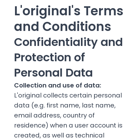
L'original's Terms
and Conditions
Confidentiality and
Protection of
Personal Data
Collection and use of data:
L'original collects certain personal
data (e.g. first name, last name,
email address, country of
residence) when a user account is
created, as well as technical