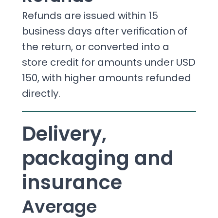
Refunds are issued within 15
business days after verification of
the return, or converted into a
store credit for amounts under USD
150, with higher amounts refunded
directly.
Delivery,
packaging and
insurance
Average