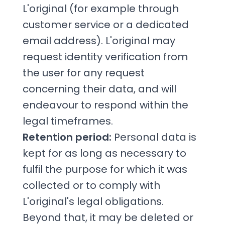
L'original (for example through
customer service or a dedicated
email address). L'original may
request identity verification from
the user for any request
concerning their data, and will
endeavour to respond within the
legal timeframes.
Retention period:
Personal data is
kept for as long as necessary to
fulfil the purpose for which it was
collected or to comply with
L'original's legal obligations.
Beyond that, it may be deleted or