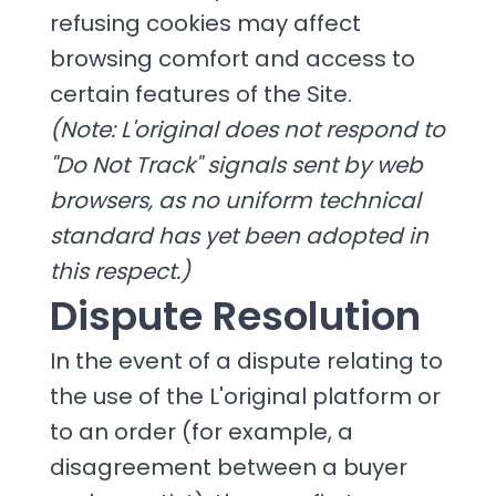
refusing cookies may affect
browsing comfort and access to
certain features of the Site.
(Note: L'original does not respond to
"Do Not Track" signals sent by web
browsers, as no uniform technical
standard has yet been adopted in
this respect.)
Dispute Resolution
In the event of a dispute relating to
the use of the L'original platform or
to an order (for example, a
disagreement between a buyer