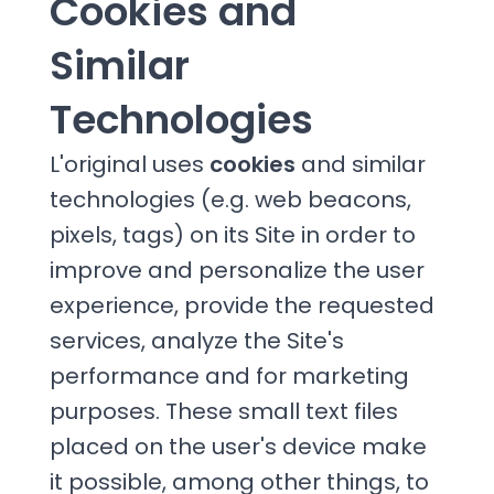
Cookies and
Similar
Technologies
L'original uses
cookies
and similar
technologies (e.g. web beacons,
pixels, tags) on its Site in order to
improve and personalize the user
experience, provide the requested
services, analyze the Site's
performance and for marketing
purposes. These small text files
placed on the user's device make
it possible, among other things, to