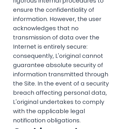
rigorous internal procedures to
ensure the confidentiality of
information. However, the user
acknowledges that no
transmission of data over the
Internet is entirely secure:
consequently, L'original cannot
guarantee absolute security of
information transmitted through
the Site. In the event of a security
breach affecting personal data,
L'original undertakes to comply
with the applicable legal
notification obligations.