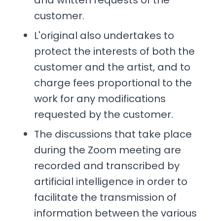
and written requests of the
customer.
L'original also undertakes to
protect the interests of both the
customer and the artist, and to
charge fees proportional to the
work for any modifications
requested by the customer.
The discussions that take place
during the Zoom meeting are
recorded and transcribed by
artificial intelligence in order to
facilitate the transmission of
information between the various