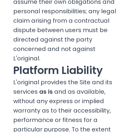
assume their own obligations and
personal responsibilities; any legal
claim arising from a contractual
dispute between users must be
directed against the party
concerned and not against
L'original.
Platform Liability
L'original provides the Site and its
services
as is
and as available,
without any express or implied
warranty as to their accessibility,
performance or fitness for a
particular purpose. To the extent