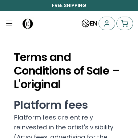
FREE SHIPPING
EN
Terms and
Conditions of Sale –
L'original
Platform fees
Platform fees are entirely
reinvested in the artist's visibility
(Artsy fees, advertising for the