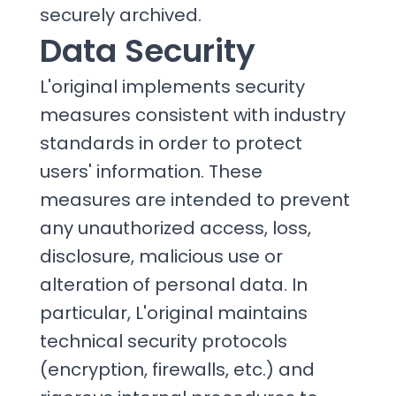
securely archived.
Data Security
L'original implements security
measures consistent with industry
standards in order to protect
users' information. These
measures are intended to prevent
any unauthorized access, loss,
disclosure, malicious use or
alteration of personal data. In
particular, L'original maintains
technical security protocols
(encryption, firewalls, etc.) and