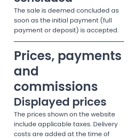
The sale is deemed concluded as
soon as the initial payment (full
payment or deposit) is accepted.
Prices, payments
and
commissions
Displayed prices
The prices shown on the website
include applicable taxes. Delivery
costs are added at the time of