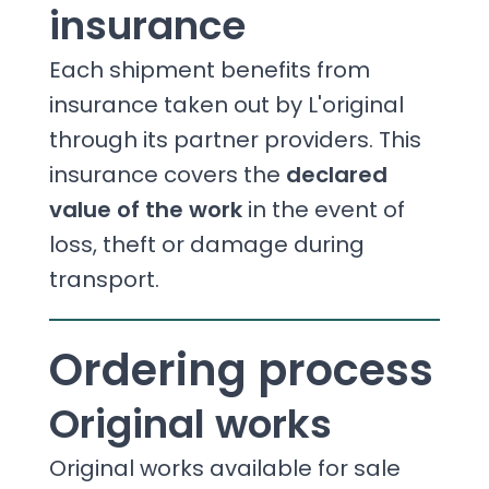
insurance
Each shipment benefits from
insurance taken out by L'original
through its partner providers. This
insurance covers the
declared
value of the work
in the event of
loss, theft or damage during
transport.
Ordering process
Original works
Original works available for sale