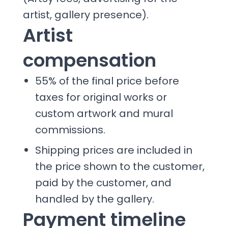
artist, gallery presence).
Artist
compensation
55% of the final price before
taxes for original works or
custom artwork and mural
commissions.
Shipping prices are included in
the price shown to the customer,
paid by the customer, and
handled by the gallery.
Payment timeline