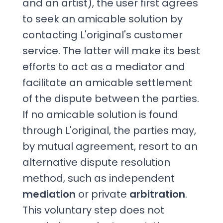
and an artist), the user first agrees
to seek an amicable solution by
contacting L'original's customer
service. The latter will make its best
efforts to act as a mediator and
facilitate an amicable settlement
of the dispute between the parties.
If no amicable solution is found
through L'original, the parties may,
by mutual agreement, resort to an
alternative dispute resolution
method, such as independent
mediation
or private
arbitration
.
This voluntary step does not