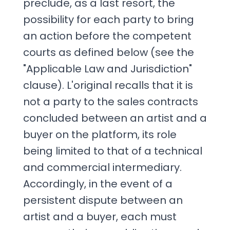
preclude, as a last resort, the
possibility for each party to bring
an action before the competent
courts as defined below (see the
"Applicable Law and Jurisdiction"
clause). L'original recalls that it is
not a party to the sales contracts
concluded between an artist and a
buyer on the platform, its role
being limited to that of a technical
and commercial intermediary.
Accordingly, in the event of a
persistent dispute between an
artist and a buyer, each must