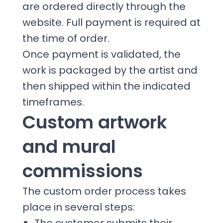
are ordered directly through the
website. Full payment is required at
the time of order.
Once payment is validated, the
work is packaged by the artist and
then shipped within the indicated
timeframes.
Custom artwork
and mural
commissions
The custom order process takes
place in several steps: