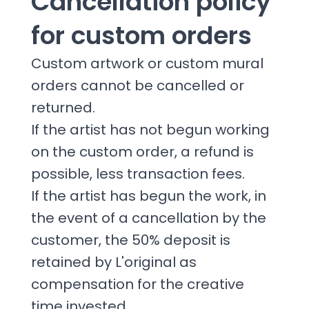
Cancellation policy
for custom orders
Custom artwork or custom mural
orders cannot be cancelled or
returned.
If the artist has not begun working
on the custom order, a refund is
possible, less transaction fees.
If the artist has begun the work, in
the event of a cancellation by the
customer, the 50% deposit is
retained by L'original as
compensation for the creative
time invested.