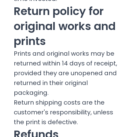
Return policy for
original works and
prints
Prints and original works may be
returned within 14 days of receipt,
provided they are unopened and
returned in their original
packaging.
Return shipping costs are the
customer's responsibility, unless
the print is defective.
Refunds