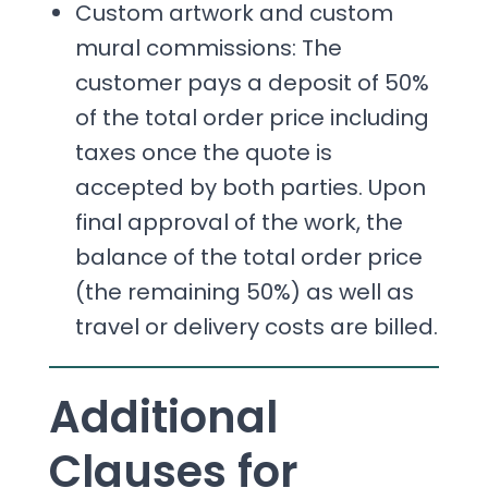
Custom artwork and custom
mural commissions: The
customer pays a deposit of 50%
of the total order price including
taxes once the quote is
accepted by both parties. Upon
final approval of the work, the
balance of the total order price
(the remaining 50%) as well as
travel or delivery costs are billed.
Additional
Clauses for