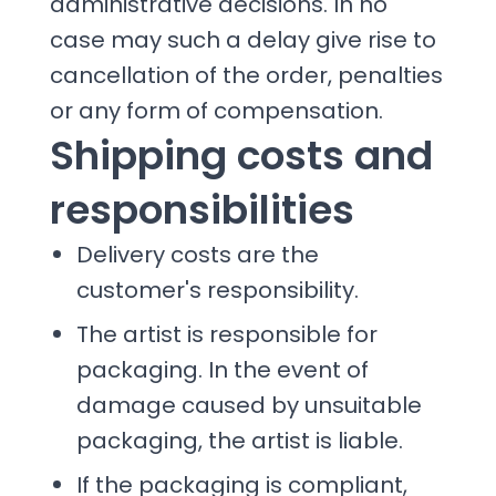
administrative decisions. In no
case may such a delay give rise to
cancellation of the order, penalties
or any form of compensation.
Shipping costs and
responsibilities
Delivery costs are the
customer's responsibility.
The artist is responsible for
packaging. In the event of
damage caused by unsuitable
packaging, the artist is liable.
If the packaging is compliant,