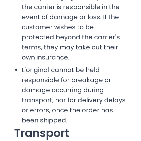
the carrier is responsible in the
event of damage or loss. If the
customer wishes to be
protected beyond the carrier's
terms, they may take out their
own insurance.
L'original cannot be held
responsible for breakage or
damage occurring during
transport, nor for delivery delays
or errors, once the order has
been shipped.
Transport