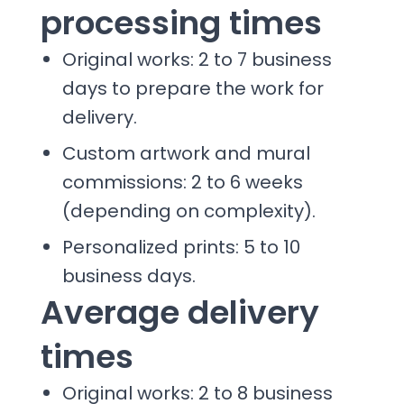
processing times
Original works: 2 to 7 business
days to prepare the work for
delivery.
Custom artwork and mural
commissions: 2 to 6 weeks
(depending on complexity).
Personalized prints: 5 to 10
business days.
Average delivery
times
Original works: 2 to 8 business