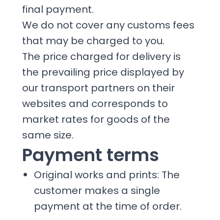
final payment.
We do not cover any customs fees
that may be charged to you.
The price charged for delivery is
the prevailing price displayed by
our transport partners on their
websites and corresponds to
market rates for goods of the
same size.
Payment terms
Original works and prints: The
customer makes a single
payment at the time of order.