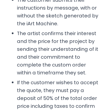
The customer submits their
instructions by message, with or
without the sketch generated by
the iArt Machine.
The artist confirms their interest
and the price for the project by
sending their understanding of it
and their commitment to
complete the custom order
within a timeframe they set.
If the customer wishes to accept
the quote, they must pay a
deposit of 50% of the total order
price including taxes to confirm