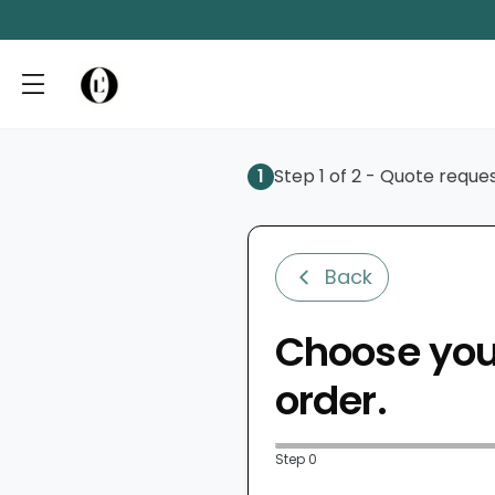
1
Step 1 of 2 - Quote reque
Back
Choose your
order.
Step 0