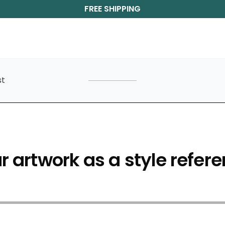
FREE SHIPPING
st
 artwork as a style refere