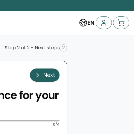
EN
Step 2 of 2 - Next steps
2
Next
nce for your
0
/4