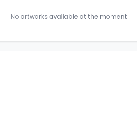
No artworks available at the moment