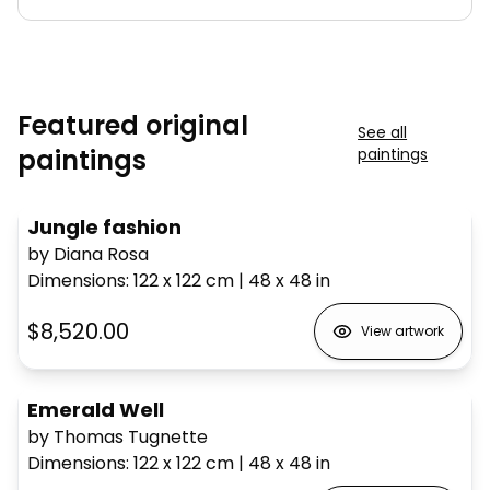
Featured original
See all
paintings
paintings
Jungle fashion
by Diana Rosa
Dimensions
:
122 x 122
cm
|
48 x 48
in
$8,520.00
View artwork
Emerald Well
by Thomas Tugnette
Dimensions
:
122 x 122
cm
|
48 x 48
in