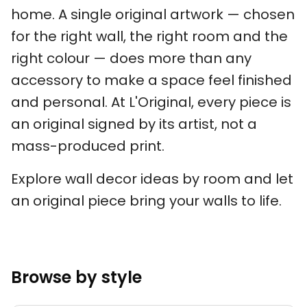
home. A single original artwork — chosen
for the right wall, the right room and the
right colour — does more than any
accessory to make a space feel finished
and personal. At L'Original, every piece is
an original signed by its artist, not a
mass-produced print.
Explore wall decor ideas by room and let
an original piece bring your walls to life.
Browse by style