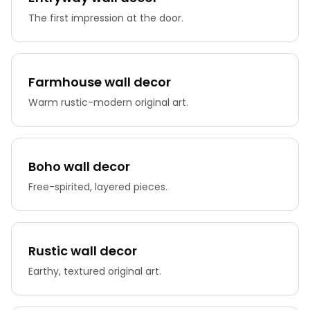
The first impression at the door.
Farmhouse wall decor
Warm rustic-modern original art.
Boho wall decor
Free-spirited, layered pieces.
Rustic wall decor
Earthy, textured original art.