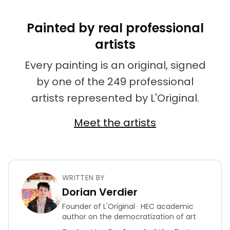
Painted by real professional
artists
Every painting is an original, signed
by one of the 249 professional
artists represented by L'Original.
Meet the artists
WRITTEN BY
Dorian Verdier
Founder of L'Original · HEC academic
author on the democratization of art