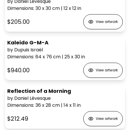
by Daniel Lévesque
Dimensions
:
30 x 30
cm
|
12 x 12
in
$205.00
View artwork
Kaleido G-M-A
by Dupuis Israël
Dimensions
:
64 x 76
cm
|
25 x 30
in
$940.00
View artwork
Reflection of a Morning
by Daniel Lévesque
Dimensions
:
36 x 28
cm
|
14 x 11
in
$212.49
View artwork