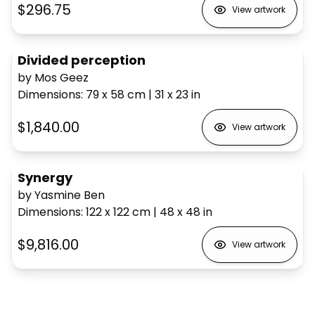
$296.75
View artwork
Divided perception
by Mos Geez
Dimensions
:
79 x 58
cm
|
31 x 23
in
$1,840.00
View artwork
Synergy
by Yasmine Ben
Dimensions
:
122 x 122
cm
|
48 x 48
in
$9,816.00
View artwork