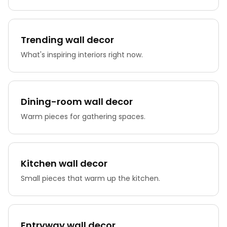
Trending wall decor
What's inspiring interiors right now.
Dining-room wall decor
Warm pieces for gathering spaces.
Kitchen wall decor
Small pieces that warm up the kitchen.
Entryway wall decor