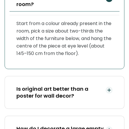
room?
Start from a colour already present in the
room, pick a size about two-thirds the
width of the furniture below, and hang the
centre of the piece at eye level (about
145–150 cm from the floor).
Is original art better than a
poster for wall decor?
How do I decorate a large empty