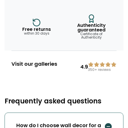
Authenticity
Free returns
guaranteed
within 30 days
Certificate of
Authenticity
Visit our galleries
4.9
350+
reviews
Frequently asked questions
How do I choose wall decor for a