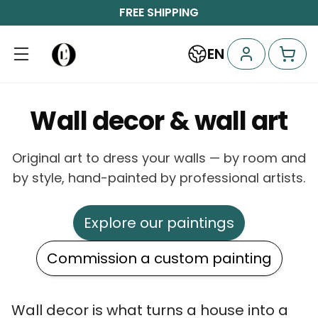
FREE SHIPPING
EN
Wall decor & wall art
Original art to dress your walls — by room and
by style, hand-painted by professional artists.
Explore our paintings
Commission a custom painting
Wall decor is what turns a house into a