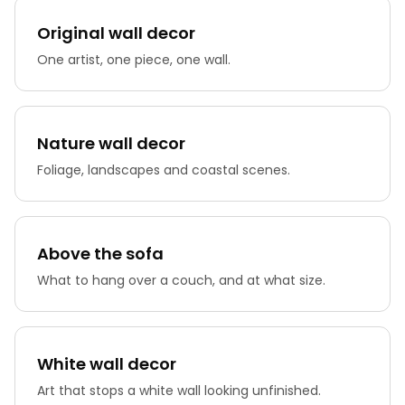
Original wall decor
One artist, one piece, one wall.
Nature wall decor
Foliage, landscapes and coastal scenes.
Above the sofa
What to hang over a couch, and at what size.
White wall decor
Art that stops a white wall looking unfinished.