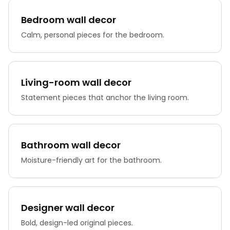
Bedroom wall decor
Calm, personal pieces for the bedroom.
Living-room wall decor
Statement pieces that anchor the living room.
Bathroom wall decor
Moisture-friendly art for the bathroom.
Designer wall decor
Bold, design-led original pieces.