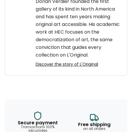
Dorian Verdier founded the first
gallery of its kind in North America
and has spent ten years making
original art accessible. His academic
work at HEC focuses on the
democratization of art, the same
conviction that guides every
collection on L'Original.
Discover the story of L'Original
Secure payment
Free shipping
Transactions 100%
on all orders
sécurisées