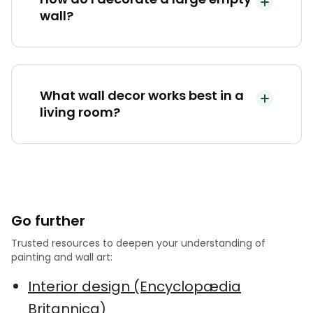
wall?
What wall decor works best in a
living room?
Go further
Trusted resources to deepen your understanding of
painting and wall art:
Interior design (Encyclopædia
Britannica)