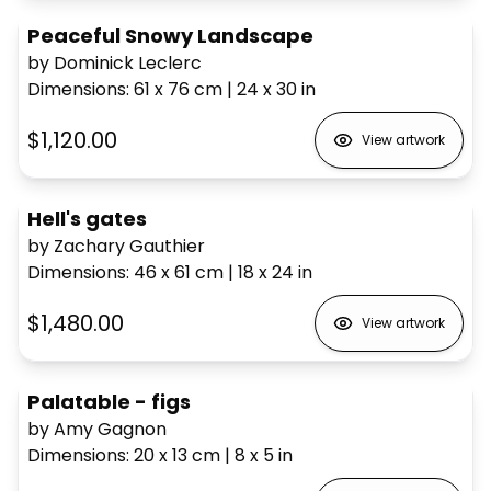
Peaceful Snowy Landscape
by Dominick Leclerc
Dimensions
:
61 x 76
cm
|
24 x 30
in
$1,120.00
View artwork
Hell's gates
by Zachary Gauthier
Dimensions
:
46 x 61
cm
|
18 x 24
in
$1,480.00
View artwork
Palatable - figs
by Amy Gagnon
Dimensions
:
20 x 13
cm
|
8 x 5
in