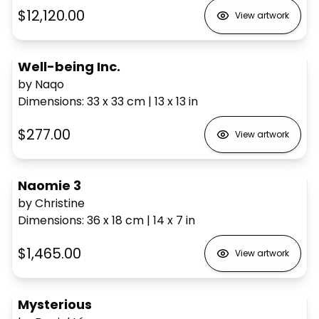
$12,120.00
View artwork
Well-being Inc.
by Naqo
Dimensions
:
33 x 33
cm
|
13 x 13
in
$277.00
View artwork
Naomie 3
by Christine
Dimensions
:
36 x 18
cm
|
14 x 7
in
$1,465.00
View artwork
Mysterious