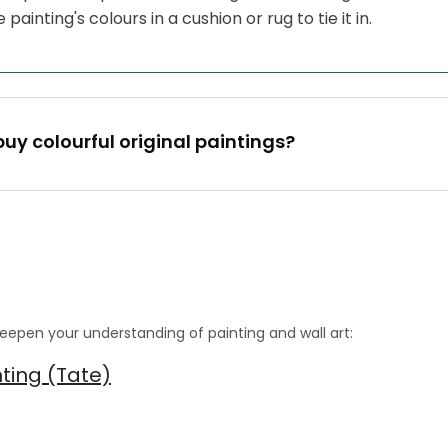
painting's colours in a cushion or rug to tie it in.
buy colourful original paintings?
eepen your understanding of painting and wall art:
nting (Tate)