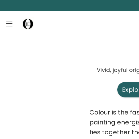
Vivid, joyful o
Explo
Colour is the f
painting energi
ties together th