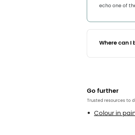
echo one of the 
Where can I 
Go further
Trusted resources to d
Colour in pai