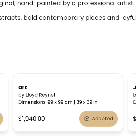
ginal, hand-painted by a professional artist.
bstracts, bold contemporary pieces and joyful
art
by Lloyd Reynel
b
Dimensions
:
99 x 99
cm
|
39 x 39
in
D
$1,940.00
Adopted