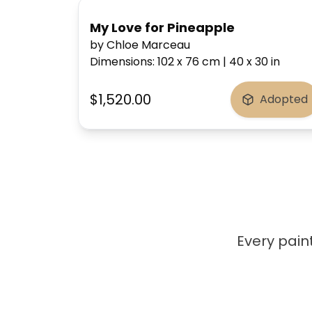
My Love for Pineapple
by Chloe Marceau
Dimensions
:
102 x 76
cm
|
40 x 30
in
$1,520.00
Adopted
Every paint