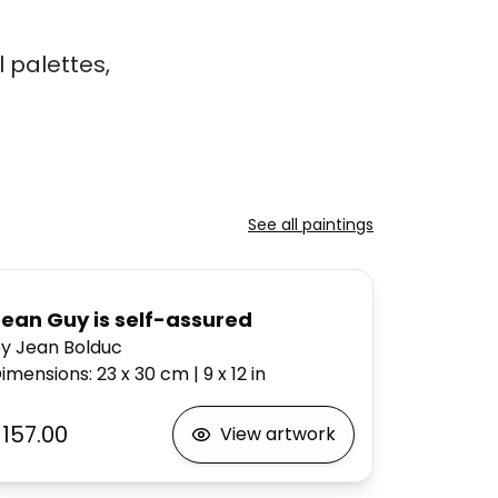
 palettes,
See all paintings
Jean Guy is self-assured
y Jean Bolduc
imensions
:
23 x 30
cm
|
9 x 12
in
$157.00
View artwork