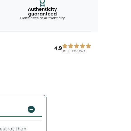
Authenticity
guaranteed
Certificate of Authenticity
4.9
350+
reviews
eutral, then