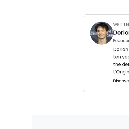
WRITTE
Doria
Founder
Dorian 
ten ye
the de
L'Origin
Discover