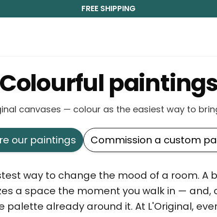
FREE SHIPPING
Colourful painting
riginal canvases — colour as the easiest way to bring
re our paintings
Commission a custom pai
astest way to change the mood of a room. A bo
zes a space the moment you walk in — and, ch
e palette already around it. At L'Original, eve