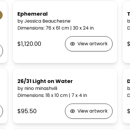
Ephemeral
T
by Jessica Beauchesne
b
Dimensions
:
76 x 61
cm
|
30 x 24
in
D
$1,120.00
View artwork
26/31 Light on Water
D
by nino minashvili
b
Dimensions
:
18 x 10
cm
|
7 x 4
in
D
$95.50
View artwork