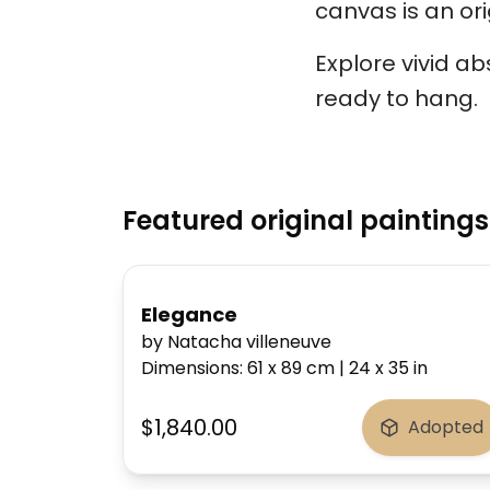
canvas is an ori
Explore vivid a
ready to hang.
Featured original paintings
Elegance
by Natacha villeneuve
Dimensions
:
61 x 89
cm
|
24 x 35
in
$1,840.00
Adopted