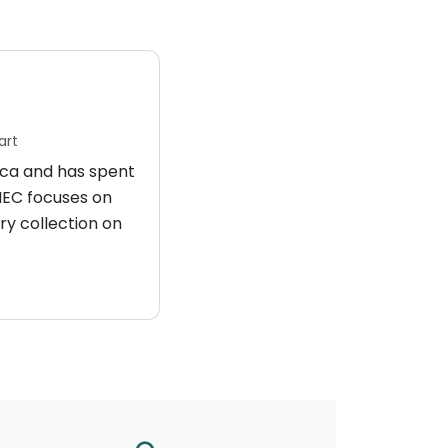
art
rica and has spent
 HEC focuses on
ry collection on