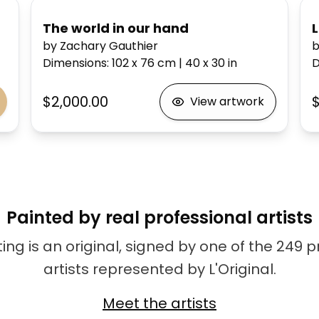
The world in our hand
by Zachary Gauthier
b
Dimensions
:
102 x 76
cm
|
40 x 30
in
D
$2,000.00
$
View artwork
Painted by real professional artists
ing is an original, signed by one of the 249 
artists represented by L'Original.
Meet the artists