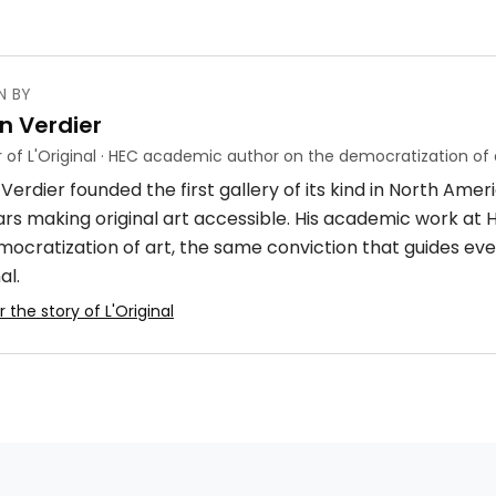
N BY
n Verdier
 of L'Original · HEC academic author on the democratization of 
Verdier founded the first gallery of its kind in North Ame
ars making original art accessible. His academic work at
mocratization of art, the same conviction that guides eve
al.
 the story of L'Original