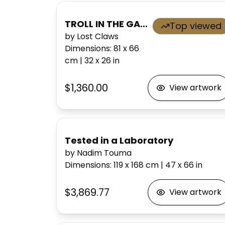
TROLL IN THE GARDEN OF EVEN
Top viewed
by Lost Claws
Dimensions
:
81 x 66
cm
|
32 x 26
in
$1,360.00
View artwork
Tested in a Laboratory
by Nadim Touma
Dimensions
:
119 x 168
cm
|
47 x 66
in
$3,869.77
View artwork