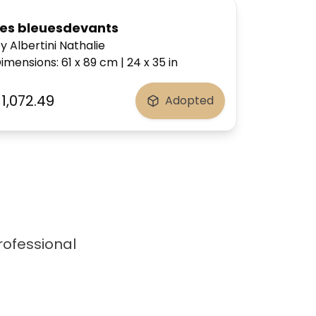
Les bleuesdevants
y Albertini Nathalie
imensions
:
61 x 89
cm
|
24 x 35
in
1,072.49
Adopted
professional