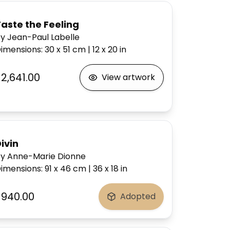
aste the Feeling
y Jean-Paul Labelle
imensions
:
30 x 51
cm
|
12 x 20
in
$2,641.00
View artwork
ivin
y Anne-Marie Dionne
imensions
:
91 x 46
cm
|
36 x 18
in
$940.00
Adopted