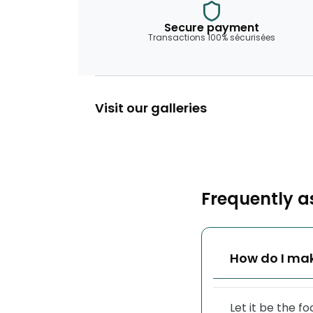
Secure payment
Transactions 100% sécurisées
Visit our galleries
Frequently a
How do I mak
Let it be the f