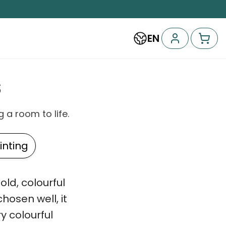
EN
s
 a room to life.
nting
ld, colourful
osen well, it
ry colourful