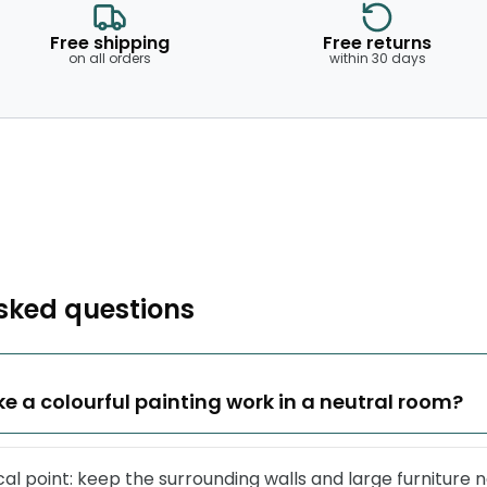
Free shipping
Free returns
on all orders
within 30 days
sked questions
e a colourful painting work in a neutral room?
ocal point: keep the surrounding walls and large furniture n