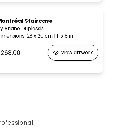
Montréal Staircase
y Ariane Duplessis
imensions
:
28 x 20
cm
|
11 x 8
in
$268.00
View artwork
professional