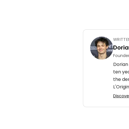
WRITTE
Doria
Founder
Dorian 
ten ye
the de
L'Origin
Discover