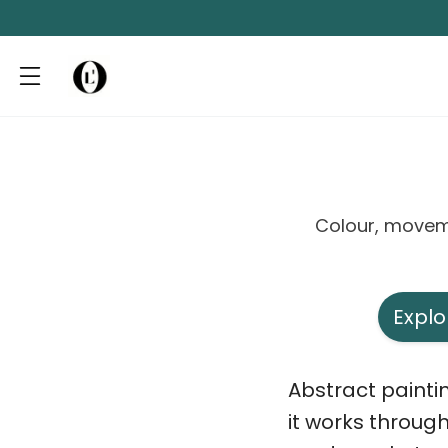
Colour, movem
Explo
Abstract paintin
it works throug