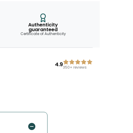
Authenticity
guaranteed
Certificate of Authenticity
4.9
350+
reviews