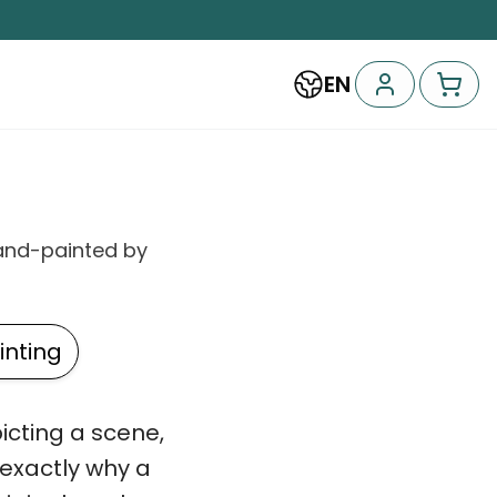
EN
and-painted by
nting
picting a scene,
 exactly why a