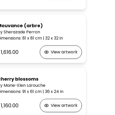
Mouvance (arbre)
y Sherazade Perron
imensions
:
81 x 81
cm
|
32 x 32
in
1,616.00
View artwork
Cherry blossoms
y Marie-Elen Larouche
imensions
:
91 x 61
cm
|
36 x 24
in
1,160.00
View artwork