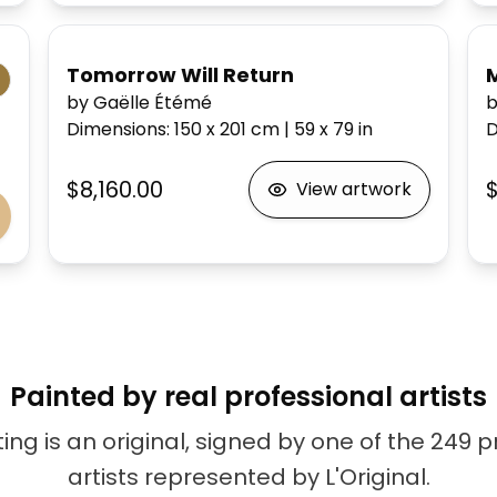
Tomorrow Will Return
by Gaëlle Étémé
b
Dimensions
:
150 x 201
cm
|
59 x 79
in
D
$8,160.00
View artwork
Painted by real professional artists
ing is an original, signed by one of the 249 
artists represented by L'Original.