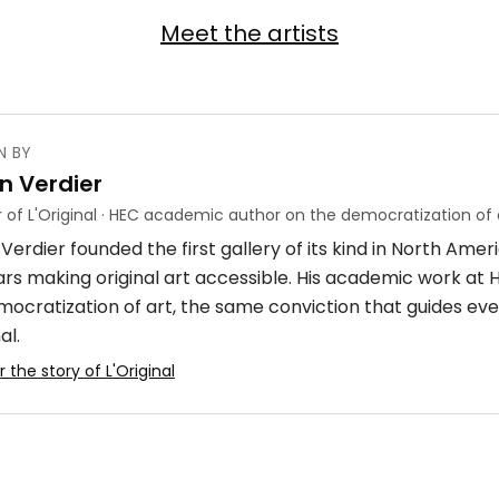
Meet the artists
N BY
n Verdier
 of L'Original · HEC academic author on the democratization of 
Verdier founded the first gallery of its kind in North Ame
ars making original art accessible. His academic work at
mocratization of art, the same conviction that guides eve
al.
 the story of L'Original