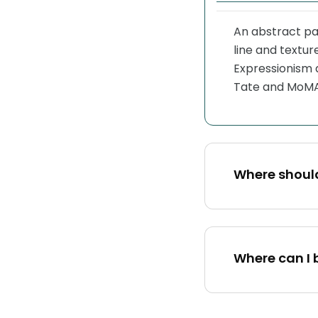
An abstract pai
line and textu
Expressionism 
Tate and MoMA
Where shoul
Where can I 