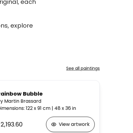
iginal, each
ns, explore
See all paintings
Rainbow Bubble
y Martin Brassard
imensions
:
122 x 91
cm
|
48 x 36
in
2,193.60
View artwork