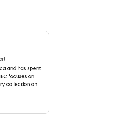
art
rica and has spent
 HEC focuses on
ry collection on