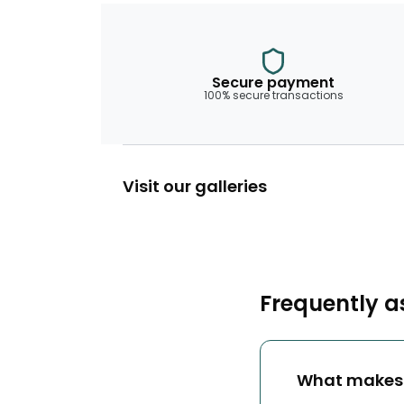
Secure payment
100% secure transactions
Visit our galleries
Frequently a
What makes 