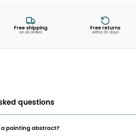
Free shipping
Free returns
on all orders
within 30 days
sked questions
a painting abstract?