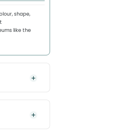
colour, shape,
t
ums like the