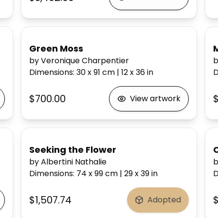
Green Moss
by Veronique Charpentier
b
Dimensions
:
30 x 91
cm
|
12 x 36
in
D
$700.00
$
View artwork
Seeking the Flower
by Albertini Nathalie
b
Dimensions
:
74 x 99
cm
|
29 x 39
in
D
$1,507.74
$
Adopted