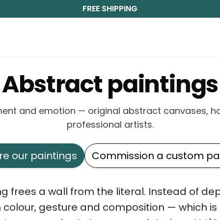
FREE SHIPPING
Abstract paintings
ent and emotion — original abstract canvases, h
professional artists.
re our paintings
Commission a custom pai
g frees a wall from the literal. Instead of de
h colour, gesture and composition — which is