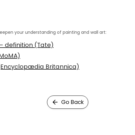
eepen your understanding of painting and wall art:
— definition (Tate)
(MoMA)
 (Encyclopædia Britannica)
Go Back