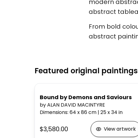
modern abstract
abstract tableau
From bold colou
abstract painti
Featured original paintings
Bound by Demons and Saviours
by ALAN DAVID MACINTYRE
Dimensions
:
64 x 86
cm
|
25 x 34
in
$3,580.00
View artwork