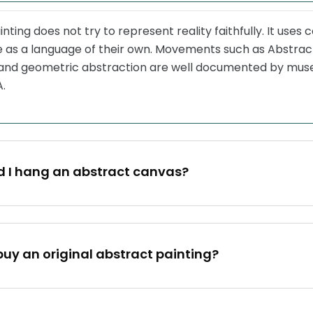
nting does not try to represent reality faithfully. It uses 
re as a language of their own. Movements such as Abstrac
and geometric abstraction are well documented by muse
.
d I hang an abstract canvas?
buy an original abstract painting?