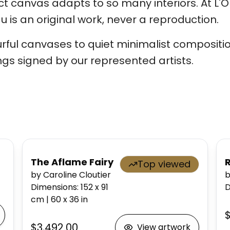
 canvas adapts to so many interiors. At L'Or
 is an original work, never a reproduction.
rful canvases to quiet minimalist compositio
ngs signed by our represented artists.
The Aflame Fairy
Top viewed
by Caroline Cloutier
b
Dimensions
:
152 x 91
D
cm
|
60 x 36
in
$
$3,492.00
View artwork