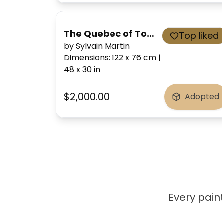
The Quebec of Tomorrow
Top liked
by Sylvain Martin
Dimensions
:
122 x 76
cm
|
48 x 30
in
$2,000.00
Adopted
Every paint