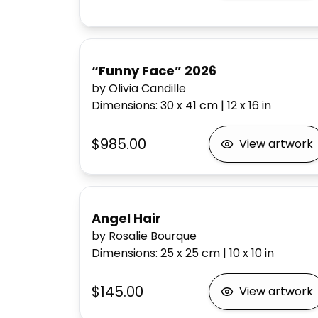
“Funny Face” 2026
by Olivia Candille
Dimensions
:
30 x 41
cm
|
12 x 16
in
$985.00
View artwork
Angel Hair
by Rosalie Bourque
Dimensions
:
25 x 25
cm
|
10 x 10
in
$145.00
View artwork