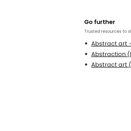
Go further
Trusted resources to d
Abstract art 
Abstraction 
Abstract art