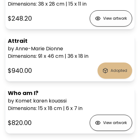
Dimensions
:
38 x 28
cm
|
15 x 11
in
$248.20
View artwork
Attrait
by Anne-Marie Dionne
Dimensions
:
91 x 46
cm
|
36 x 18
in
$940.00
Adopted
Who am I?
by Komet karen kouassi
Dimensions
:
15 x 18
cm
|
6 x 7
in
$820.00
View artwork