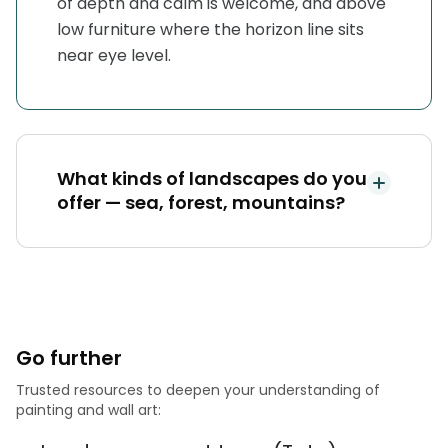
of depth and calm is welcome, and above
low furniture where the horizon line sits
near eye level.
What kinds of landscapes do you
offer — sea, forest, mountains?
Go further
Trusted resources to deepen your understanding of
painting and wall art: