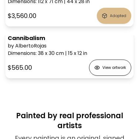
Dimensions
:
112 x 71
cm
|
44 x 28
in
$3,560.00
Adopted
Cannibalism
by AlbertoRojas
Dimensions
:
38 x 30
cm
|
15 x 12
in
$565.00
View artwork
Painted by real professional
artists
Every painting is an original, signed