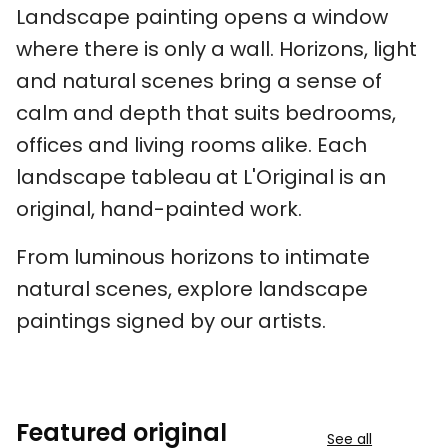
Landscape painting opens a window
where there is only a wall. Horizons, light
and natural scenes bring a sense of
calm and depth that suits bedrooms,
offices and living rooms alike. Each
landscape tableau at L'Original is an
original, hand-painted work.
From luminous horizons to intimate
natural scenes, explore landscape
paintings signed by our artists.
Featured original
See all