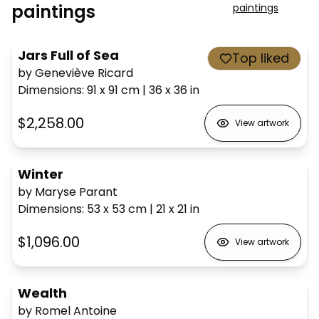
paintings
paintings
Jars Full of Sea
Top liked
by Geneviève Ricard
Dimensions
:
91 x 91
cm
|
36 x 36
in
$2,258.00
View artwork
Winter
by Maryse Parant
Dimensions
:
53 x 53
cm
|
21 x 21
in
$1,096.00
View artwork
Wealth
by Romel Antoine