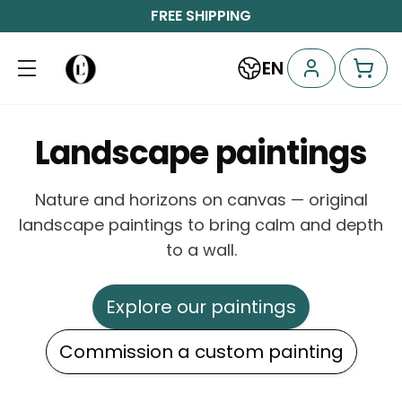
FREE SHIPPING
EN
Landscape paintings
Nature and horizons on canvas — original
landscape paintings to bring calm and depth
to a wall.
Explore our paintings
Commission a custom painting