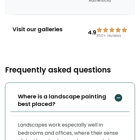
Authenticity
Visit our galleries
4.9
350+
reviews
Frequently asked questions
Where is a landscape painting
best placed?
Landscapes work especially well in
bedrooms and offices, where their sense