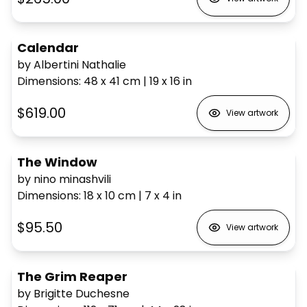
Calendar
by Albertini Nathalie
Dimensions
:
48 x 41
cm
|
19 x 16
in
$619.00
View artwork
The Window
by nino minashvili
Dimensions
:
18 x 10
cm
|
7 x 4
in
$95.50
View artwork
The Grim Reaper
by Brigitte Duchesne