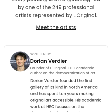
by one of the 249 professional
artists represented by L'Original.
Meet the artists
WRITTEN BY
Dorian Verdier
Founder of L'Original · HEC academic
author on the democratization of art
Dorian Verdier founded the first
gallery of its kind in North America
and has spent ten years making
original art accessible. His academic
work at HEC focuses on the