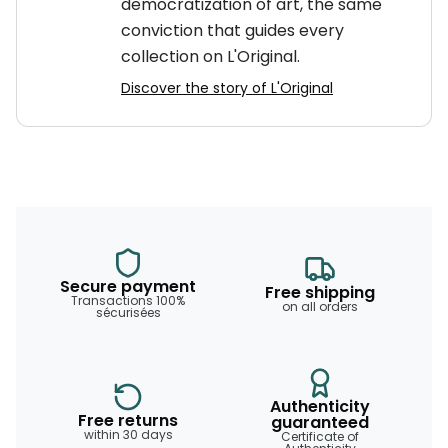
democratization of art, the same
conviction that guides every
collection on L'Original.
Discover the story of L'Original
Secure payment
Free shipping
Transactions 100%
on all orders
sécurisées
Authenticity
Free returns
guaranteed
within 30 days
Certificate of