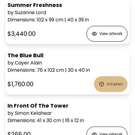
Summer Freshness
by Suzanne Lord
Dimensions
:
102 x 99
cm
|
40 x 39
in
$3,440.00
View artwork
The Blue Bull
by Cayer Alain
Dimensions
:
76 x 102
cm
|
30 x 40
in
$1,760.00
Adopted
In Front Of The Tower
by Simon Kelahear
Dimensions
:
41 x 30
cm
|
16 x 12
in
$265.00
View artwork