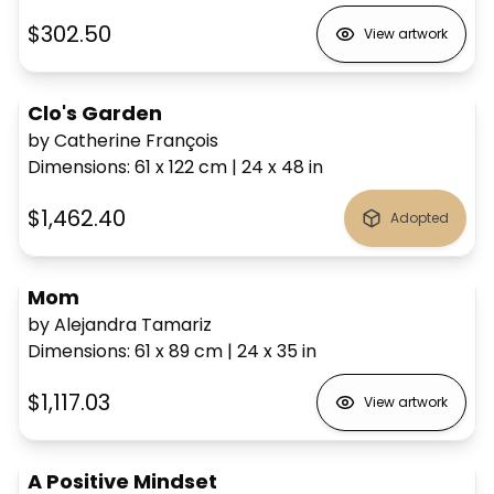
$302.50
View artwork
Clo's Garden
by Catherine François
Dimensions
:
61 x 122
cm
|
24 x 48
in
$1,462.40
Adopted
Mom
by Alejandra Tamariz
Dimensions
:
61 x 89
cm
|
24 x 35
in
$1,117.03
View artwork
A Positive Mindset