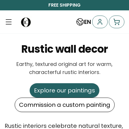
FREE SHIPPING
EN
Rustic wall decor
Earthy, textured original art for warm,
characterful rustic interiors.
Explore our paintings
Commission a custom painting
Rustic interiors celebrate natural texture,