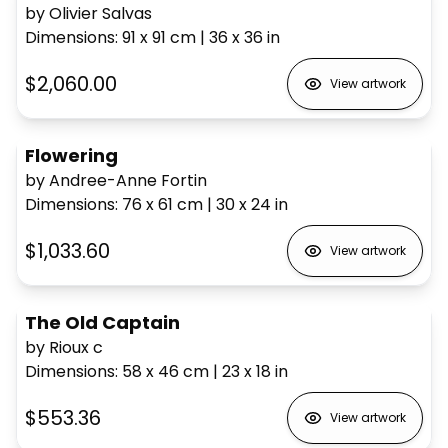
by Olivier Salvas
Dimensions
:
91 x 91
cm
|
36 x 36
in
$2,060.00
View artwork
Flowering
by Andree-Anne Fortin
Dimensions
:
76 x 61
cm
|
30 x 24
in
$1,033.60
View artwork
The Old Captain
by Rioux c
Dimensions
:
58 x 46
cm
|
23 x 18
in
$553.36
View artwork