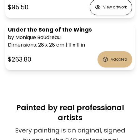
$95.50
View artwork
Under the Song of the Wings
by Monique Boudreau
Dimensions
:
28 x 28
cm
|
11 x 11
in
$263.80
Adopted
Painted by real professional
artists
Every painting is an original, signed