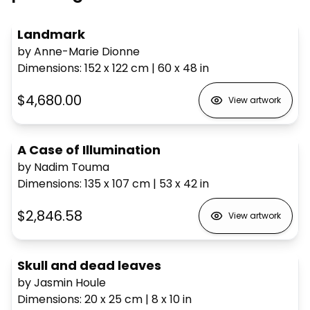
Landmark
by Anne-Marie Dionne
Dimensions
:
152 x 122
cm
|
60 x 48
in
$4,680.00
View artwork
A Case of Illumination
by Nadim Touma
Dimensions
:
135 x 107
cm
|
53 x 42
in
$2,846.58
View artwork
Skull and dead leaves
by Jasmin Houle
Dimensions
:
20 x 25
cm
|
8 x 10
in