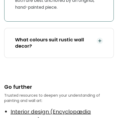
Both are best anchored by an original,
hand-painted piece.
What colours suit rustic wall
decor?
Go further
Trusted resources to deepen your understanding of
painting and wall art:
Interior design (Encyclopædia