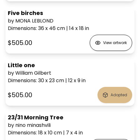
Five birches
by MONA LEBLOND
Dimensions
:
36 x 46
cm
|
14 x 18
in
$505.00
View artwork
Little one
by William Gilbert
Dimensions
:
30 x 23
cm
|
12 x 9
in
$505.00
Adopted
23/31 Morning Tree
by nino minashvili
Dimensions
:
18 x 10
cm
|
7 x 4
in