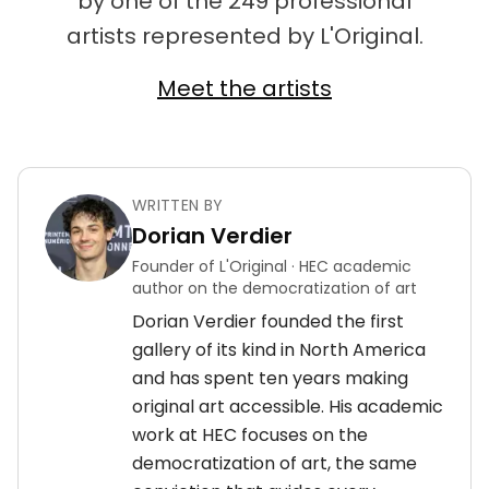
by one of the 249 professional
artists represented by L'Original.
Meet the artists
WRITTEN BY
Dorian Verdier
Founder of L'Original · HEC academic
author on the democratization of art
Dorian Verdier founded the first
gallery of its kind in North America
and has spent ten years making
original art accessible. His academic
work at HEC focuses on the
democratization of art, the same