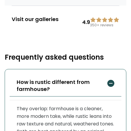
Visit our galleries
4.9
350+
reviews
Frequently asked questions
How is rustic different from
farmhouse?
They overlap: farmhouse is a cleaner,
more modern take, while rustic leans into
raw texture and natural, weathered tones.