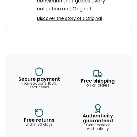
conviction that guides every
collection on L'Original.
Discover the story of L'Original
Secure payment
Free shipping
Transactions 100%
on all orders
sécurisées
Authenticity
Free returns
guaranteed
within 30 days
Certificate of
Authenticity