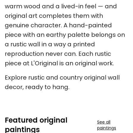
warm wood and a lived-in feel — and
original art completes them with
genuine character. A hand-painted
piece with an earthy palette belongs on
a rustic wall in a way a printed
reproduction never can. Each rustic
piece at L'Original is an original work.
Explore rustic and country original wall
decor, ready to hang.
Featured original
See all
paintings
paintings