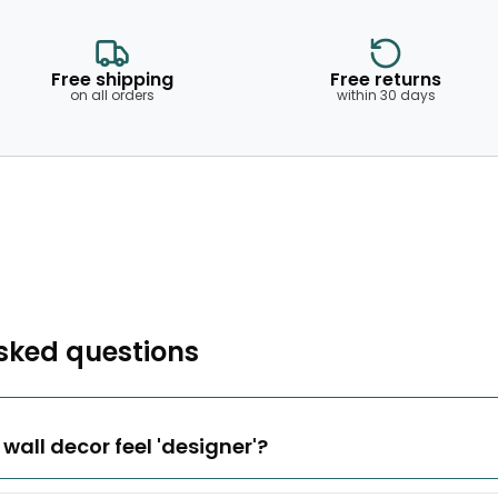
Free shipping
Free returns
on all orders
within 30 days
sked questions
all decor feel 'designer'?