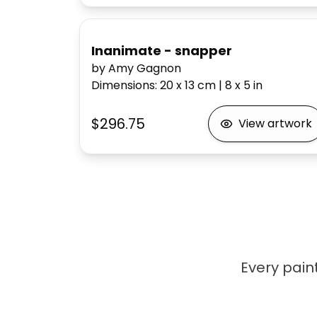
Inanimate - snapper
by Amy Gagnon
Dimensions
:
20 x 13
cm
|
8 x 5
in
$296.75
View artwork
Every paint