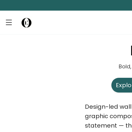
Bold,
Explo
Design-led wall 
graphic composi
statement — the