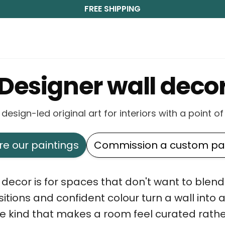
FREE SHIPPING
Designer wall deco
 design-led original art for interiors with a point of
re our paintings
Commission a custom pai
decor is for spaces that don't want to blend i
tions and confident colour turn a wall into 
 kind that makes a room feel curated rathe