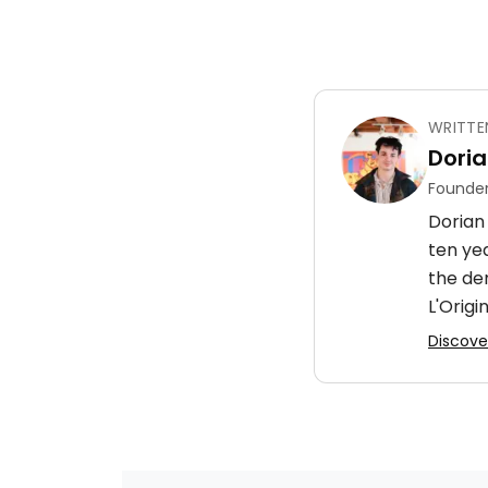
WRITTE
Doria
Founder
Dorian 
ten ye
the de
L'Origin
Discover