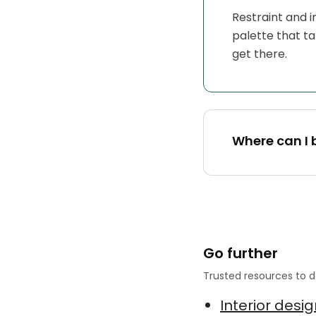
Restraint and 
palette that ta
get there.
Where can I 
Go further
Trusted resources to d
Interior desi