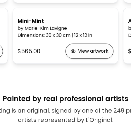
Mini-Mint
by Marie-Kim Lavigne
b
Dimensions
:
30 x 30
cm
|
12 x 12
in
D
$565.00
$
View artwork
Painted by real professional artists
ing is an original, signed by one of the 249 
artists represented by L'Original.