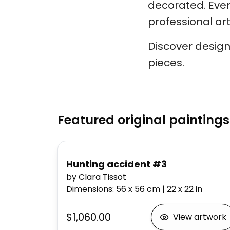
decorated. Every
professional arti
Discover design
pieces.
Featured original paintings
Hunting accident #3
by Clara Tissot
Dimensions
:
56 x 56
cm
|
22 x 22
in
$1,060.00
View artwork