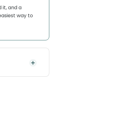
it, and a
easiest way to