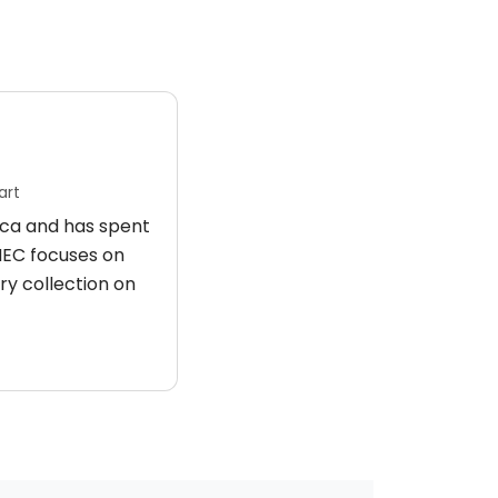
art
rica and has spent
 HEC focuses on
ry collection on