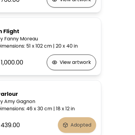
n Flight
y Fanny Moreau
imensions
:
51 x 102
cm
|
20 x 40
in
1,000.00
View artwork
Parlour
by Amy Gagnon
imensions
:
46 x 30
cm
|
18 x 12
in
$439.00
Adopted