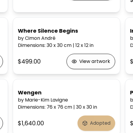
Where Silence Begins
I
by Cimon André
b
Dimensions
:
30 x 30
cm
|
12 x 12
in
D
$499.00
$
View artwork
Wengen
by Marie-Kim Lavigne
Dimensions
:
76 x 76
cm
|
30 x 30
in
D
$1,640.00
Adopted