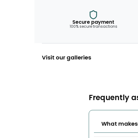
Secure payment
100% secure transactions
Visit our galleries
Frequently a
What makes w