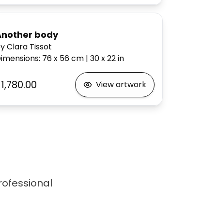
Another body
y Clara Tissot
imensions
:
76 x 56
cm
|
30 x 22
in
1,780.00
View artwork
professional