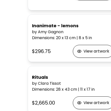
Inanimate - lemons
by Amy Gagnon
Dimensions
:
20 x 13
cm
|
8 x 5
in
$296.75
View artwork
Rituals
by Clara Tissot
Dimensions
:
28 x 43
cm
|
11 x 17
in
$2,665.00
View artwork