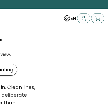
EN
r
 view.
nting
n. Clean lines,
a deliberate
r than