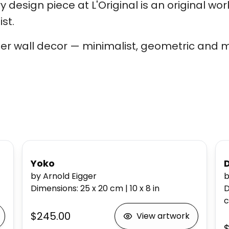
 design piece at L'Original is an original wor
st.
er wall decor — minimalist, geometric and m
Yoko
by Arnold Eigger
b
Dimensions
:
25 x 20
cm
|
10 x 8
in
D
$245.00
View artwork