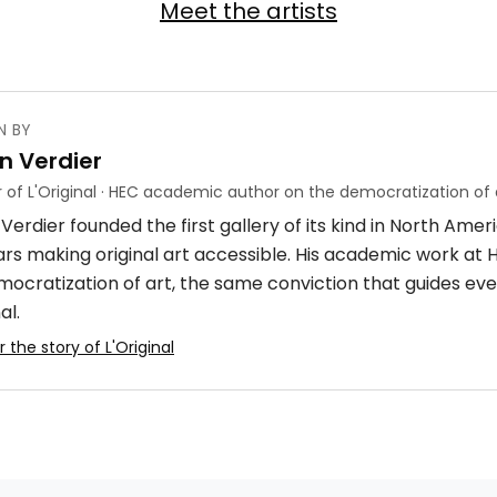
Meet the artists
N BY
n Verdier
 of L'Original · HEC academic author on the democratization of 
Verdier founded the first gallery of its kind in North Ame
ars making original art accessible. His academic work at
mocratization of art, the same conviction that guides eve
al.
 the story of L'Original