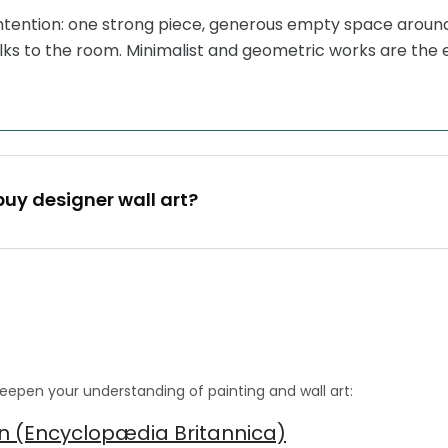
intention: one strong piece, generous empty space around 
lks to the room. Minimalist and geometric works are the 
buy designer wall art?
eepen your understanding of painting and wall art:
gn (Encyclopædia Britannica)