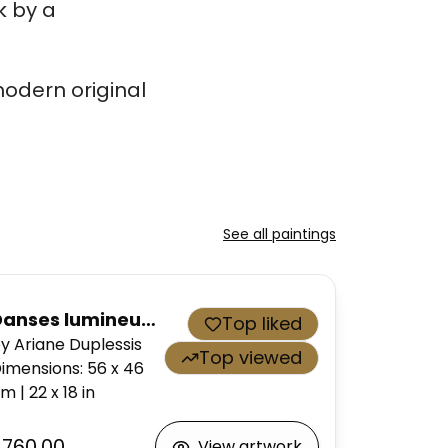
k by a
odern original
See all paintings
Danses lumineuses 03
Top liked
y Ariane Duplessis
Top viewed
imensions
:
56 x 46
cm
|
22 x 18
in
$760.00
View artwork