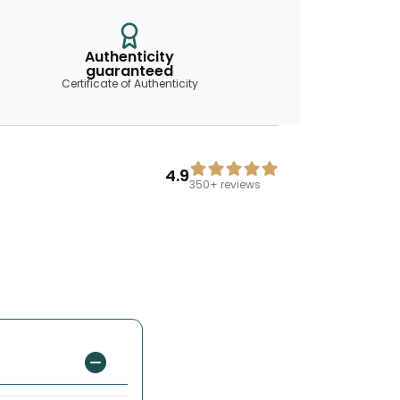
Authenticity
guaranteed
Certificate of Authenticity
4.9
350+
reviews