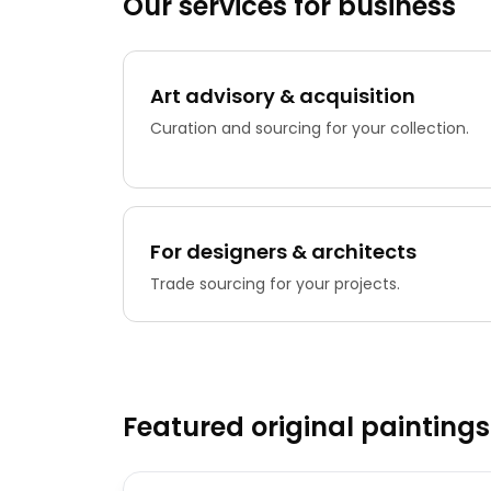
Our services for business
Art advisory & acquisition
Curation and sourcing for your collection.
For designers & architects
Trade sourcing for your projects.
Featured original paintings