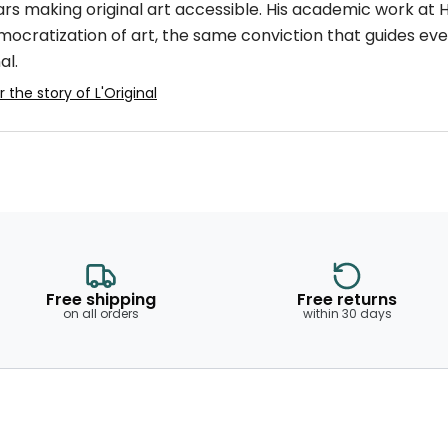
ars making original art accessible. His academic work at
mocratization of art, the same conviction that guides eve
al.
 the story of L'Original
Free shipping
Free returns
on all orders
within 30 days