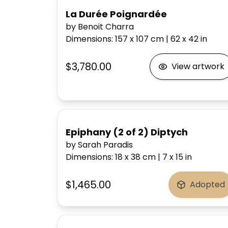
La Durée Poignardée
by Benoit Charra
Dimensions
:
157 x 107
cm
|
62 x 42
in
$3,780.00
View artwork
Epiphany (2 of 2) Diptych
by Sarah Paradis
Dimensions
:
18 x 38
cm
|
7 x 15
in
$1,465.00
Adopted