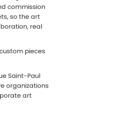
 and commission
ts, so the art
boration, real
d custom pieces
rue Saint-Paul
ve organizations
porate art