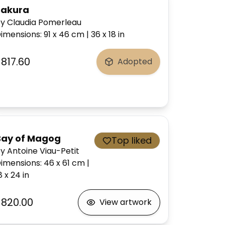
Sakura
y Claudia Pomerleau
imensions
:
91 x 46
cm
|
36 x 18
in
$817.60
Adopted
Bay of Magog
Top liked
y Antoine Viau-Petit
imensions
:
46 x 61
cm
|
8 x 24
in
$820.00
View artwork