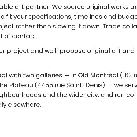
iable art partner. We source original works
 fit your specifications, timelines and budge
ject rather than slowing it down. Trade colla
nt of contact.
our project and we'll propose original art an
l with two galleries — in Old Montréal (163 
he Plateau (4455 rue Saint-Denis) — we ser
ghbourhoods and the wider city, and run cor
ly elsewhere.