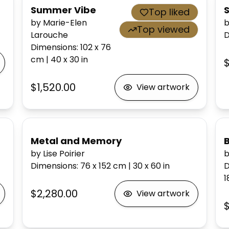
Summer Vibe
Top liked
by Marie-Elen
b
Top viewed
Larouche
D
Dimensions
:
102 x 76
cm
|
40 x 30
in
$1,520.00
View artwork
Metal and Memory
by Lise Poirier
b
Dimensions
:
76 x 152
cm
|
30 x 60
in
D
1
$2,280.00
View artwork