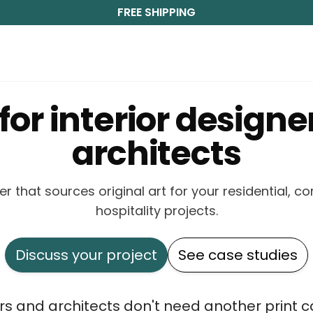
FREE SHIPPING
 for interior designe
architects
er that sources original art for your residential, 
hospitality projects.
Discuss your project
See case studies
ers and architects don't need another print 