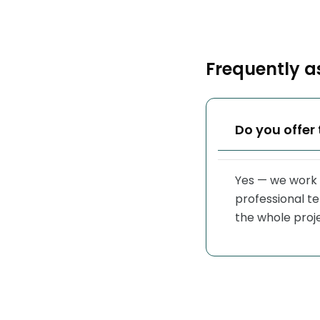
Frequently a
Do you offer 
Yes — we work 
professional t
the whole proj