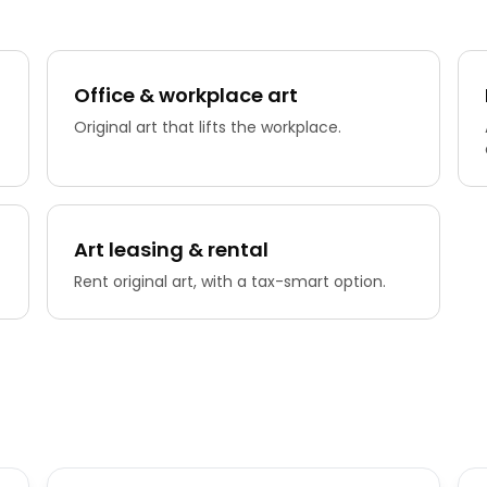
Office & workplace art
Original art that lifts the workplace.
Art leasing & rental
Rent original art, with a tax-smart option.