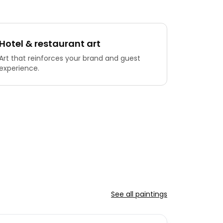
Hotel & restaurant art
Art that reinforces your brand and guest
experience.
See all paintings