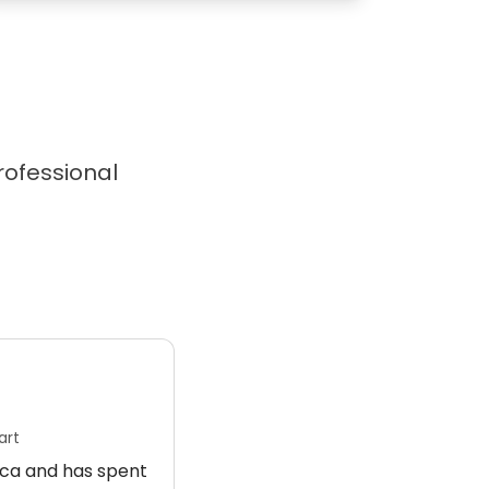
professional
art
rica and has spent