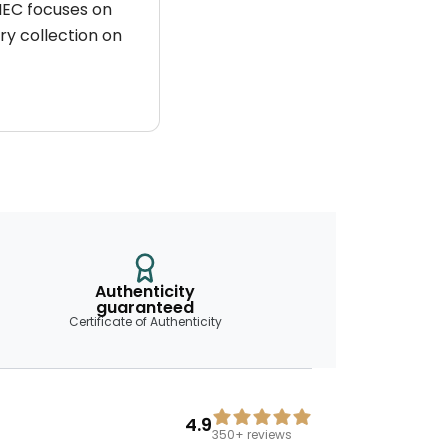
 HEC focuses on
ry collection on
Authenticity
guaranteed
Certificate of Authenticity
4.9
350+
reviews