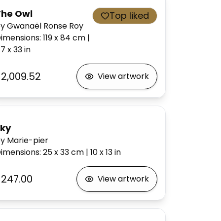
The Owl
Top liked
y Gwanaël Ronse Roy
imensions
:
119 x 84
cm
|
7 x 33
in
$2,009.52
View artwork
sky
y Marie-pier
imensions
:
25 x 33
cm
|
10 x 13
in
$247.00
View artwork