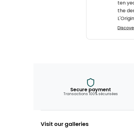
ten ye
the de
L'Origin
Discover
Secure payment
Transactions 100% sécurisées
Visit our galleries