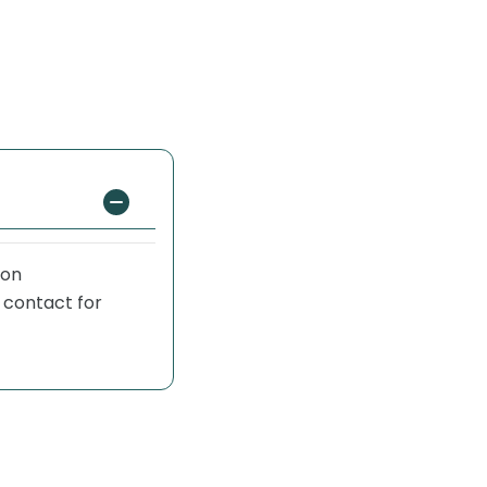
 on
 contact for