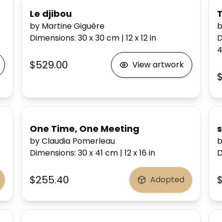
Le djibou
by Martine Giguère
b
Dimensions
:
30 x 30
cm
|
12 x 12
in
D
4
$529.00
View artwork
One Time, One Meeting
by Claudia Pomerleau
b
Dimensions
:
30 x 41
cm
|
12 x 16
in
D
$255.40
Adopted