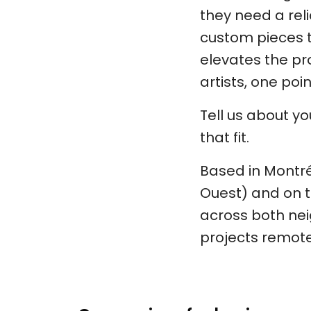
they need a rel
custom pieces to
elevates the pro
artists, one poi
Tell us about y
that fit.
Based in Montréa
Ouest) and on t
across both nei
projects remote