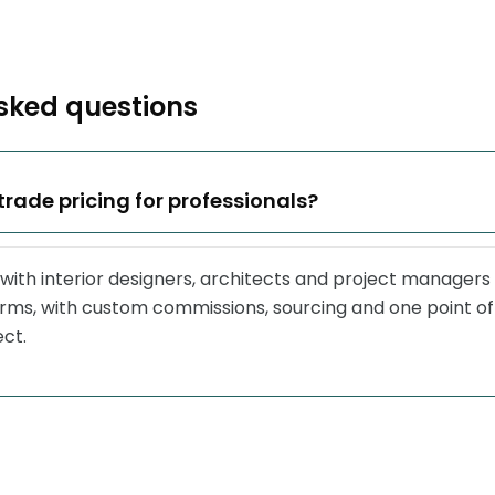
sked questions
trade pricing for professionals?
with interior designers, architects and project managers
erms, with custom commissions, sourcing and one point of
ect.