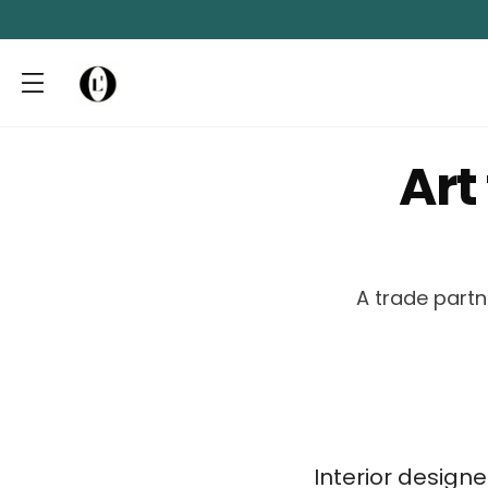
Art
A trade partn
Interior design