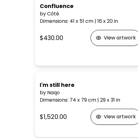
Confluence
by Côté
Dimensions
:
41 x 51
cm
|
16 x 20
in
$430.00
View artwork
I'm still here
by Naqo
Dimensions
:
74 x 79
cm
|
29 x 31
in
$1,520.00
View artwork