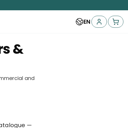
EN
rs &
commercial and
catalogue —