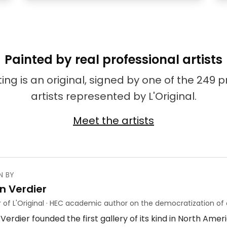
Painted by real professional artists
ing is an original, signed by one of the 249 
artists represented by L'Original.
Meet the artists
N BY
n Verdier
 of L'Original · HEC academic author on the democratization of 
Verdier founded the first gallery of its kind in North Ame