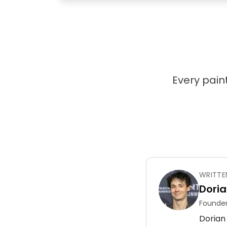
Every paint
WRITTE
Doria
Founder
Dorian 