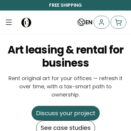
FREE SHIPPING
EN
Art leasing & rental for
business
Rent original art for your offices — refresh it
over time, with a tax-smart path to
ownership.
Discuss your project
See case studies