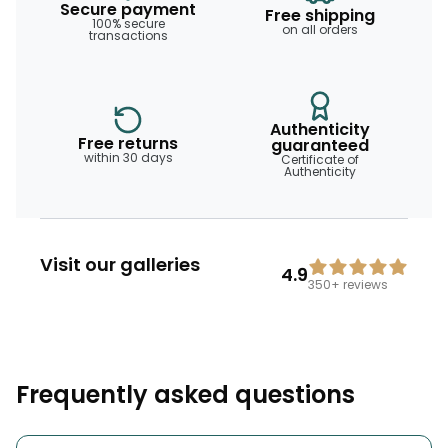
Secure payment
Free shipping
100% secure
on all orders
transactions
Authenticity
Free returns
guaranteed
within 30 days
Certificate of
Authenticity
Visit our galleries
4.9
350+
reviews
Frequently asked questions