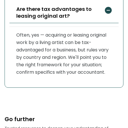
Are there tax advantages to
leasing original art?
Often, yes — acquiring or leasing original
work by a living artist can be tax-
advantaged for a business, but rules vary
by country and region. We'll point you to
the right framework for your situation;
confirm specifics with your accountant.
Go further