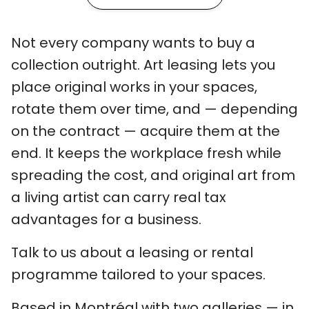
Not every company wants to buy a
collection outright. Art leasing lets you
place original works in your spaces,
rotate them over time, and — depending
on the contract — acquire them at the
end. It keeps the workplace fresh while
spreading the cost, and original art from
a living artist can carry real tax
advantages for a business.
Talk to us about a leasing or rental
programme tailored to your spaces.
Based in Montréal with two galleries — in