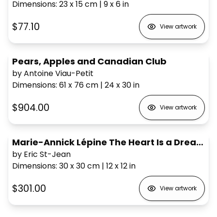
Dimensions
:
23 x 15
cm
|
9 x 6
in
$77.10
View artwork
Pears, Apples and Canadian Club
by Antoine Viau-Petit
Dimensions
:
61 x 76
cm
|
24 x 30
in
$904.00
View artwork
Marie-Annick Lépine The Heart Is a Dreamer
by Eric St-Jean
Dimensions
:
30 x 30
cm
|
12 x 12
in
$301.00
View artwork