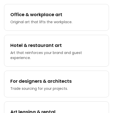
Office & workplace art
Original art that lifts the workplace.
Hotel & restaurant art
Art that reinforces your brand and guest
experience.
For designers & architects
Trade sourcing for your projects.
Art leasing & rental