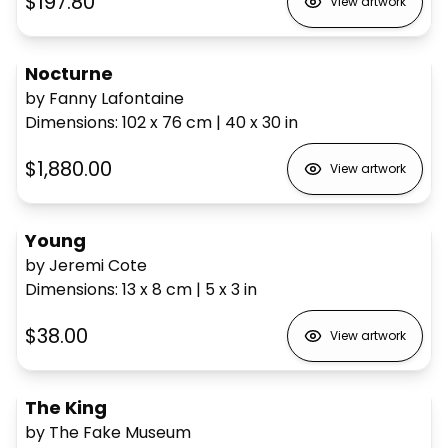
$197.80
View artwork
Nocturne
by Fanny Lafontaine
Dimensions
:
102 x 76
cm
|
40 x 30
in
$1,880.00
View artwork
Young
by Jeremi Cote
Dimensions
:
13 x 8
cm
|
5 x 3
in
$38.00
View artwork
The King
by The Fake Museum