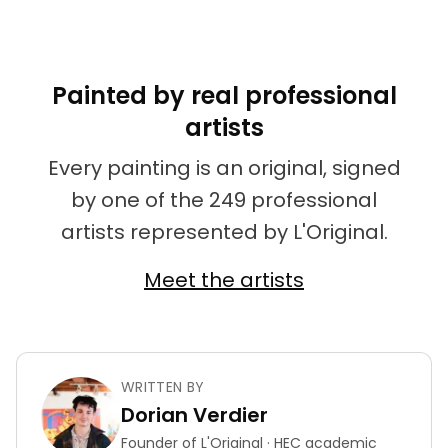
Painted by real professional
artists
Every painting is an original, signed
by one of the 249 professional
artists represented by L'Original.
Meet the artists
WRITTEN BY
Dorian Verdier
Founder of L'Original · HEC academic