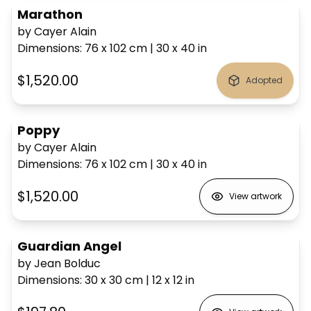
Marathon
by Cayer Alain
Dimensions
:
76 x 102
cm
|
30 x 40
in
$1,520.00
Adopted
Poppy
by Cayer Alain
Dimensions
:
76 x 102
cm
|
30 x 40
in
$1,520.00
View artwork
Guardian Angel
by Jean Bolduc
Dimensions
:
30 x 30
cm
|
12 x 12
in