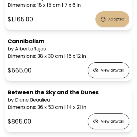
Dimensions
:
18 x 15
cm
|
7 x 6
in
$1,165.00
Adopted
Cannibalism
by AlbertoRojas
Dimensions
:
38 x 30
cm
|
15 x 12
in
$565.00
View artwork
Between the Sky and the Dunes
by Diane Beaulieu
Dimensions
:
36 x 53
cm
|
14 x 21
in
$865.00
View artwork