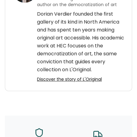
author on the democratization of art
Dorian Verdier founded the first
gallery of its kind in North America
and has spent ten years making
original art accessible. His academic
work at HEC focuses on the
democratization of art, the same
conviction that guides every
collection on L'Original.
Discover the story of L'Original