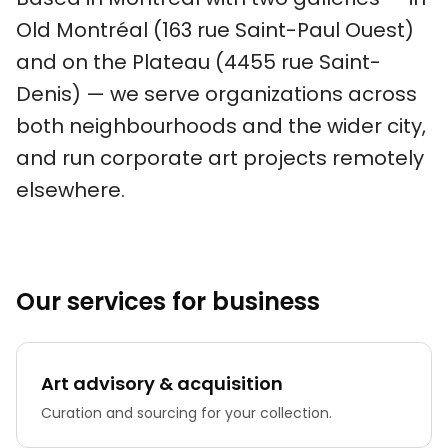
Old Montréal (163 rue Saint-Paul Ouest)
and on the Plateau (4455 rue Saint-
Denis) — we serve organizations across
both neighbourhoods and the wider city,
and run corporate art projects remotely
elsewhere.
Our services for business
Art advisory & acquisition
Curation and sourcing for your collection.