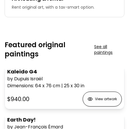
Rent original art, with a tax-smart option.
Featured original
See all
paintings
paintings
Kaleido G4
by Dupuis Israël
Dimensions
:
64 x 76
cm
|
25 x 30
in
$940.00
View artwork
Earth Day!
by Jean-François Émard