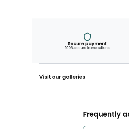
Secure payment
100% secure transactions
Visit our galleries
Frequently a