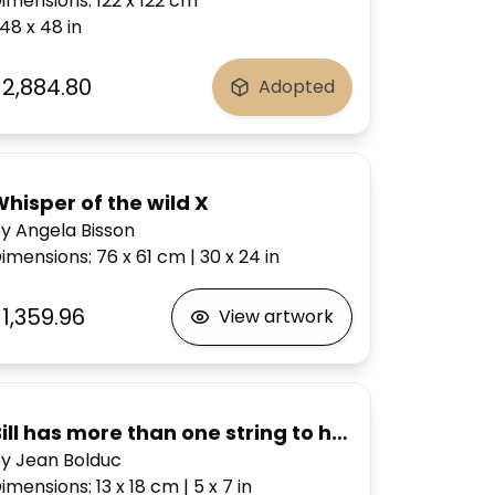
imensions
:
122 x 122
cm
48 x 48
in
$2,884.80
Adopted
hisper of the wild X
y Angela Bisson
imensions
:
76 x 61
cm
|
30 x 24
in
1,359.96
View artwork
Bill has more than one string to his bow
y Jean Bolduc
imensions
:
13 x 18
cm
|
5 x 7
in