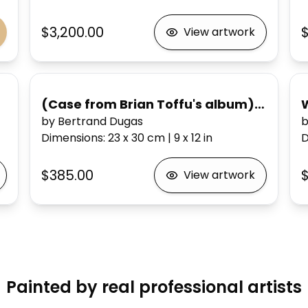
$3,200.00
View artwork
(Case from Brian Toffu's album) Emergency Echocardiogram
by Bertrand Dugas
b
Dimensions
:
23 x 30
cm
|
9 x 12
in
D
$385.00
$
View artwork
Painted by real professional artists