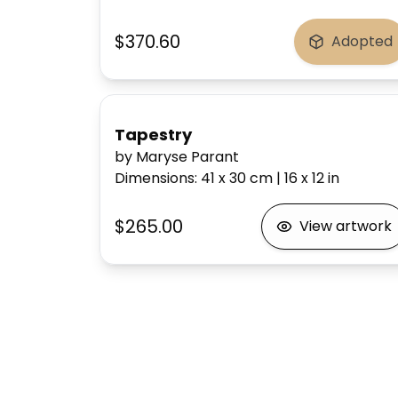
$370.60
Adopted
Tapestry
by Maryse Parant
Dimensions
:
41 x 30
cm
|
16 x 12
in
$265.00
View artwork