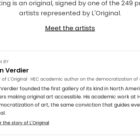
ing is an original, signed by one of the 249 
artists represented by L'Original.
Meet the artists
N BY
n Verdier
 of L'Original · HEC academic author on the democratization of 
Verdier founded the first gallery of its kind in North Ame
ars making original art accessible. His academic work at
mocratization of art, the same conviction that guides eve
al.
 the story of L'Original