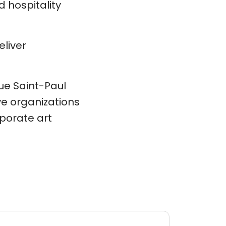
 hospitality
eliver
rue Saint-Paul
ve organizations
porate art