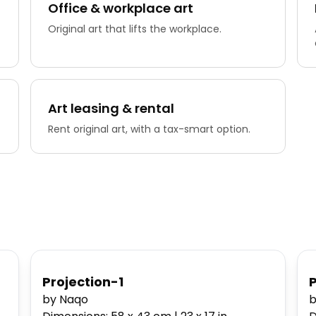
Office & workplace art
Original art that lifts the workplace.
Art leasing & rental
Rent original art, with a tax-smart option.
Projection-1
by Naqo
b