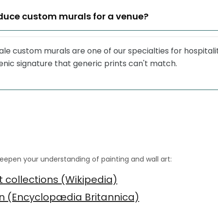
duce custom murals for a venue?
le custom murals are one of our specialties for hospitalit
nic signature that generic prints can't match.
eepen your understanding of painting and wall art:
 collections (Wikipedia)
gn (Encyclopædia Britannica)