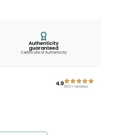
Authenticity
guaranteed
Certificate of Authenticity
4.9
350+
reviews