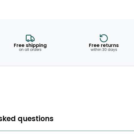
Free shipping
Free returns
on all orders
within 30 days
sked questions