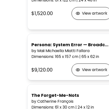
Dimensions
:
61 x 122
cm
|
24 x 48
in
$1,520.00
View artwork
Persona: System Error — Broadcast Me / Break Me
by Maii Michaella Miatti Fallara
Dimensions
:
165 x 157
cm
|
65 x 62
in
$9,120.00
View artwork
The Forget-Me-Nots
by Catherine François
Dimensions
:
61 x 30
cm
|
24 x 12
in