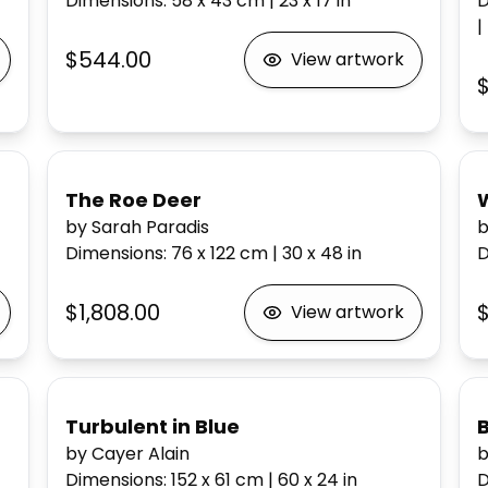
Dimensions
:
58 x 43
cm
|
23 x 17
in
D
|
$544.00
View artwork
The Roe Deer
W
by Sarah Paradis
b
Dimensions
:
76 x 122
cm
|
30 x 48
in
D
$1,808.00
$
View artwork
Turbulent in Blue
by Cayer Alain
b
Dimensions
:
152 x 61
cm
|
60 x 24
in
D