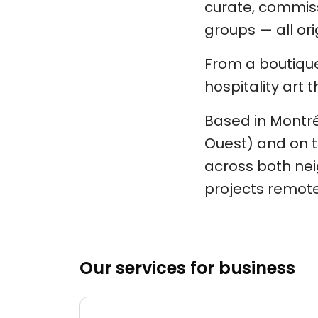
curate, commiss
groups — all orig
From a boutique
hospitality art t
Based in Montréa
Ouest) and on t
across both nei
projects remote
Our services for business