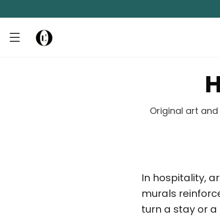
H
Original art an
In hospitality, a
murals reinforc
turn a stay or 