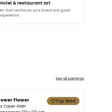
Hotel & restaurant art
Art that reinforces your brand and guest
experience.
See all paintings
Power Flower
Top liked
y Cayer Alain