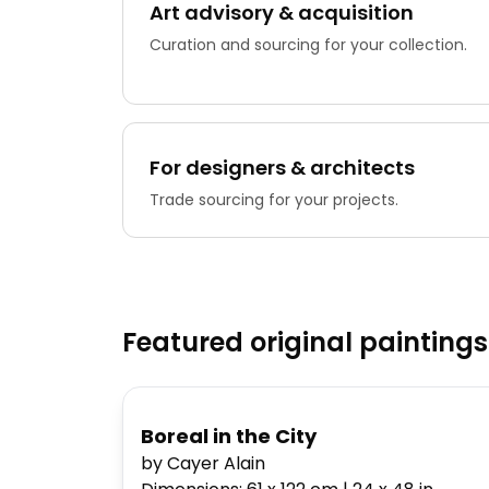
Art advisory & acquisition
Curation and sourcing for your collection.
For designers & architects
Trade sourcing for your projects.
Featured original paintings
Boreal in the City
by Cayer Alain