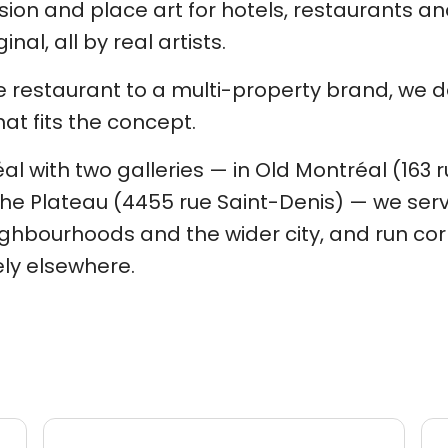
ion and place art for hotels, restaurants and
inal, all by real artists.
 restaurant to a multi-property brand, we d
hat fits the concept.
l with two galleries — in Old Montréal (163 
he Plateau (4455 rue Saint-Denis) — we ser
ghbourhoods and the wider city, and run cor
ly elsewhere.