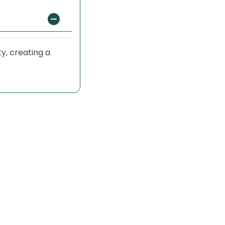
y, creating a