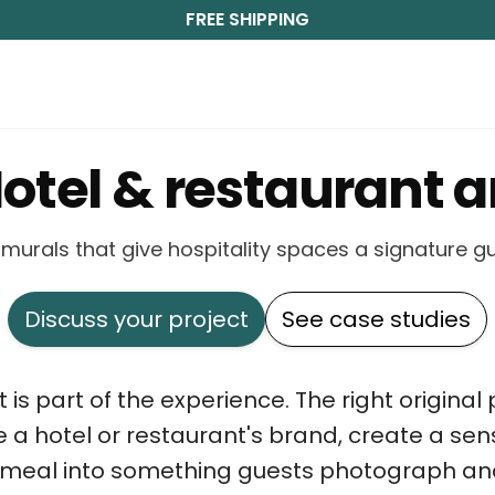
FREE SHIPPING
otel & restaurant a
d murals that give hospitality spaces a signature 
Discuss your project
See case studies
rt is part of the experience. The right origina
e a hotel or restaurant's brand, create a sen
a meal into something guests photograph an