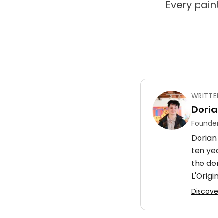
Every paint
WRITTE
Doria
Founder
Dorian 
ten ye
the de
L'Origin
Discover