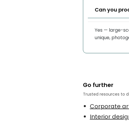
Can you pro
Yes — large-sca
unique, photoge
Go further
Trusted resources to d
Corporate art
Interior desi