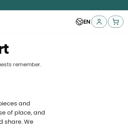
EN
rt
guests remember.
l pieces and
se of place, and
d share. We