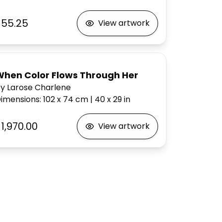
$55.25
View artwork
When Color Flows Through Her
y Larose Charlene
imensions
:
102 x 74
cm
|
40 x 29
in
1,970.00
View artwork