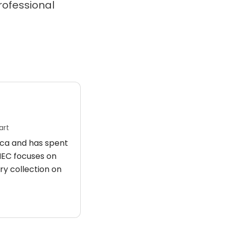
professional
art
rica and has spent
 HEC focuses on
ry collection on