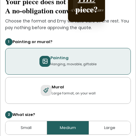
Your piece does not exist
.
yet
YOU
piece?
A no-obligation conversation.
L'ORIGINAL GALLERY
Choose the format and
Emy
will take care of the rest. You
pay nothing before approving the quote.
Painting or mural?
1
Painting
Hanging, movable, giftable
Mural
Large format, on your wall
What size?
2
Small
Medium
Large