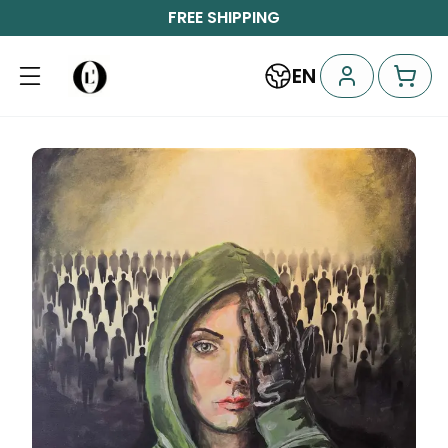
FREE SHIPPING
EN