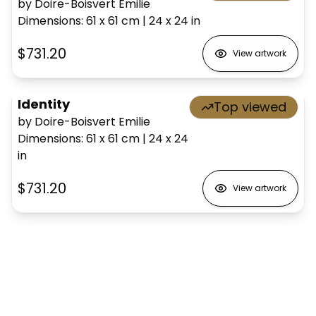
by Doire-Boisvert Emilie
Dimensions
:
61 x 61
cm
|
24 x 24
in
$731.20
View artwork
Identity
Top viewed
by Doire-Boisvert Emilie
Dimensions
:
61 x 61
cm
|
24 x 24
in
$731.20
View artwork