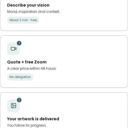
Describe your vision
Mood, inspiration and context.
About 2 min · free
2
Quote + free Zoom
A clear price within 48 hours.
No obligation
3
Your artwork is delivered
You follow its progress.