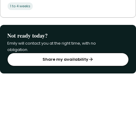
1 to 4 weeks
Not ready today?
Emily will contact you at the right time, with no
obligation.
Share my availability