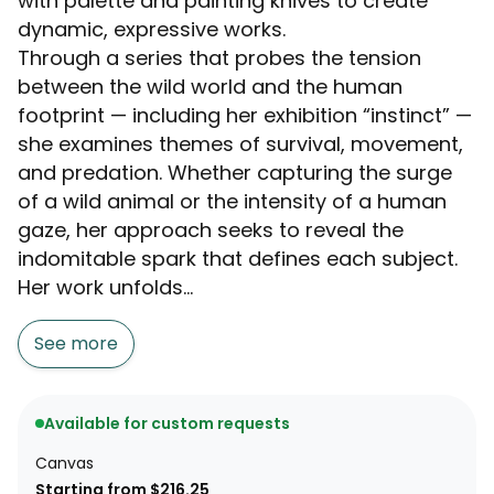
with palette and painting knives to create
dynamic, expressive works.
Through a series that probes the tension
between the wild world and the human
footprint — including her exhibition “instinct” —
she examines themes of survival, movement,
and predation. Whether capturing the surge
of a wild animal or the intensity of a human
gaze, her approach seeks to reveal the
indomitable spark that defines each subject.
Her work unfolds...
See more
Available for custom requests
Canvas
Starting from $216.25