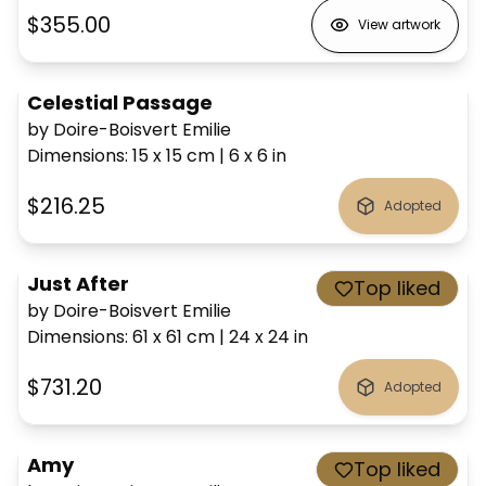
$355.00
View artwork
Celestial Passage
by Doire-Boisvert Emilie
Dimensions
:
15 x 15
cm
|
6 x 6
in
$216.25
Adopted
Just After
Top liked
by Doire-Boisvert Emilie
Dimensions
:
61 x 61
cm
|
24 x 24
in
$731.20
Adopted
Amy
Top liked