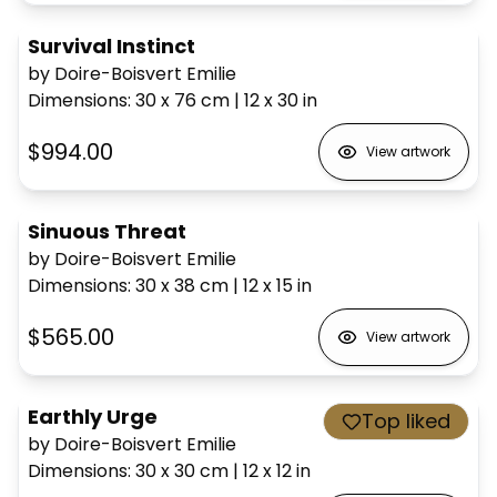
Survival Instinct
by Doire-Boisvert Emilie
Dimensions
:
30 x 76
cm
|
12 x 30
in
$994.00
View artwork
Sinuous Threat
by Doire-Boisvert Emilie
Dimensions
:
30 x 38
cm
|
12 x 15
in
$565.00
View artwork
Earthly Urge
Top liked
by Doire-Boisvert Emilie
Dimensions
:
30 x 30
cm
|
12 x 12
in