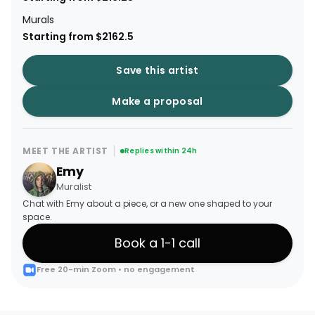
Murals
Starting from $2162.5
Save this artist
Make a proposal
MEET THE ARTIST
Replies within 24h
Emy
Muralist
Chat with Emy about a piece, or a new one shaped to your
space.
Book a 1-1 call
Free 20-min Zoom • no engagement