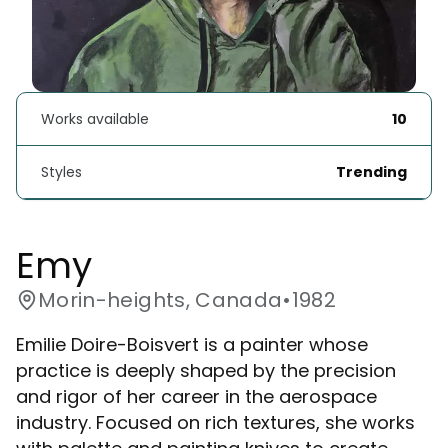
Works available
10
Styles
Trending
Emy
Morin-heights, Canada
•
1982
Emilie Doire-Boisvert is a painter whose
practice is deeply shaped by the precision
and rigor of her career in the aerospace
industry. Focused on rich textures, she works