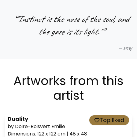
“
"Instinct is the nose of the soul, and
the gaze is its light."
”
—
Emy
Artworks from this
artist
Duality
Top liked
by Doire-Boisvert Emilie
Dimensions
:
122 x 122
cm
|
48 x 48