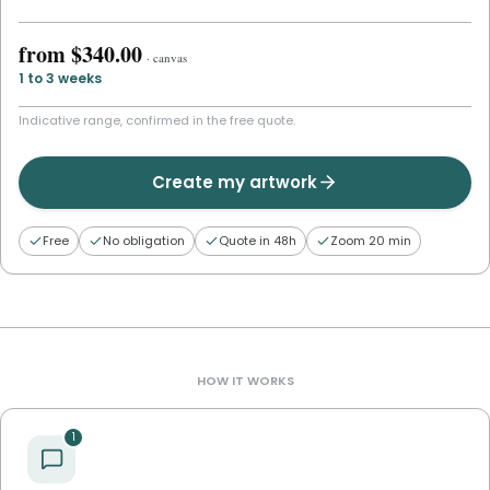
from
$340.00
·
canvas
1 to 3 weeks
Indicative range, confirmed in the free quote.
Create my artwork
Free
No obligation
Quote in 48h
Zoom 20 min
HOW IT WORKS
1