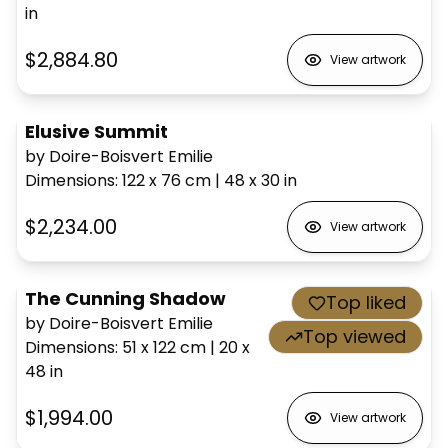
in
$2,884.80
View artwork
Elusive Summit
by Doire-Boisvert Emilie
Dimensions
:
122 x 76
cm
|
48 x 30
in
$2,234.00
View artwork
The Cunning Shadow
Top liked
by Doire-Boisvert Emilie
Top viewed
Dimensions
:
51 x 122
cm
|
20 x
48
in
$1,994.00
View artwork