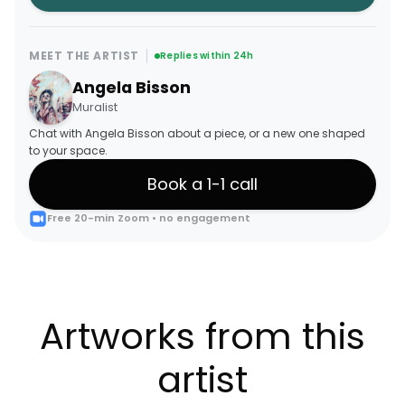
MEET THE ARTIST
Replies within 24h
Angela Bisson
Muralist
Chat with Angela Bisson about a piece, or a new one shaped
to your space.
Book a 1-1 call
Free 20-min Zoom • no engagement
Artworks from this
artist