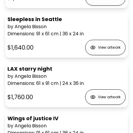
Sleepless in Seattle
by Angela Bisson
Dimensions
:
91 x 61
cm
|
36 x 24
in
$1,640.00
View artwork
LAX starry night
by Angela Bisson
Dimensions
:
61 x 91
cm
|
24 x 36
in
$1,760.00
View artwork
Wings of justice IV
by Angela Bisson
Dimensions
:
91 x 61
cm
|
36 x 24
in