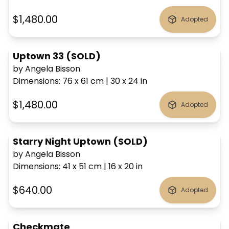
$1,480.00
Adopted
Uptown 33 (SOLD)
by Angela Bisson
Dimensions
:
76 x 61
cm
|
30 x 24
in
$1,480.00
Adopted
Starry Night Uptown (SOLD)
by Angela Bisson
Dimensions
:
41 x 51
cm
|
16 x 20
in
$640.00
Adopted
Checkmate