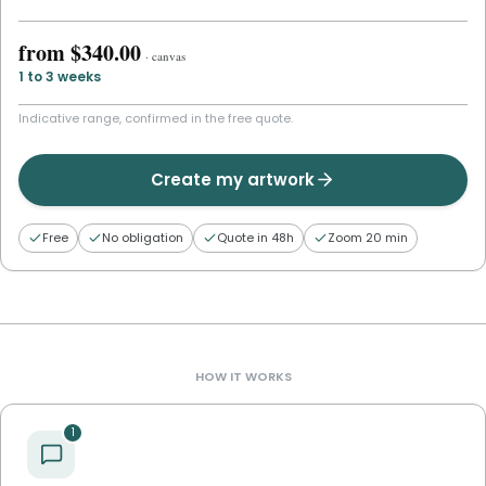
from
$340.00
·
canvas
1 to 3 weeks
Indicative range, confirmed in the free quote.
Create my artwork
Free
No obligation
Quote in 48h
Zoom 20 min
HOW IT WORKS
1