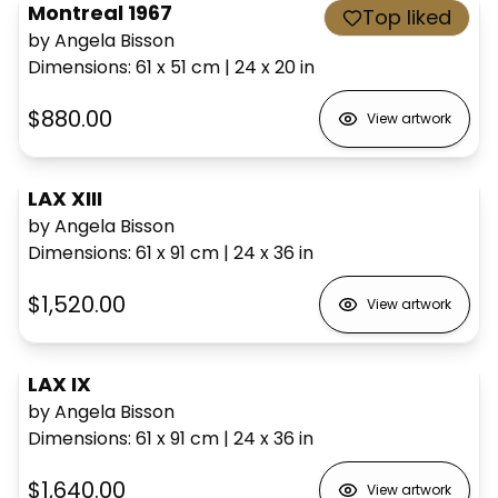
Montreal 1967
Top liked
by Angela Bisson
Dimensions
:
61 x 51
cm
|
24 x 20
in
$880.00
View artwork
LAX XIII
by Angela Bisson
Dimensions
:
61 x 91
cm
|
24 x 36
in
$1,520.00
View artwork
LAX IX
by Angela Bisson
Dimensions
:
61 x 91
cm
|
24 x 36
in
$1,640.00
View artwork