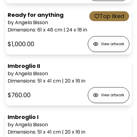
Ready for anything
Top liked
by Angela Bisson
Dimensions
:
61 x 46
cm
|
24 x 18
in
$1,000.00
View artwork
Imbroglio II
by Angela Bisson
Dimensions
:
51 x 41
cm
|
20 x 16
in
$760.00
View artwork
Imbroglio I
by Angela Bisson
Dimensions
:
51 x 41
cm
|
20 x 16
in