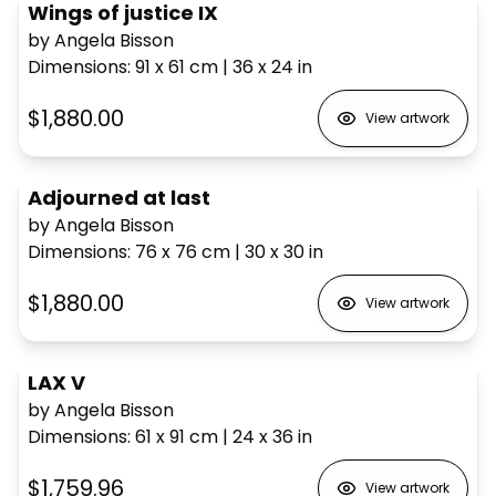
Wings of justice IX
by Angela Bisson
Dimensions
:
91 x 61
cm
|
36 x 24
in
$1,880.00
View artwork
Adjourned at last
by Angela Bisson
Dimensions
:
76 x 76
cm
|
30 x 30
in
$1,880.00
View artwork
LAX V
by Angela Bisson
Dimensions
:
61 x 91
cm
|
24 x 36
in
$1,759.96
View artwork