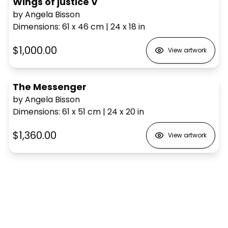
Wings of justice V
by Angela Bisson
Dimensions
:
61 x 46
cm
|
24 x 18
in
$1,000.00
View artwork
The Messenger
by Angela Bisson
Dimensions
:
61 x 51
cm
|
24 x 20
in
$1,360.00
View artwork