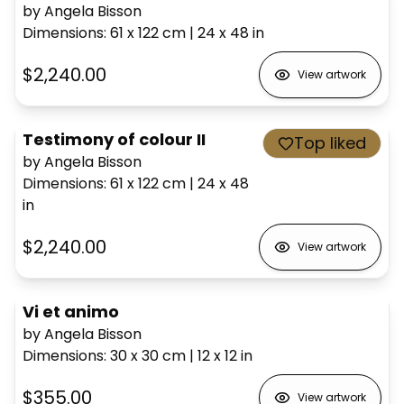
by Angela Bisson
Dimensions
:
61 x 122
cm
|
24 x 48
in
$2,240.00
View artwork
Testimony of colour II
Top liked
by Angela Bisson
Dimensions
:
61 x 122
cm
|
24 x 48
in
$2,240.00
View artwork
Vi et animo
by Angela Bisson
Dimensions
:
30 x 30
cm
|
12 x 12
in
$355.00
View artwork