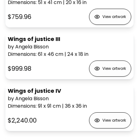
Dimensions
:
51 x 41
cm
|
20 x 16
in
$759.96
View artwork
Wings of justice III
by Angela Bisson
Dimensions
:
61 x 46
cm
|
24 x 18
in
$999.98
View artwork
Wings of justice IV
by Angela Bisson
Dimensions
:
91 x 91
cm
|
36 x 36
in
$2,240.00
View artwork