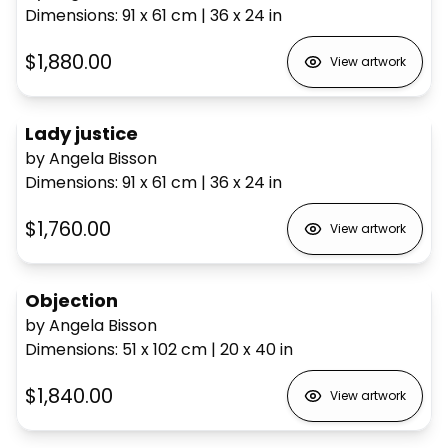
Dimensions
:
91 x 61
cm
|
36 x 24
in
$1,880.00
View artwork
Lady justice
by Angela Bisson
Dimensions
:
91 x 61
cm
|
36 x 24
in
$1,760.00
View artwork
Objection
by Angela Bisson
Dimensions
:
51 x 102
cm
|
20 x 40
in
$1,840.00
View artwork