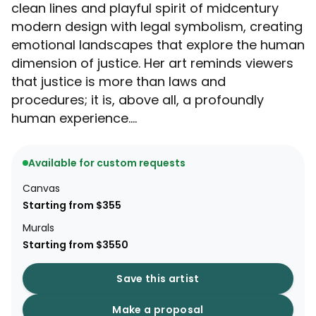
clean lines and playful spirit of midcentury
modern design with legal symbolism, creating
emotional landscapes that explore the human
dimension of justice. Her art reminds viewers
that justice is more than laws and
procedures; it is, above all, a profoundly
human experience....
Available for custom requests
Canvas
Starting from $355
Murals
Starting from $3550
Save this artist
Make a proposal