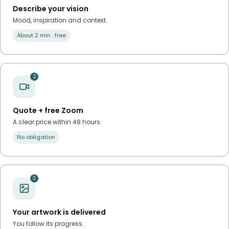
Describe your vision
Mood, inspiration and context.
About 2 min · free
2
Quote + free Zoom
A clear price within 48 hours.
No obligation
3
Your artwork is delivered
You follow its progress.