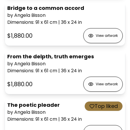
Bridge to a common accord
by Angela Bisson
Dimensions
:
91 x 61
cm
|
36 x 24
in
$1,880.00
View artwork
From the delpth, truth emerges
by Angela Bisson
Dimensions
:
91 x 61
cm
|
36 x 24
in
$1,880.00
View artwork
The poetic pleader
Top liked
by Angela Bisson
Dimensions
:
91 x 61
cm
|
36 x 24
in