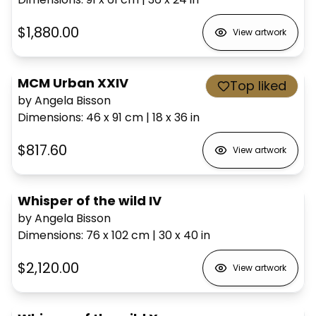
$1,880.00
View artwork
MCM Urban XXIV
Top liked
by Angela Bisson
Dimensions
:
46 x 91
cm
|
18 x 36
in
$817.60
View artwork
Whisper of the wild IV
by Angela Bisson
Dimensions
:
76 x 102
cm
|
30 x 40
in
$2,120.00
View artwork