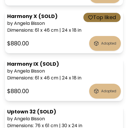
Harmony X (SOLD)
Top liked
by Angela Bisson
Dimensions
:
61 x 46
cm
|
24 x 18
in
$880.00
Adopted
Harmony IX (SOLD)
by Angela Bisson
Dimensions
:
61 x 46
cm
|
24 x 18
in
$880.00
Adopted
Uptown 32 (SOLD)
by Angela Bisson
Dimensions
:
76 x 61
cm
|
30 x 24
in