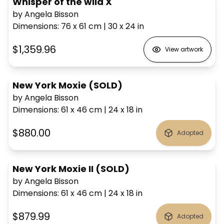
Whisper of the wild X
by Angela Bisson
Dimensions
:
76 x 61
cm
|
30 x 24
in
$1,359.96
View artwork
New York Moxie (SOLD)
by Angela Bisson
Dimensions
:
61 x 46
cm
|
24 x 18
in
$880.00
Adopted
New York Moxie II (SOLD)
by Angela Bisson
Dimensions
:
61 x 46
cm
|
24 x 18
in
$879.99
Adopted