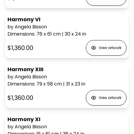
Harmony VI
by Angela Bisson
Dimensions
:
76 x 61
cm
|
30 x 24
in
$1,360.00
View artwork
Harmony XIII
by Angela Bisson
Dimensions
:
79 x 58
cm
|
31 x 23
in
$1,360.00
View artwork
Harmony XI
by Angela Bisson
Dimensions
:
91 x 61
cm
|
36 x 24
in