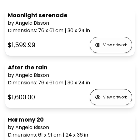
Moonlight serenade
by Angela Bisson
Dimensions
:
76 x 61
cm
|
30 x 24
in
$1,599.99
View artwork
After the rain
by Angela Bisson
Dimensions
:
76 x 61
cm
|
30 x 24
in
$1,600.00
View artwork
Harmony 20
by Angela Bisson
Dimensions
:
61 x 91
cm
|
24 x 36
in