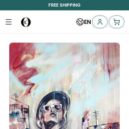
FREE SHIPPING
EN