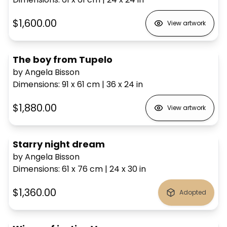
$1,600.00
View artwork
The boy from Tupelo
by Angela Bisson
Dimensions
:
91 x 61
cm
|
36 x 24
in
$1,880.00
View artwork
Starry night dream
by Angela Bisson
Dimensions
:
61 x 76
cm
|
24 x 30
in
$1,360.00
Adopted