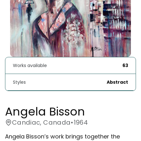
Works available
63
Styles
Abstract
Angela Bisson
Candiac, Canada
•
1964
Angela Bisson’s work brings together the