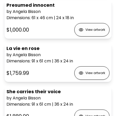
Presumed innocent
by Angela Bisson
Dimensions
:
61 x 46
cm
|
24 x 18
in
$1,000.00
View artwork
La vie en rose
by Angela Bisson
Dimensions
:
91 x 61
cm
|
36 x 24
in
$1,759.99
View artwork
She carries their voice
by Angela Bisson
Dimensions
:
91 x 61
cm
|
36 x 24
in