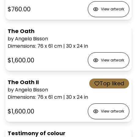
$760.00
View artwork
The Oath
by Angela Bisson
Dimensions
:
76 x 61
cm
|
30 x 24
in
$1,600.00
View artwork
The Oath II
Top liked
by Angela Bisson
Dimensions
:
76 x 61
cm
|
30 x 24
in
$1,600.00
View artwork
Testimony of colour