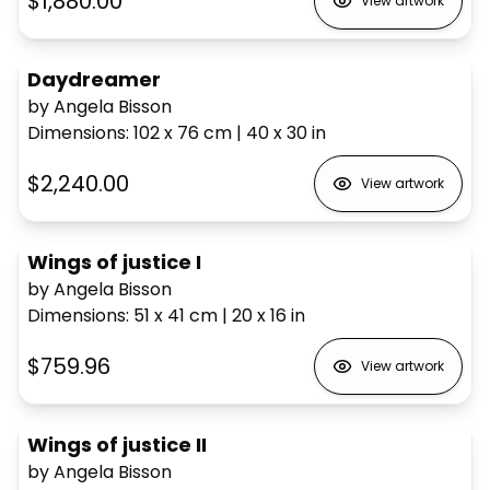
$1,880.00
View artwork
Daydreamer
by Angela Bisson
Dimensions
:
102 x 76
cm
|
40 x 30
in
$2,240.00
View artwork
Wings of justice I
by Angela Bisson
Dimensions
:
51 x 41
cm
|
20 x 16
in
$759.96
View artwork
Wings of justice II
by Angela Bisson