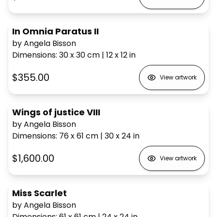
In Omnia Paratus II
by Angela Bisson
Dimensions
:
30 x 30
cm
|
12 x 12
in
$355.00
View artwork
Wings of justice VIII
by Angela Bisson
Dimensions
:
76 x 61
cm
|
30 x 24
in
$1,600.00
View artwork
Miss Scarlet
by Angela Bisson
Dimensions
:
61 x 61
cm
|
24 x 24
in