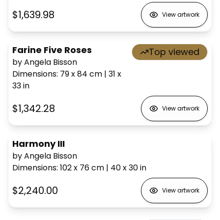
$1,639.98
View artwork
Farine Five Roses
Top viewed
by Angela Bisson
Dimensions
:
79 x 84
cm
|
31 x
33
in
$1,342.28
View artwork
Harmony III
by Angela Bisson
Dimensions
:
102 x 76
cm
|
40 x 30
in
$2,240.00
View artwork