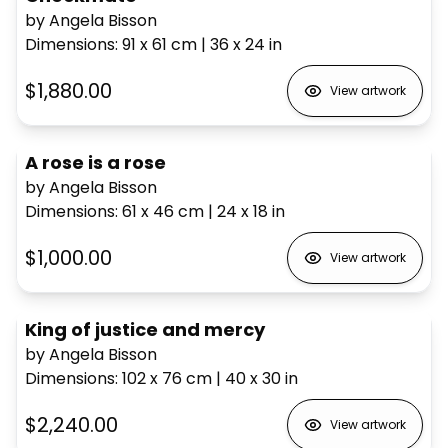
by Angela Bisson
Dimensions
:
91 x 61
cm
|
36 x 24
in
$1,880.00
View artwork
A rose is a rose
by Angela Bisson
Dimensions
:
61 x 46
cm
|
24 x 18
in
$1,000.00
View artwork
King of justice and mercy
by Angela Bisson
Dimensions
:
102 x 76
cm
|
40 x 30
in
$2,240.00
View artwork