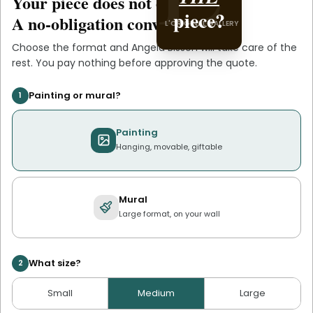
Your piece does not exist
.
yet
L'ORIGINAL PIECE OF
piece?
.
Bisson
A no-obligation conversation.
L'ORIGINAL GALLERY
YOU
Choose the format and
Angela Bisson
will take care of the
rest. You pay nothing before approving the quote.
Painting or mural?
1
Painting
Hanging, movable, giftable
Mural
Large format, on your wall
What size?
2
Small
Medium
Large