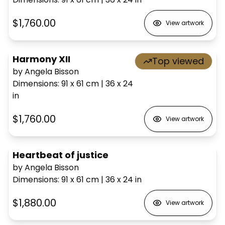
$1,760.00
View artwork
Harmony XII
Top viewed
by Angela Bisson
Dimensions
:
91 x 61
cm
|
36 x 24
in
$1,760.00
View artwork
Heartbeat of justice
by Angela Bisson
Dimensions
:
91 x 61
cm
|
36 x 24
in
$1,880.00
View artwork