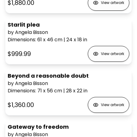
$1,880.00
View artwork
Starlit plea
by Angela Bisson
Dimensions
:
61 x 46
cm
|
24 x 18
in
$999.99
View artwork
Beyond a reasonable doubt
by Angela Bisson
Dimensions
:
71 x 56
cm
|
28 x 22
in
$1,360.00
View artwork
Gateway to freedom
by Angela Bisson