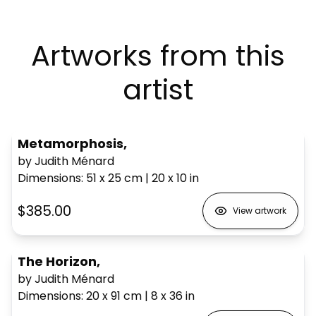
Artworks from this
artist
Metamorphosis,
by Judith Ménard
Dimensions
:
51 x 25
cm
|
20 x 10
in
$385.00
View artwork
The Horizon,
by Judith Ménard
Dimensions
:
20 x 91
cm
|
8 x 36
in