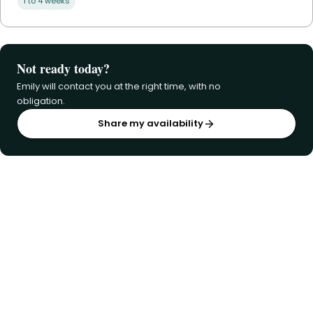
1 to 4 weeks
Not ready today?
Emily will contact you at the right time, with no
obligation.
Share my availability