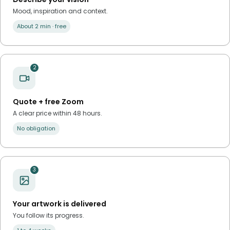
Mood, inspiration and context.
About 2 min · free
2
Quote + free Zoom
A clear price within 48 hours.
No obligation
3
Your artwork is delivered
You follow its progress.