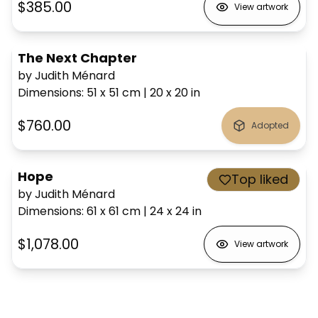
$385.00
View artwork
The Next Chapter
by Judith Ménard
Dimensions
:
51 x 51
cm
|
20 x 20
in
$760.00
Adopted
Hope
Top liked
by Judith Ménard
Dimensions
:
61 x 61
cm
|
24 x 24
in
$1,078.00
View artwork