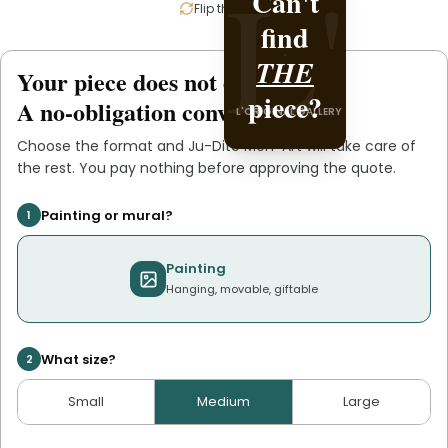
L'
Can't
Create
L'
Flip the card
find
it with
THE
Ju-
Your piece does not exist
.
yet
piece?
Dite
A no-obligation conversation.
L'ORIGINAL GALLERY
Men-
Choose the format and
Ju-Dite Men-Art
will take care of
L'ORIGINAL PIECE OF
the rest. You pay nothing before approving the quote.
.
Art
YOU
Painting or mural?
1
Painting
Hanging, movable, giftable
What size?
2
Small
Medium
Large