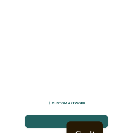
CUSTOM ARTWORK