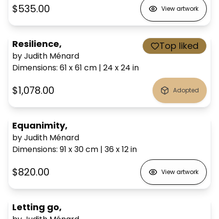
$535.00
View artwork
Resilience,
Top liked
by Judith Ménard
Dimensions
:
61 x 61
cm
|
24 x 24
in
$1,078.00
Adopted
Equanimity,
by Judith Ménard
Dimensions
:
91 x 30
cm
|
36 x 12
in
$820.00
View artwork
Letting go,