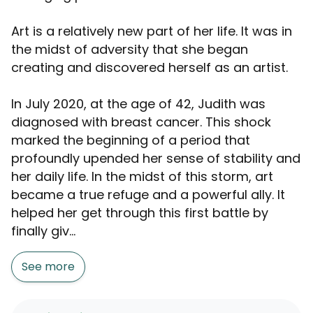
Art is a relatively new part of her life. It was in
the midst of adversity that she began
creating and discovered herself as an artist.
In July 2020, at the age of 42, Judith was
diagnosed with breast cancer. This shock
marked the beginning of a period that
profoundly upended her sense of stability and
her daily life. In the midst of this storm, art
became a true refuge and a powerful ally. It
helped her get through this first battle by
finally giv...
See more