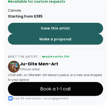
Available for custom requests
Canvas
Starting from $385
Save this artist
Make a proposal
MEET THE ARTIST
Replies within 24h
Ju-Dite Men-Art
Official artist
Chat with Ju-Dite Men-Art about a piece, or a new one shaped
to your space.
Book a 1-1 call
Free 20-min Zoom • no engagement