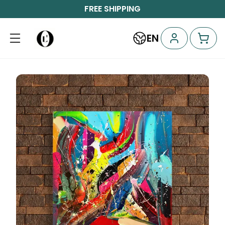
FREE SHIPPING
EN