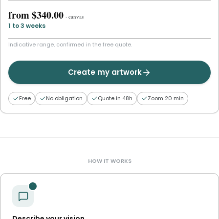
from
$340.00
·
canvas
1 to 3 weeks
Indicative range, confirmed in the free quote.
Create my artwork
Free
No obligation
Quote in 48h
Zoom 20 min
HOW IT WORKS
1
Describe your vision