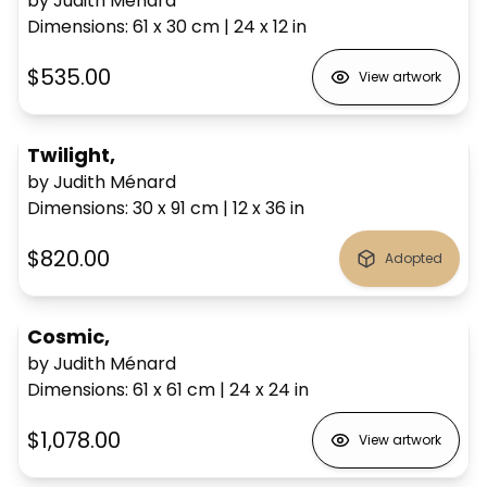
by Judith Ménard
Dimensions
:
61 x 30
cm
|
24 x 12
in
$535.00
View artwork
Twilight,
by Judith Ménard
Dimensions
:
30 x 91
cm
|
12 x 36
in
$820.00
Adopted
Cosmic,
by Judith Ménard
Dimensions
:
61 x 61
cm
|
24 x 24
in
$1,078.00
View artwork