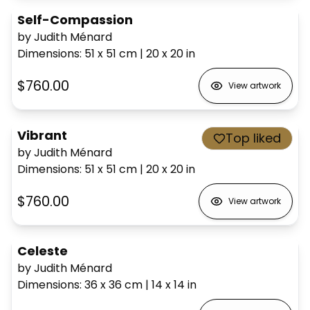
Self-Compassion
by Judith Ménard
Dimensions
:
51 x 51
cm
|
20 x 20
in
$760.00
View artwork
Vibrant
Top liked
by Judith Ménard
Dimensions
:
51 x 51
cm
|
20 x 20
in
$760.00
View artwork
Celeste
by Judith Ménard
Dimensions
:
36 x 36
cm
|
14 x 14
in