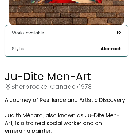
Works available
12
Styles
Abstract
Ju-Dite Men-Art
Sherbrooke, Canada
•
1978
A Journey of Resilience and Artistic Discovery
Judith Ménard, also known as Ju-Dite Men-
Art, is a trained social worker and an
emerging painter.