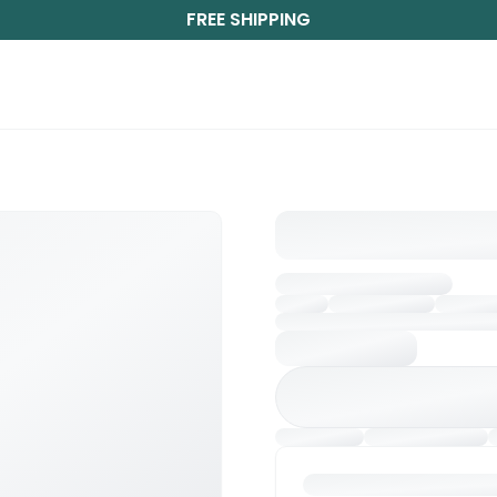
FREE SHIPPING