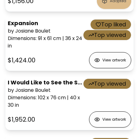
$1,156.00
Adopted
Expansion
Top liked
by Josiane Boulet
Top viewed
Dimensions
:
91 x 61
cm
|
36 x 24
in
$1,424.00
View artwork
I Would Like to See the Sea
Top viewed
by Josiane Boulet
Dimensions
:
102 x 76
cm
|
40 x
30
in
$1,952.00
View artwork