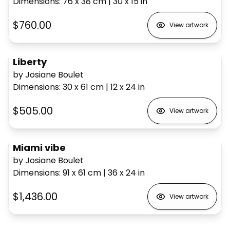
Dimensions
:
76 x 38
cm
|
30 x 15
in
$760.00
View artwork
Liberty
by Josiane Boulet
Dimensions
:
30 x 61
cm
|
12 x 24
in
$505.00
View artwork
Miami vibe
by Josiane Boulet
Dimensions
:
91 x 61
cm
|
36 x 24
in
$1,436.00
View artwork