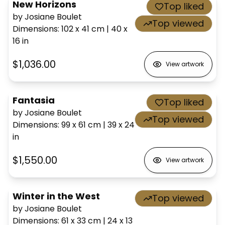
New Horizons
Top liked
by Josiane Boulet
Top viewed
Dimensions
:
102 x 41
cm
|
40 x
16
in
$1,036.00
View artwork
Fantasia
Top liked
by Josiane Boulet
Top viewed
Dimensions
:
99 x 61
cm
|
39 x 24
in
$1,550.00
View artwork
Winter in the West
Top viewed
by Josiane Boulet
Dimensions
:
61 x 33
cm
|
24 x 13