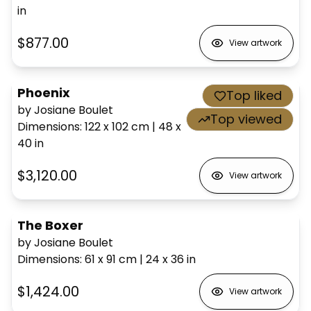
in
$877.00
View artwork
Phoenix
Top liked
by Josiane Boulet
Top viewed
Dimensions
:
122 x 102
cm
|
48 x
40
in
$3,120.00
View artwork
The Boxer
by Josiane Boulet
Dimensions
:
61 x 91
cm
|
24 x 36
in
$1,424.00
View artwork