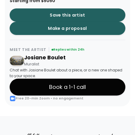
Starting from $5050
Save this artist
Make a proposal
MEET THE ARTIST
Replies within 24h
Josiane Boulet
Muralist
Chat with Josiane Boulet about a piece, or a new one shaped
to your space.
Book a 1-1 call
Free 20-min Zoom • no engagement