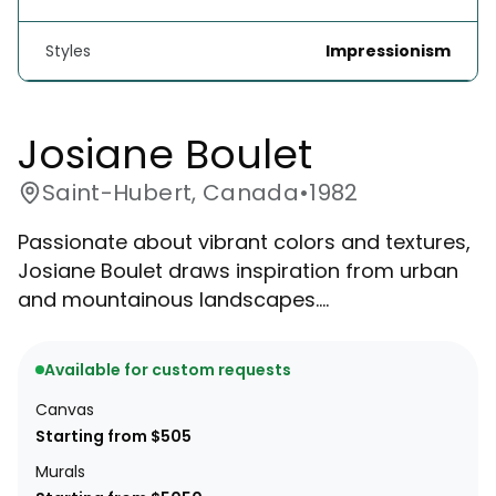
Styles
Impressionism
Josiane Boulet
Saint-Hubert, Canada
•
1982
Passionate about vibrant colors and textures,
Josiane Boulet draws inspiration from urban
and mountainous landscapes....
Available for custom requests
Canvas
Starting from $505
Murals