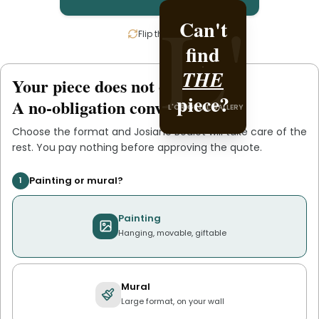
L'
L'
Can't
Create
Flip the card
find
it with
Josiane
THE
Your piece does not exist
.
yet
L'ORIGINAL PIECE OF
piece?
.
Boulet
A no-obligation conversation.
L'ORIGINAL GALLERY
YOU
Choose the format and
Josiane Boulet
will take care of the
rest. You pay nothing before approving the quote.
Painting or mural?
1
Painting
Hanging, movable, giftable
Mural
Large format, on your wall