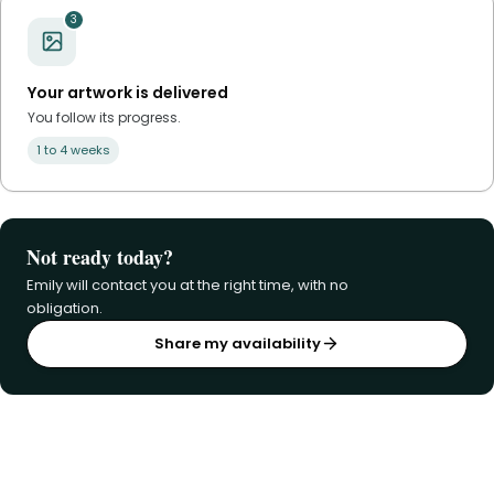
3
Your artwork is delivered
You follow its progress.
1 to 4 weeks
Not ready today?
Emily will contact you at the right time, with no
obligation.
Share my availability