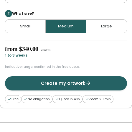
What size?
2
Small
Medium
Large
from
$340.00
·
canvas
1 to 3 weeks
Indicative range, confirmed in the free quote.
Create my artwork
Free
No obligation
Quote in 48h
Zoom 20 min