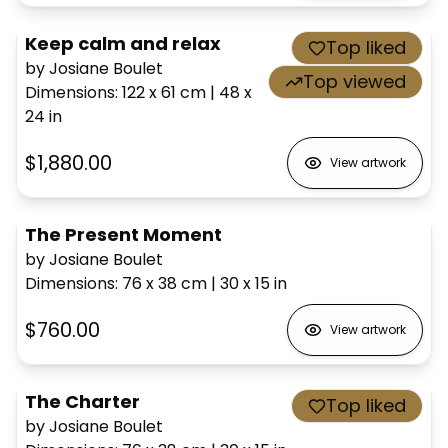
Keep calm and relax
Top liked
by Josiane Boulet
Top viewed
Dimensions
:
122 x 61
cm
|
48 x
24
in
$1,880.00
View artwork
The Present Moment
by Josiane Boulet
Dimensions
:
76 x 38
cm
|
30 x 15
in
$760.00
View artwork
The Charter
Top liked
by Josiane Boulet