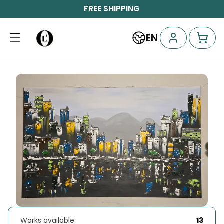
FREE SHIPPING
EN
Works available
13