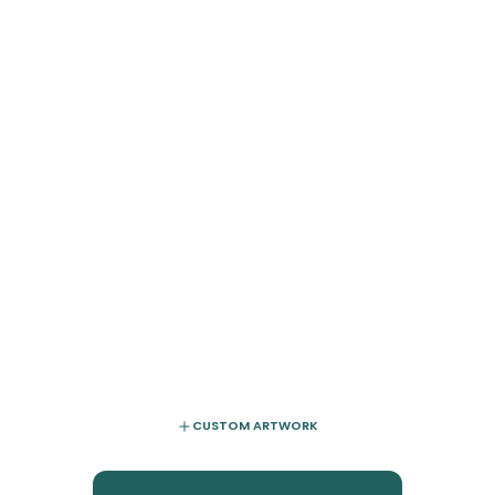
CUSTOM ARTWORK