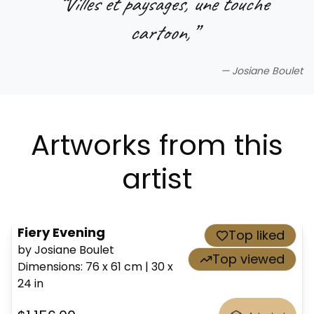
“
Villes et paysages, une touche
cartoon,
”
—
Josiane Boulet
Artworks from this
artist
Fiery Evening
Top liked
by Josiane Boulet
Top viewed
Dimensions
:
76 x 61
cm
|
30 x
24
in