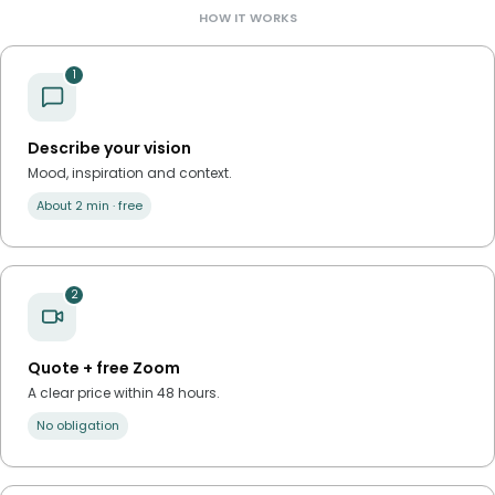
HOW IT WORKS
1
Describe your vision
Mood, inspiration and context.
About 2 min · free
2
Quote + free Zoom
A clear price within 48 hours.
No obligation