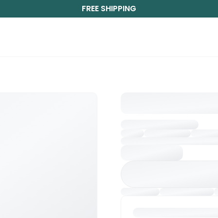
FREE SHIPPING