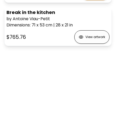
Break in the kitchen
by Antoine Viau-Petit
Dimensions
:
71 x 53
cm
|
28 x 21
in
$765.76
View artwork