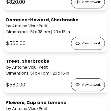
$820.00
View artwork
Domaine-Howard, Sherbrooke
by Antoine Viau-Petit
Dimensions
:
51 x 38
cm
|
20 x 15
in
$565.00
View artwork
Trees, Sherbrooke
by Antoine Viau-Petit
Dimensions
:
51 x 41
cm
|
20 x 16
in
$580.00
View artwork
Flowers, Cup and Lemons
by Antoine Viau-Petit