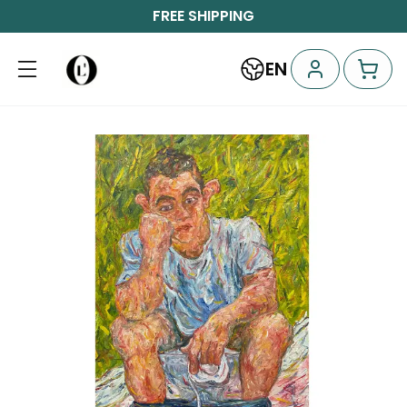
FREE SHIPPING
EN