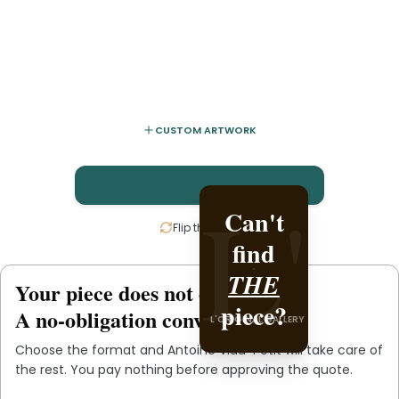
CUSTOM ARTWORK
L'
L'
Can't
Create
Flip the card
find
it with
Antoine
THE
Your piece does not exist
.
yet
piece?
Viau-
A no-obligation conversation.
L'ORIGINAL GALLERY
.
Petit
Choose the format and
Antoine Viau-Petit
will take care of
L'ORIGINAL PIECE OF YOU
the rest. You pay nothing before approving the quote.