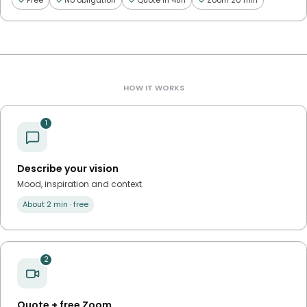
Free
No obligation
Quote in 48h
Zoom 20 min
HOW IT WORKS
1
Describe your vision
Mood, inspiration and context.
About 2 min · free
2
Quote + free Zoom