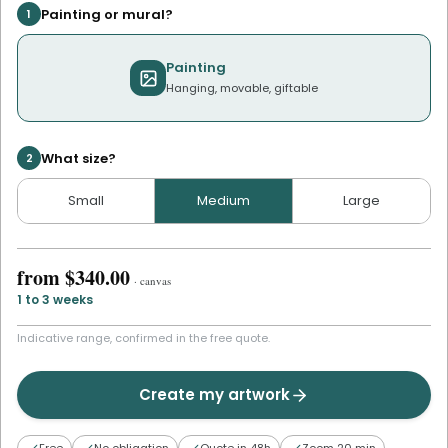
Painting or mural?
1
Painting
Hanging, movable, giftable
What size?
2
Small
Medium
Large
from
$340.00
·
canvas
1 to 3 weeks
Indicative range, confirmed in the free quote.
Create my artwork