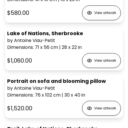
$580.00
View artwork
Lake of Nations, Sherbrooke
by Antoine Viau-Petit
Dimensions
:
71 x 56
cm
|
28 x 22
in
$1,060.00
View artwork
Portrait on sofa and blooming pillow
by Antoine Viau-Petit
Dimensions
:
76 x 102
cm
|
30 x 40
in
$1,520.00
View artwork