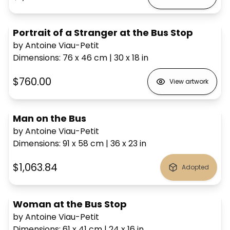
Portrait of a Stranger at the Bus Stop
by Antoine Viau-Petit
Dimensions
:
76 x 46
cm
|
30 x 18
in
$760.00
View artwork
Man on the Bus
by Antoine Viau-Petit
Dimensions
:
91 x 58
cm
|
36 x 23
in
$1,063.84
Adopted
Woman at the Bus Stop
by Antoine Viau-Petit
Dimensions
:
61 x 41
cm
|
24 x 16
in