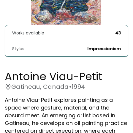
Works available
43
Styles
Impressionism
Antoine Viau-Petit
Gatineau, Canada
•
1994
Antoine Viau-Petit explores painting as a
space where gesture, material, and the
absurd meet. An emerging artist based in
Gatineau, he develops an oil painting practice
centered on direct execution, where each