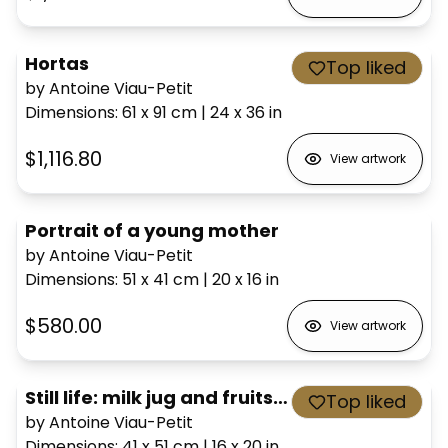
Hortas
Top liked
by Antoine Viau-Petit
Dimensions
:
61 x 91
cm
|
24 x 36
in
$1,116.80
View artwork
Portrait of a young mother
by Antoine Viau-Petit
Dimensions
:
51 x 41
cm
|
20 x 16
in
$580.00
View artwork
Still life: milk jug and fruits, after Cézanne
Top liked
by Antoine Viau-Petit
Dimensions
:
41 x 51
cm
|
16 x 20
in