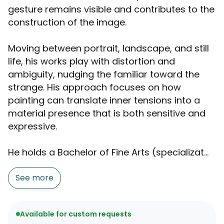
gesture remains visible and contributes to the
construction of the image.
Moving between portrait, landscape, and still
life, his works play with distortion and
ambiguity, nudging the familiar toward the
strange. His approach focuses on how
painting can translate inner tensions into a
material presence that is both sensitive and
expressive.
He holds a Bachelor of Fine Arts (specializat...
See more
Available for custom requests