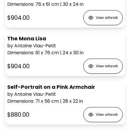
Dimensions
:
76 x 61
cm
|
30 x 24
in
$904.00
View artwork
The Mona Lisa
by Antoine Viau-Petit
Dimensions
:
61 x 76
cm
|
24 x 30
in
$904.00
View artwork
Self-Portrait on a Pink Armchair
by Antoine Viau-Petit
Dimensions
:
71 x 56
cm
|
28 x 22
in
$880.00
View artwork