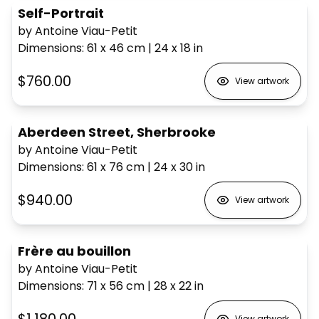
Self-Portrait
by Antoine Viau-Petit
Dimensions
:
61 x 46
cm
|
24 x 18
in
$760.00
View artwork
Aberdeen Street, Sherbrooke
by Antoine Viau-Petit
Dimensions
:
61 x 76
cm
|
24 x 30
in
$940.00
View artwork
Frère au bouillon
by Antoine Viau-Petit
Dimensions
:
71 x 56
cm
|
28 x 22
in
View artwork