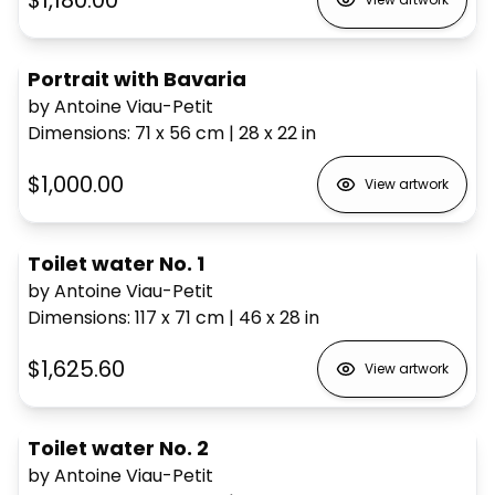
$1,180.00
Portrait with Bavaria
by Antoine Viau-Petit
Dimensions
:
71 x 56
cm
|
28 x 22
in
$1,000.00
View artwork
Toilet water No. 1
by Antoine Viau-Petit
Dimensions
:
117 x 71
cm
|
46 x 28
in
$1,625.60
View artwork
Toilet water No. 2
by Antoine Viau-Petit