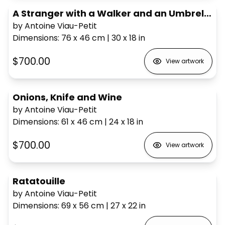
A Stranger with a Walker and an Umbrella
by Antoine Viau-Petit
Dimensions
:
76 x 46
cm
|
30 x 18
in
$700.00
View artwork
Onions, Knife and Wine
by Antoine Viau-Petit
Dimensions
:
61 x 46
cm
|
24 x 18
in
$700.00
View artwork
Ratatouille
by Antoine Viau-Petit
Dimensions
:
69 x 56
cm
|
27 x 22
in