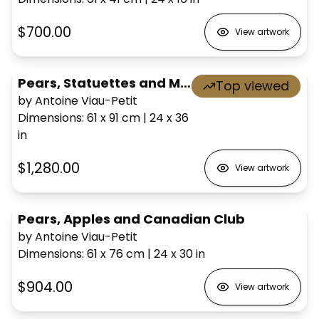
$700.00
View artwork
Pears, Statuettes and Mask
Top viewed
by Antoine Viau-Petit
Dimensions
:
61 x 91
cm
|
24 x 36
in
$1,280.00
View artwork
Pears, Apples and Canadian Club
by Antoine Viau-Petit
Dimensions
:
61 x 76
cm
|
24 x 30
in
$904.00
View artwork