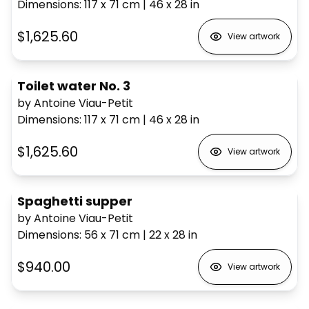
Dimensions
:
117 x 71
cm
|
46 x 28
in
$1,625.60
View artwork
Toilet water No. 3
by Antoine Viau-Petit
Dimensions
:
117 x 71
cm
|
46 x 28
in
$1,625.60
View artwork
Spaghetti supper
by Antoine Viau-Petit
Dimensions
:
56 x 71
cm
|
22 x 28
in
$940.00
View artwork