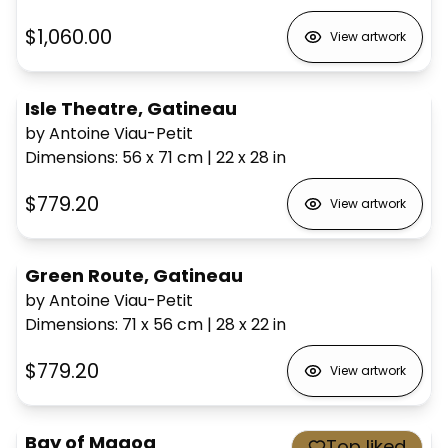
$1,060.00
View artwork
Isle Theatre, Gatineau
by Antoine Viau-Petit
Dimensions
:
56 x 71
cm
|
22 x 28
in
$779.20
View artwork
Green Route, Gatineau
by Antoine Viau-Petit
Dimensions
:
71 x 56
cm
|
28 x 22
in
$779.20
View artwork
Bay of Magog
Top liked