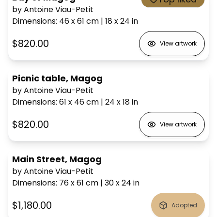
by Antoine Viau-Petit
Dimensions
:
46 x 61
cm
|
18 x 24
in
$820.00
View artwork
Picnic table, Magog
by Antoine Viau-Petit
Dimensions
:
61 x 46
cm
|
24 x 18
in
$820.00
View artwork
Main Street, Magog
by Antoine Viau-Petit
Dimensions
:
76 x 61
cm
|
30 x 24
in
$1,180.00
Adopted