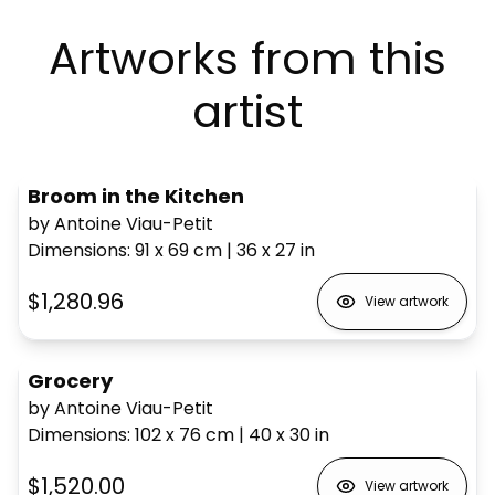
Artworks from this
artist
Broom in the Kitchen
by Antoine Viau-Petit
Dimensions
:
91 x 69
cm
|
36 x 27
in
$1,280.96
View artwork
Grocery
by Antoine Viau-Petit
Dimensions
:
102 x 76
cm
|
40 x 30
in
$1,520.00
View artwork