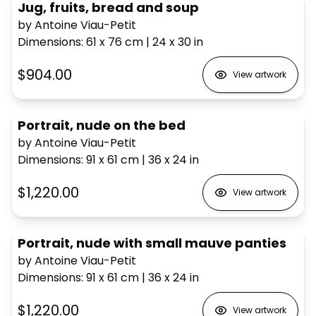
Jug, fruits, bread and soup
by Antoine Viau-Petit
Dimensions
:
61 x 76
cm
|
24 x 30
in
$904.00
View artwork
Portrait, nude on the bed
by Antoine Viau-Petit
Dimensions
:
91 x 61
cm
|
36 x 24
in
$1,220.00
View artwork
Portrait, nude with small mauve panties
by Antoine Viau-Petit
Dimensions
:
91 x 61
cm
|
36 x 24
in
$1,220.00
View artwork