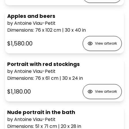
Apples and beers
by Antoine Viau-Petit
Dimensions
:
76 x 102
cm
|
30 x 40
in
$1,580.00
View artwork
Portrait with red stockings
by Antoine Viau-Petit
Dimensions
:
76 x 61
cm
|
30 x 24
in
$1,180.00
View artwork
Nude portrait in the bath
by Antoine Viau-Petit
Dimensions
:
51 x 71
cm
|
20 x 28
in