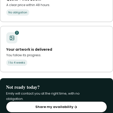
A clear price within 48 hours.
No obligation
3
Your artwork is delivered
You follow its progress.
1 to 4 weeks
Not ready today?
Emily will contact you at the right time, with no
obligation.
Share my availability