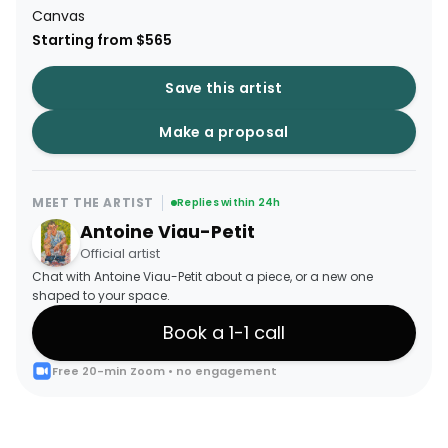
Canvas
Starting from $565
Save this artist
Make a proposal
MEET THE ARTIST
Replies within 24h
Antoine Viau-Petit
Official artist
Chat with Antoine Viau-Petit about a piece, or a new one
shaped to your space.
Book a 1-1 call
Free 20-min Zoom • no engagement