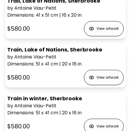
Trail, Lake of Nations, Sherbrooke
by Antoine Viau-Petit
Dimensions
:
41 x 51
cm
|
16 x 20
in
$580.00
View artwork
Train, Lake of Nations, Sherbrooke
by Antoine Viau-Petit
Dimensions
:
51 x 41
cm
|
20 x 16
in
$580.00
View artwork
Train in winter, Sherbrooke
by Antoine Viau-Petit
Dimensions
:
51 x 41
cm
|
20 x 16
in
$580.00
View artwork