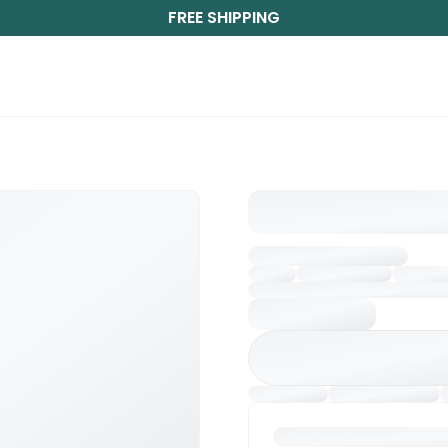
FREE SHIPPING