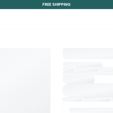
FREE SHIPPING