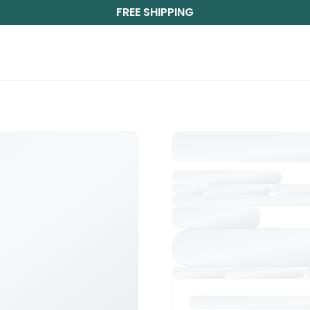
FREE SHIPPING