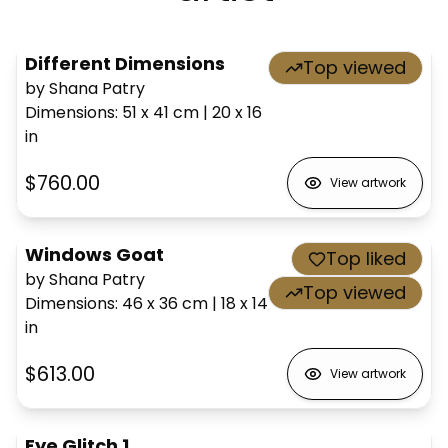
Different Dimensions
Top viewed
by Shana Patry
Dimensions
:
51 x 41
cm
|
20 x 16
in
$760.00
View artwork
Windows Goat
Top liked
by Shana Patry
Top viewed
Dimensions
:
46 x 36
cm
|
18 x 14
in
$613.00
View artwork
Eye Glitch 1