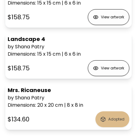
Dimensions
:
15 x 15
cm
|
6 x 6
in
$158.75
View artwork
Landscape 4
by Shana Patry
Dimensions
:
15 x 15
cm
|
6 x 6
in
$158.75
View artwork
Mrs. Ricaneuse
by Shana Patry
Dimensions
:
20 x 20
cm
|
8 x 8
in
$134.60
Adopted