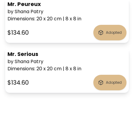
Mr. Peureux
by Shana Patry
Dimensions
:
20 x 20
cm
|
8 x 8
in
$134.60
Adopted
Mr. Serious
by Shana Patry
Dimensions
:
20 x 20
cm
|
8 x 8
in
$134.60
Adopted