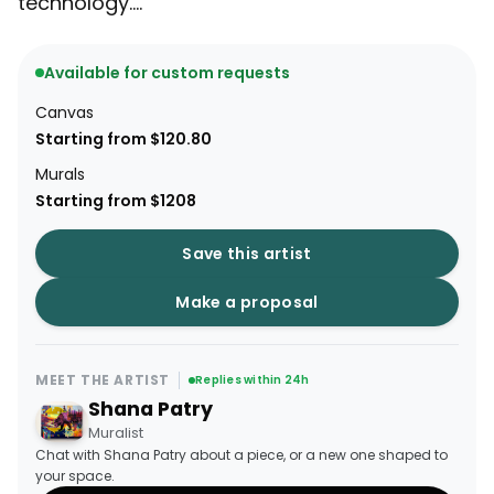
technology....
Available for custom requests
Canvas
Starting from $120.80
Murals
Starting from $1208
Save this artist
Make a proposal
MEET THE ARTIST
Replies within 24h
Shana Patry
Muralist
Chat with Shana Patry about a piece, or a new one shaped to
your space.