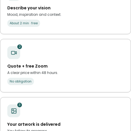
Describe your vision
Mood, inspiration and context.
About 2 min · free
2
Quote + free Zoom
A clear price within 48 hours.
No obligation
3
Your artwork is delivered
You follow its progress.