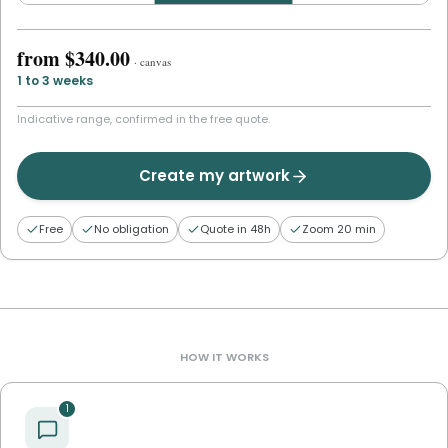
from
$340.00
·
canvas
1 to 3 weeks
Indicative range, confirmed in the free quote.
Create my artwork
Free
No obligation
Quote in 48h
Zoom 20 min
HOW IT WORKS
1