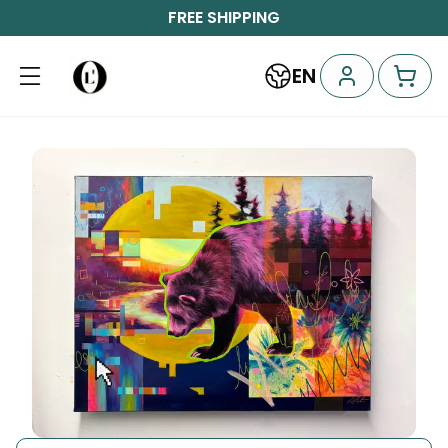
FREE SHIPPING
EN