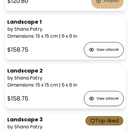
$120.80
Adopted
Landscape 1
by Shana Patry
Dimensions
:
15 x 15
cm
|
6 x 6
in
$158.75
View artwork
Landscape 2
by Shana Patry
Dimensions
:
15 x 15
cm
|
6 x 6
in
$158.75
View artwork
Landscape 3
Top liked
by Shana Patry