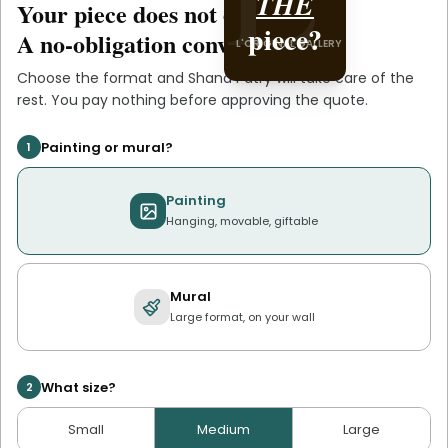
Shana
THE
Your piece does not exist
.
yet
L'ORIGINAL PIECE OF
piece?
.
Patry
A no-obligation conversation.
L'ORIGINAL GALLERY
YOU
Choose the format and
Shana Patry
will take care of the
rest. You pay nothing before approving the quote.
Painting or mural?
1
Painting
Hanging, movable, giftable
Mural
Large format, on your wall
What size?
2
Small
Medium
Large