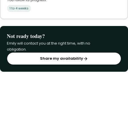
1 to 4 weeks
Not ready today?
Emily will contact you at the right time, with no
obligation.
Share my availability