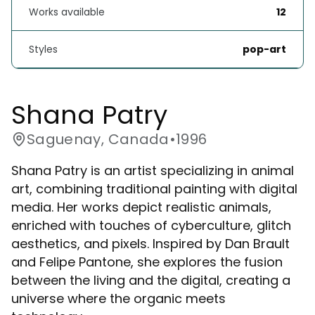
Works available
12
Styles
pop-art
Shana Patry
Saguenay, Canada
•
1996
Shana Patry is an artist specializing in animal
art, combining traditional painting with digital
media. Her works depict realistic animals,
enriched with touches of cyberculture, glitch
aesthetics, and pixels. Inspired by Dan Brault
and Felipe Pantone, she explores the fusion
between the living and the digital, creating a
universe where the organic meets