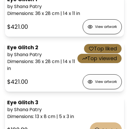
by Shana Patry
Dimensions
:
36 x 28
cm
|
14 x 11
in
$421.00
View artwork
Eye Glitch 2
Top liked
by Shana Patry
Top viewed
Dimensions
:
36 x 28
cm
|
14 x 11
in
$421.00
View artwork
Eye Glitch 3
by Shana Patry
Dimensions
:
13 x 8
cm
|
5 x 3
in