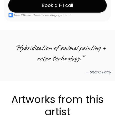
Book a 1-1 call
Free 20-min Zoom • no engagement
“
Hybridization of animal painting +
retro technology.
”
—
Shana Patry
Artworks from this
artist