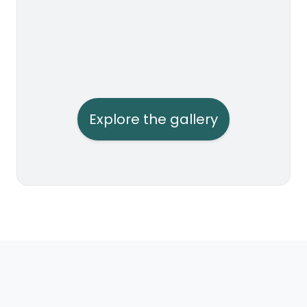
Explore the gallery