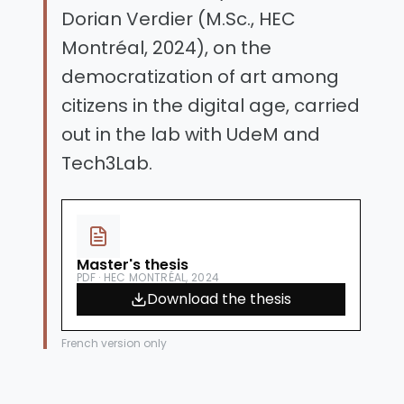
Dorian Verdier (M.Sc., HEC
Montréal, 2024), on the
democratization of art among
citizens in the digital age, carried
out in the lab with UdeM and
Tech3Lab.
Master's thesis
PDF · HEC MONTRÉAL, 2024
Download the thesis
French version only