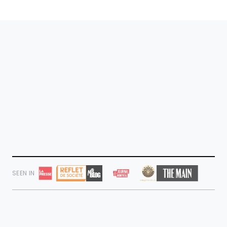
SEEN IN