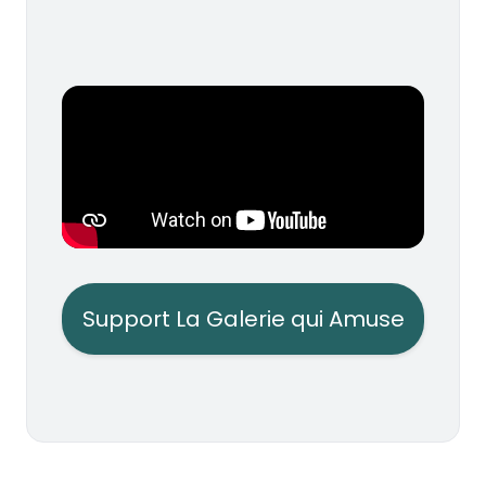
Support La Galerie qui Amuse