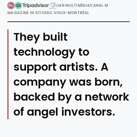
LIEN MULTIMÉDIA
CANAL M
MAGAZINE IN SITU
SDC VIEUX-MONTRÉAL
They built
technology to
support artists. A
company was born,
backed by a network
of angel investors.