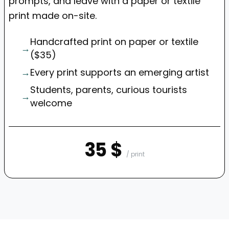
prompts, and leave with a paper or textile
print made on-site.
Handcrafted print on paper or textile
→
($35)
→
Every print supports an emerging artist
Students, parents, curious tourists
→
welcome
35 $
/ print