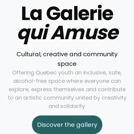
La Galerie
qui Amuse
Cultural, creative and community
space
Offering Quebec youth an inclusive, safe,
alcohol-free space where everyone can
explore, express themselves and contribute
to an artistic community united by creativity
and solidarity.
Discover the gallery