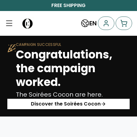
FREE SHIPPING
EN
CAMPAIGN SUCCESSFUL
Congratulations,
the campaign
worked.
The Soirées Cocon are here.
Discover the Soirées Cocon