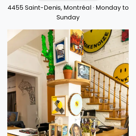
4455 Saint-Denis, Montréal · Monday to
Sunday