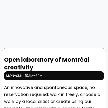
Open laboratory of Montréal
creativity
MON–SUN · 10AM–6PM
An innovative and spontaneous space, no
reservation required: walk in freely, choose a
work by a local artist or create using our