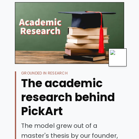
GROUNDED IN RESEARCH
The academic
research behind
PickArt
The model grew out of a
master's thesis by our founder,