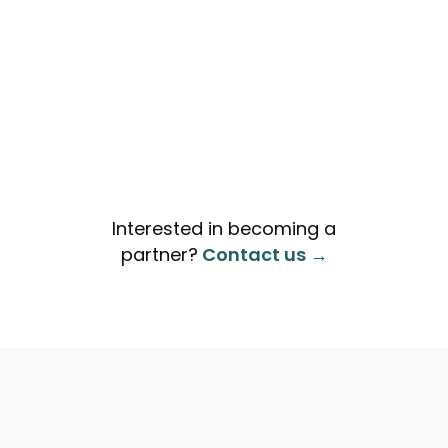
Interested in becoming a
partner?
Contact us →