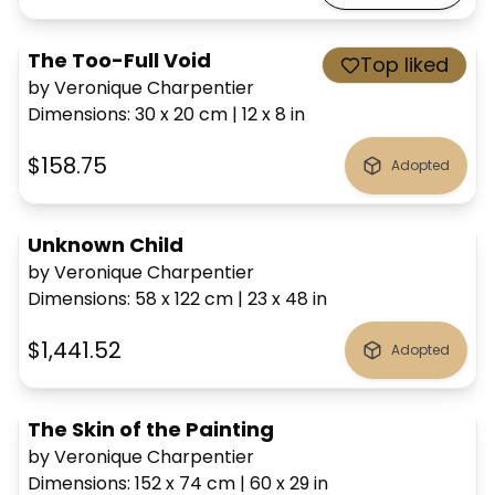
The Too-Full Void
Top liked
by Veronique Charpentier
Dimensions
:
30 x 20
cm
|
12 x 8
in
$158.75
Adopted
Unknown Child
by Veronique Charpentier
Dimensions
:
58 x 122
cm
|
23 x 48
in
$1,441.52
Adopted
The Skin of the Painting
by Veronique Charpentier
Dimensions
:
152 x 74
cm
|
60 x 29
in