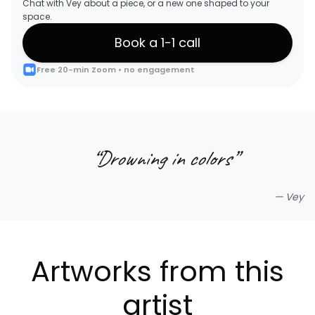
Chat with Vey about a piece, or a new one shaped to your
space.
Book a 1-1 call
Free 20-min Zoom • no engagement
“
Drowning in colors
”
—
Vey
Artworks from this
artist