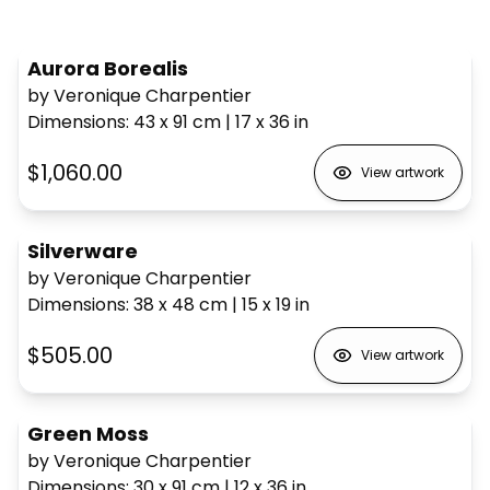
Aurora Borealis
by Veronique Charpentier
Dimensions
:
43 x 91
cm
|
17 x 36
in
$1,060.00
View artwork
Silverware
by Veronique Charpentier
Dimensions
:
38 x 48
cm
|
15 x 19
in
$505.00
View artwork
Green Moss
by Veronique Charpentier
Dimensions
:
30 x 91
cm
|
12 x 36
in