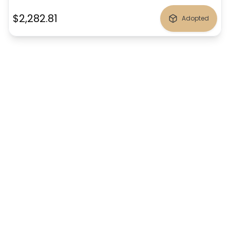
$2,282.81
Adopted