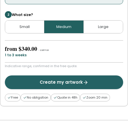
What size?
2
Small
Medium
Large
from
$340.00
·
canvas
1 to 3 weeks
Indicative range, confirmed in the free quote.
Create my artwork
Free
No obligation
Quote in 48h
Zoom 20 min