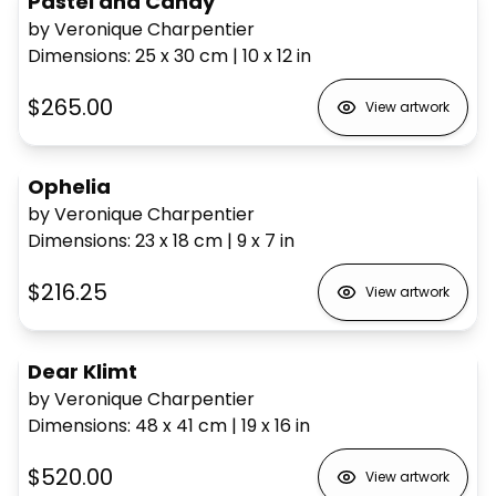
Pastel and Candy
by Veronique Charpentier
Dimensions
:
25 x 30
cm
|
10 x 12
in
$265.00
View artwork
Ophelia
by Veronique Charpentier
Dimensions
:
23 x 18
cm
|
9 x 7
in
$216.25
View artwork
Dear Klimt
by Veronique Charpentier
Dimensions
:
48 x 41
cm
|
19 x 16
in
$520.00
View artwork