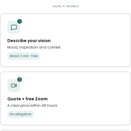
HOW IT WORKS
1
Describe your vision
Mood, inspiration and context.
About 2 min · free
2
Quote + free Zoom
A clear price within 48 hours.
No obligation