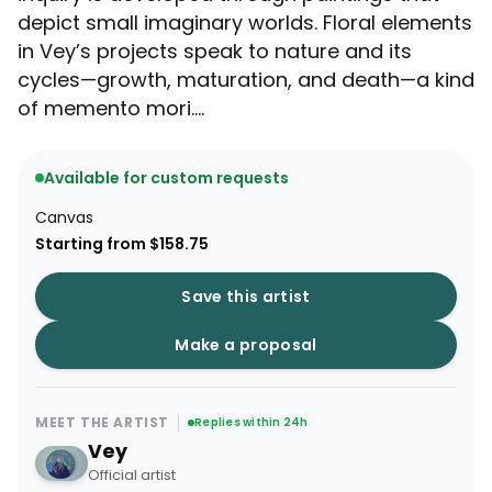
depict small imaginary worlds. Floral elements
in Vey’s projects speak to nature and its
cycles—growth, maturation, and death—a kind
of memento mori....
Available for custom requests
Canvas
Starting from $158.75
Save this artist
Make a proposal
MEET THE ARTIST
Replies within 24h
Vey
Official artist