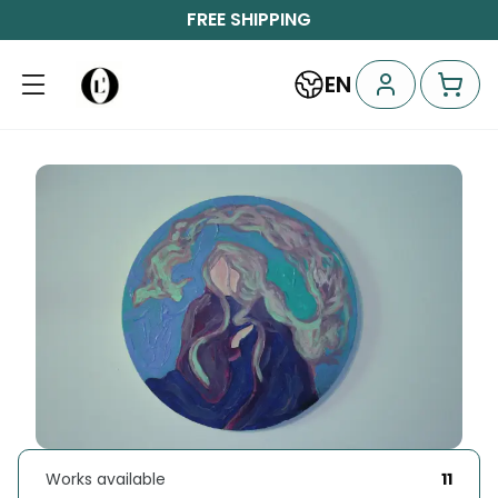
FREE SHIPPING
EN
Works available
11