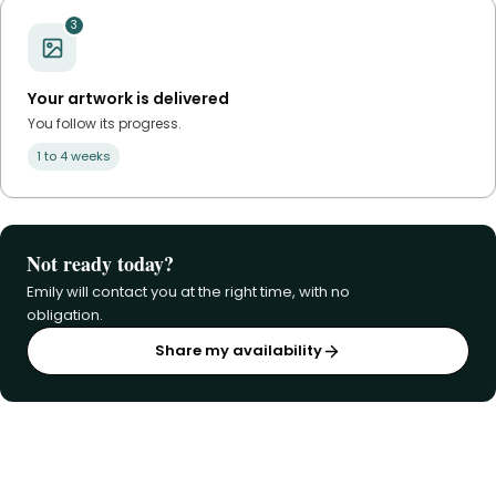
3
Your artwork is delivered
You follow its progress.
1 to 4 weeks
Not ready today?
Emily will contact you at the right time, with no
obligation.
Share my availability