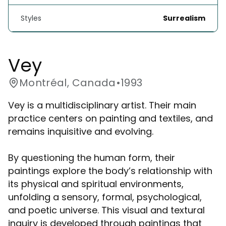
Styles
Surrealism
Vey
Montréal, Canada
•
1993
Vey is a multidisciplinary artist. Their main
practice centers on painting and textiles, and
remains inquisitive and evolving.
By questioning the human form, their
paintings explore the body’s relationship with
its physical and spiritual environments,
unfolding a sensory, formal, psychological,
and poetic universe. This visual and textural
inquiry is developed through paintings that