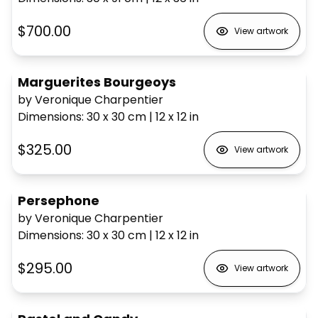
$700.00
View artwork
Marguerites Bourgeoys
by Veronique Charpentier
Dimensions
:
30 x 30
cm
|
12 x 12
in
$325.00
View artwork
Persephone
by Veronique Charpentier
Dimensions
:
30 x 30
cm
|
12 x 12
in
$295.00
View artwork