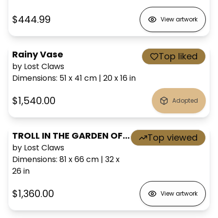
$444.99
View artwork
Rainy Vase
Top liked
by Lost Claws
Dimensions
:
51 x 41
cm
|
20 x 16
in
$1,540.00
Adopted
TROLL IN THE GARDEN OF EVEN
Top viewed
by Lost Claws
Dimensions
:
81 x 66
cm
|
32 x
26
in
$1,360.00
View artwork