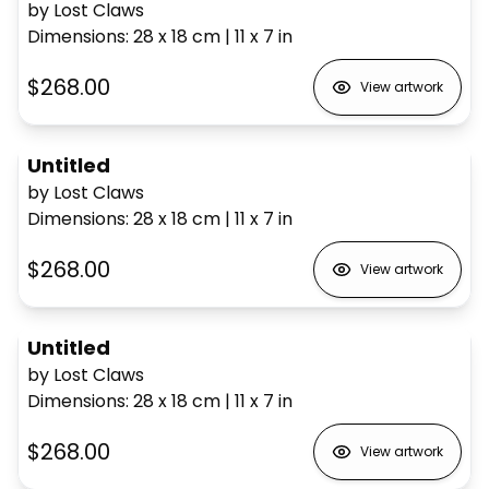
by Lost Claws
Dimensions
:
28 x 18
cm
|
11 x 7
in
$268.00
View artwork
Untitled
by Lost Claws
Dimensions
:
28 x 18
cm
|
11 x 7
in
$268.00
View artwork
Untitled
by Lost Claws
Dimensions
:
28 x 18
cm
|
11 x 7
in
$268.00
View artwork