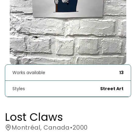
Works available
13
Styles
Street Art
Lost Claws
Montréal, Canada
•
2000