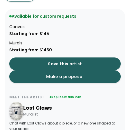
Available for custom requests
Canvas
Starting from $145
Murals
Starting from $1450
Save this artist
Make a proposal
MEET THE ARTIST
Replies within 24h
Lost Claws
Muralist
Chat with Lost Claws about a piece, or a new one shaped to
your space.