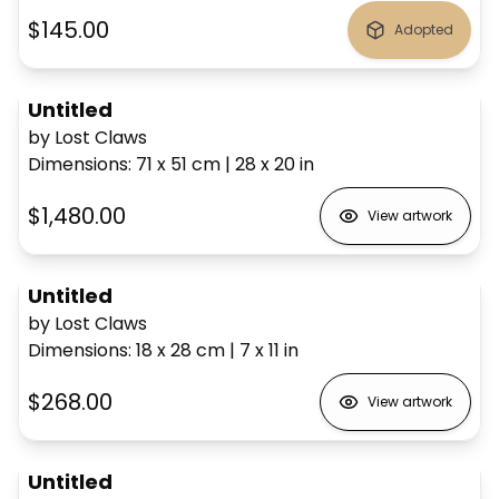
$145.00
Adopted
Untitled
by Lost Claws
Dimensions
:
71 x 51
cm
|
28 x 20
in
$1,480.00
View artwork
Untitled
by Lost Claws
Dimensions
:
18 x 28
cm
|
7 x 11
in
$268.00
View artwork
Untitled