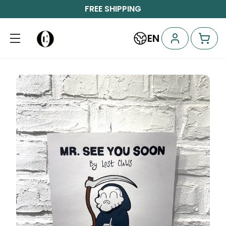
FREE SHIPPING
EN