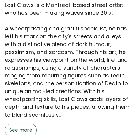
Lost Claws is a Montreal-based street artist
who has been making waves since 2017.
A wheatpasting and graffiti specialist, he has
left his mark on the city's streets and alleys
with a distinctive blend of dark humour,
pessimism, and sarcasm. Through his art, he
expresses his viewpoint on the world, life, and
relationships, using a variety of characters
ranging from recurring figures such as teeth,
skeletons, and the personification of Death to
unique animal-led creations. With his
wheatpasting skills, Lost Claws adds layers of
depth and texture to his pieces, allowing them
to blend seamlessly...
See more