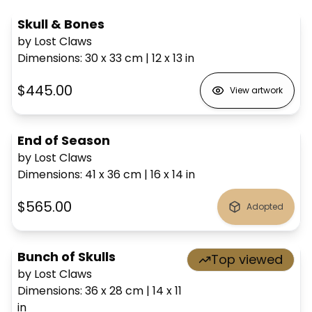
Skull & Bones
by Lost Claws
Dimensions
:
30 x 33
cm
|
12 x 13
in
$445.00
View artwork
End of Season
by Lost Claws
Dimensions
:
41 x 36
cm
|
16 x 14
in
$565.00
Adopted
Bunch of Skulls
Top viewed
by Lost Claws
Dimensions
:
36 x 28
cm
|
14 x 11
in