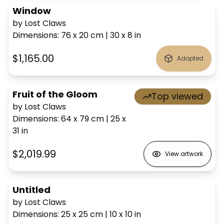
Window
by Lost Claws
Dimensions
:
76 x 20
cm
|
30 x 8
in
$1,165.00
Adopted
Fruit of the Gloom
Top viewed
by Lost Claws
Dimensions
:
64 x 79
cm
|
25 x
31
in
$2,019.99
View artwork
Untitled
by Lost Claws
Dimensions
:
25 x 25
cm
|
10 x 10
in