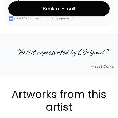
Book a 1-1 call
Free 20-min Zoom • no engagement
“
Artist represented by L'Original.
”
—
Lost Claws
Artworks from this
artist