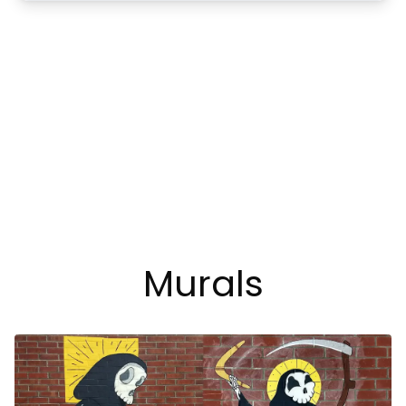
Murals