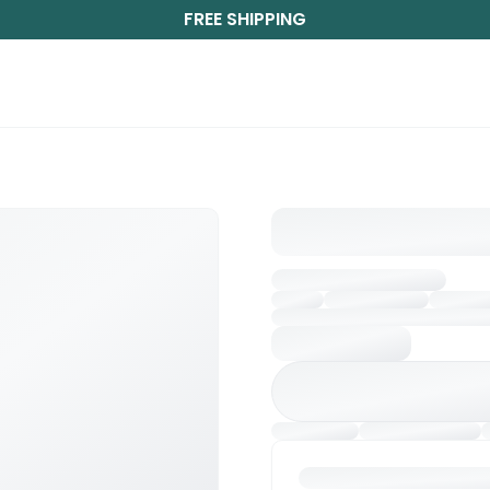
FREE SHIPPING