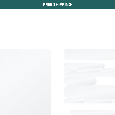
FREE SHIPPING