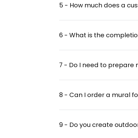
Confirm your order
a
5 - How much does a cus
6 - What is the completi
The complexity of the
The size of the mural
7 - Do I need to prepare 
The reputation of the
8 - Can I order a mural f
9 - Do you create outdoo