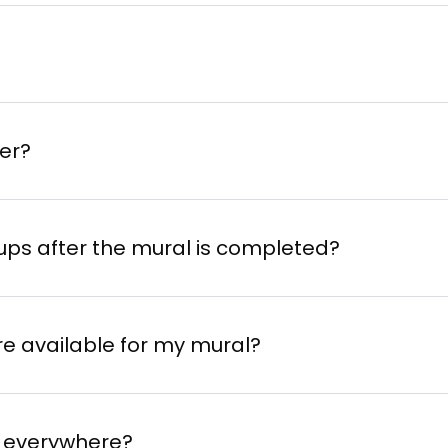
der?
-ups after the mural is completed?
are available for my mural?
el everywhere?