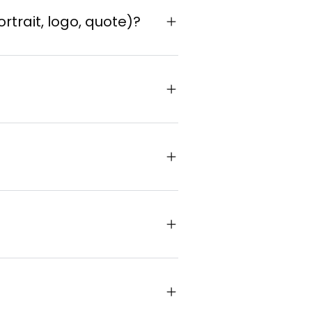
ortrait, logo, quote)?