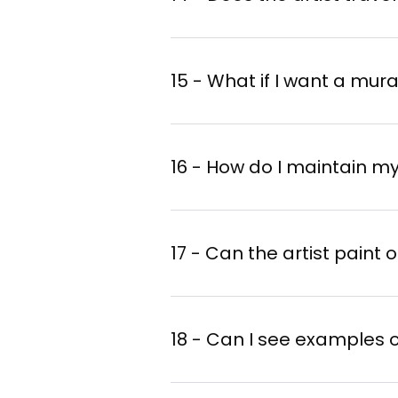
15 - What if I want a mura
16 - How do I maintain m
17 - Can the artist paint
18 - Can I see examples