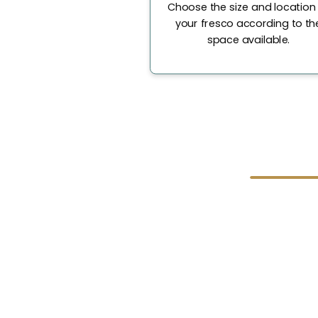
Choose the size and location
your fresco according to th
space available.