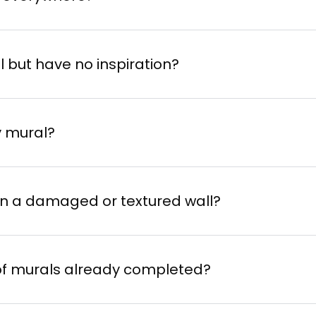
l but have no inspiration?
y mural?
 on a damaged or textured wall?
 of murals already completed?