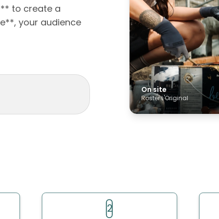
s** to create a
e**, your audience
On site
Roster L'Original
2