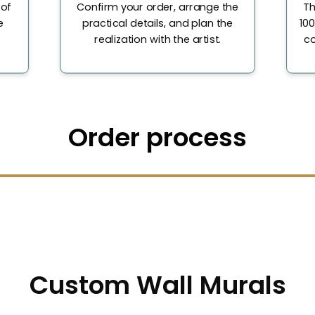
 of
Confirm your order, arrange the
Th
e
practical details, and plan the
100
realization with the artist.
co
Order process
Custom Wall Murals