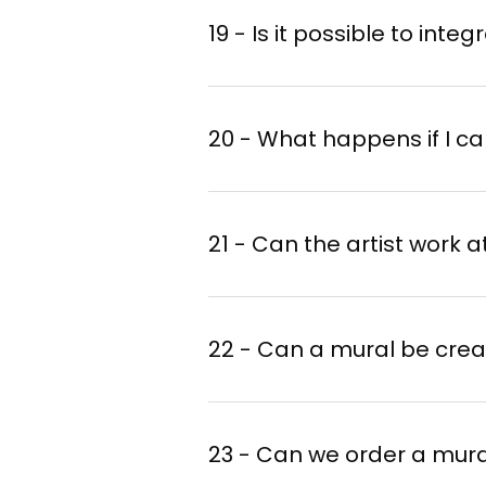
19 - Is it possible to inte
20 - What happens if I ca
21 - Can the artist work 
22 - Can a mural be crea
23 - Can we order a mura