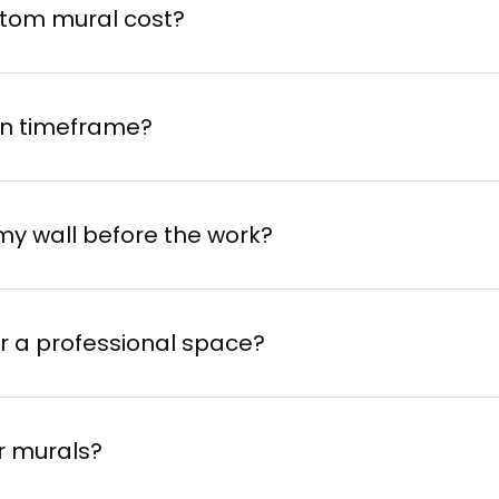
nd schedule the completion.
tom mural cost?
on timeframe?
 project
my wall before the work?
 chosen artist
or a professional space?
r murals?