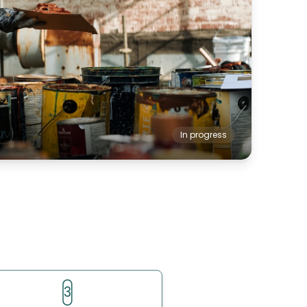
In progress
3