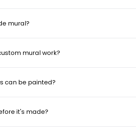
de mural?
 custom mural work?
ith the iArt Machine
or choose an inspiration
es can be painted?
e and location of your mural.
tist
via
TindArt
or from the suggestions on o
efore it's made?
ist evaluates the project based on the format
 Machine