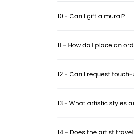
10 - Can I gift a mural?
11 - How do I place an or
12 - Can I request touch
13 - What artistic styles 
14 - Does the artist trav