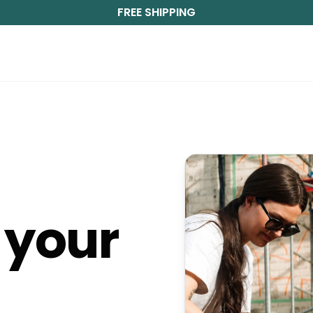
FREE SHIPPING
m
your