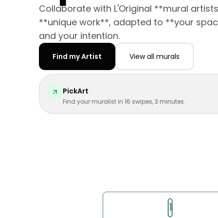
Collaborate with L'Original **mural artist
**unique work**, adapted to **your spac
and your intention.
Find my Artist
View all murals
PickArt
Find your muralist in 16 swipes, 3 minutes.
1