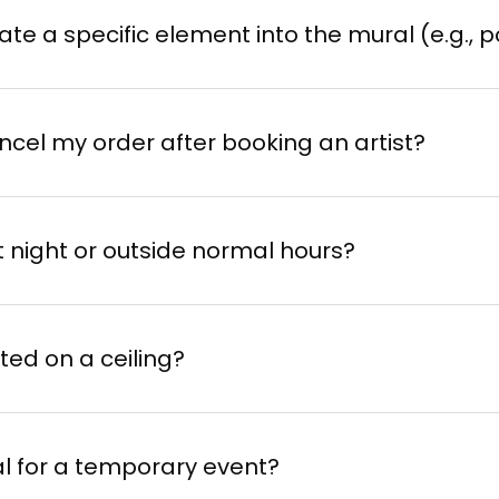
grate a specific element into the mural (e.g., p
ncel my order after booking an artist?
at night or outside normal hours?
ted on a ceiling?
l for a temporary event?