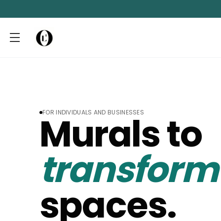
FOR INDIVIDUALS AND BUSINESSES
Murals to
transfor
spaces.