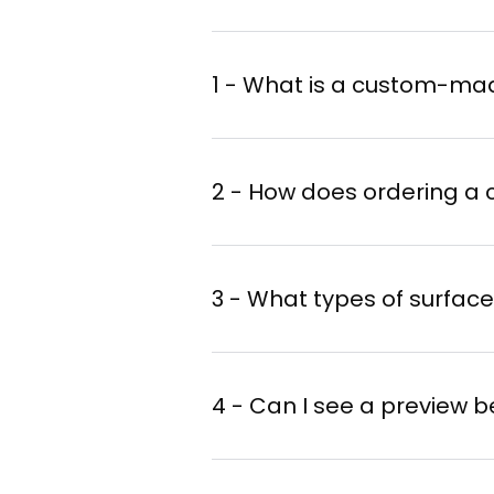
1 - What is a custom-ma
2 - How does ordering a
Create your design w
3 - What types of surfac
Select a format
: siz
Choose your mural ar
4 - Can I see a preview b
Get a quote
: the art
expertise.
iArt