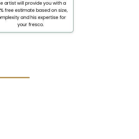
e artist will provide you with a
% free estimate based on size,
mplexity and his expertise for
your fresco.