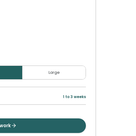
Large
1 to 3 weeks
twork