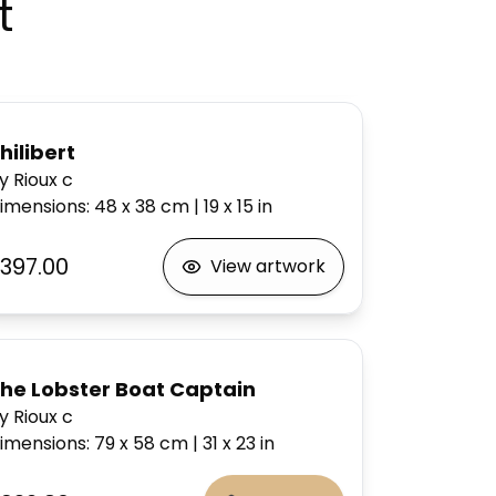
t
hilibert
y Rioux c
imensions
:
48 x 38
cm
|
19 x 15
in
397.00
View artwork
he Lobster Boat Captain
y Rioux c
imensions
:
79 x 58
cm
|
31 x 23
in