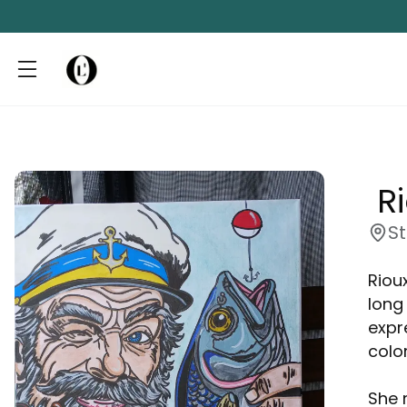
 R
S
Riou
long
expr
color
She 