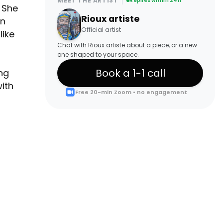
MEET THE ARTIST
Replies within 24h
. She
Rioux artiste
in
Official artist
like
Chat with Rioux artiste about a piece, or a new
one shaped to your space.
Book a 1-1 call
ng
ith
Free 20-min Zoom • no engagement