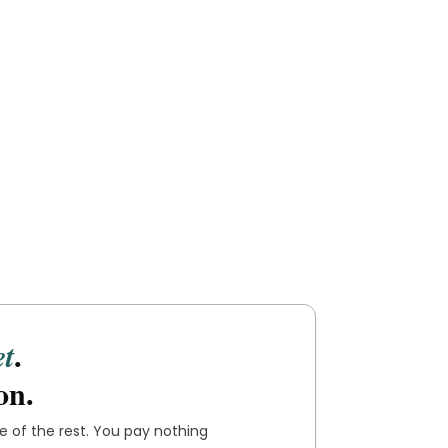
.
et
on.
re of the rest. You pay nothing