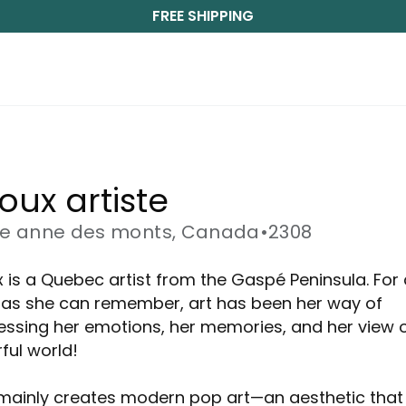
FREE SHIPPING
ioux artiste
te anne des monts, Canada
•
2308
x is a Quebec artist from the Gaspé Peninsula. For
 as she can remember, art has been her way of
essing her emotions, her memories, and her view o
ful world!
mainly creates modern pop art—an aesthetic that