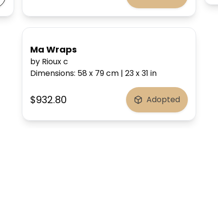
Ma Wraps
by Rioux c
Dimensions
:
58 x 79
cm
|
23 x 31
in
$932.80
Adopted