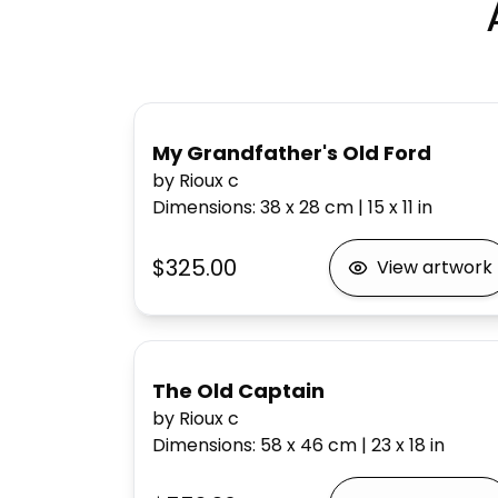
My Grandfather's Old Ford
by Rioux c
Dimensions
:
38 x 28
cm
|
15 x 11
in
$325.00
View artwork
The Old Captain
by Rioux c
Dimensions
:
58 x 46
cm
|
23 x 18
in