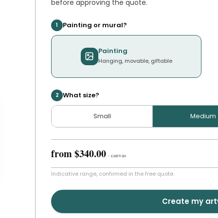
before approving the quote.
Painting or mural?
1
Painting
Hanging, movable, giftable
What size?
2
Small
Medium
from
$340.00
·
canvas
Indicative range, confirmed in the free quote.
Create my ar