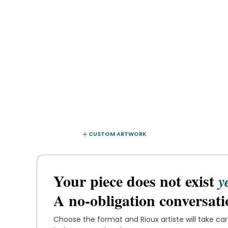
CUSTOM ARTWORK
Your piece does not exist
y
A no-obligation conversati
Choose the format and
Rioux artiste
will take ca