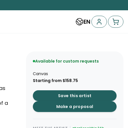
EN
Available for custom requests
Canvas
Starting from $158.75
 as
Save this artist
f a
Make a proposal