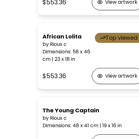
$553.36
View artwork
African Lolita
Top viewed
by Rioux c
Dimensions
:
58 x 46
cm
|
23 x 18
in
$553.36
View artwork
The Young Captain
by Rioux c
Dimensions
:
48 x 41
cm
|
19 x 16
in