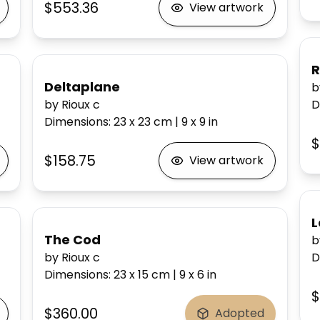
$553.36
View artwork
Deltaplane
b
by Rioux c
D
Dimensions
:
23 x 23
cm
|
9 x 9
in
$
$158.75
View artwork
L
The Cod
b
by Rioux c
D
Dimensions
:
23 x 15
cm
|
9 x 6
in
$
$360.00
Adopted