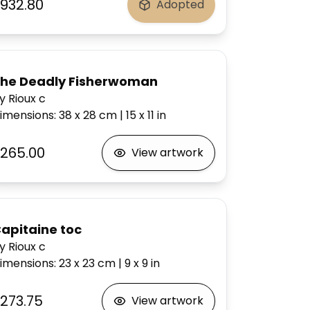
932.80
Adopted
he Deadly Fisherwoman
y Rioux c
imensions
:
38 x 28
cm
|
15 x 11
in
265.00
View artwork
apitaine toc
y Rioux c
imensions
:
23 x 23
cm
|
9 x 9
in
273.75
View artwork