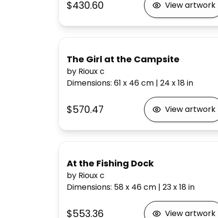
$430.60
View artwork
The Girl at the Campsite
by Rioux c
Dimensions
:
61 x 46
cm
|
24 x 18
in
$570.47
View artwork
At the Fishing Dock
by Rioux c
Dimensions
:
58 x 46
cm
|
23 x 18
in
$553.36
View artwork