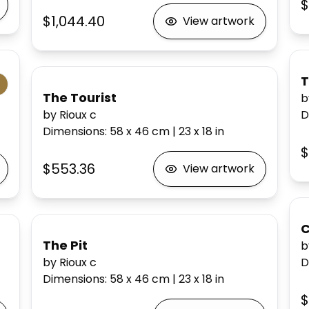
$
$1,044.40
View artwork
T
The Tourist
b
by Rioux c
D
Dimensions
:
58 x 46
cm
|
23 x 18
in
$
$553.36
View artwork
C
The Pit
b
by Rioux c
D
Dimensions
:
58 x 46
cm
|
23 x 18
in
$