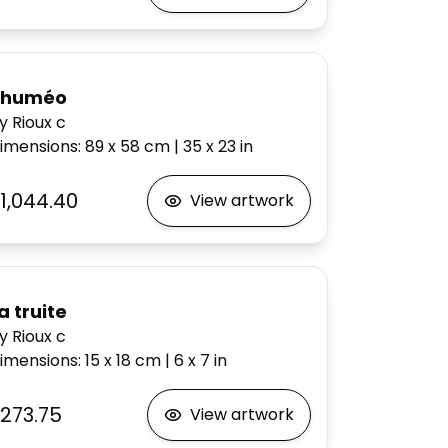
Rhuméo
y Rioux c
imensions
:
89 x 58
cm
|
35 x 23
in
1,044.40
View artwork
a truite
y Rioux c
imensions
:
15 x 18
cm
|
6 x 7
in
273.75
View artwork