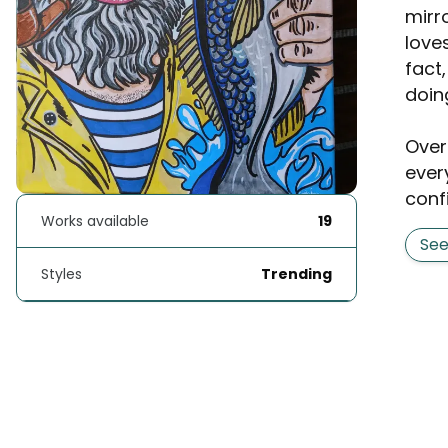
mirr
love
fact
doin
Over
ever
conf
Works available
19
Se
Styles
Trending