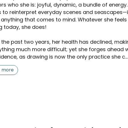
ors who she is: joyful, dynamic, a bundle of energy
s to reinterpret everyday scenes and seascapes—
, anything that comes to mind. Whatever she feels 
g today, she does!
 the past two years, her health has declined, maki
ything much more difficult; yet she forges ahead w
idence, as drawing is now the only practice she c...
e more