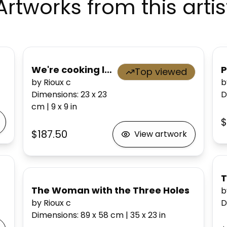
Artworks from this artis
We're cooking lobster!
P
Top viewed
by Rioux c
b
Dimensions
:
23 x 23
D
cm
|
9 x 9
in
$
$187.50
View artwork
T
The Woman with the Three Holes
b
by Rioux c
D
Dimensions
:
89 x 58
cm
|
35 x 23
in