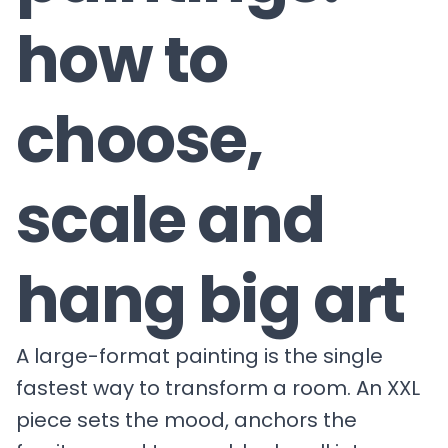
how to
choose,
scale and
hang big art
A large-format painting is the single
fastest way to transform a room. An XXL
piece sets the mood, anchors the