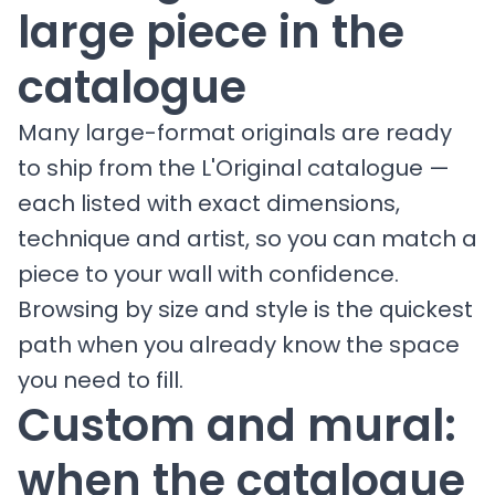
large piece in the
catalogue
Many large-format originals are ready
to ship from the L'Original catalogue —
each listed with exact dimensions,
technique and artist, so you can match a
piece to your wall with confidence.
Browsing by size and style is the quickest
path when you already know the space
you need to fill.
Custom and mural:
when the catalogue