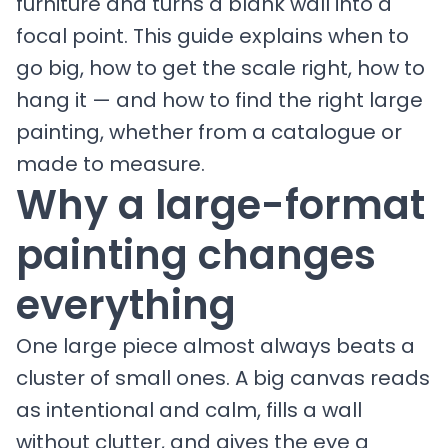
furniture and turns a blank wall into a
focal point. This guide explains when to
go big, how to get the scale right, how to
hang it — and how to find the right large
painting, whether from a catalogue or
made to measure.
Why a large-format
painting changes
everything
One large piece almost always beats a
cluster of small ones. A big canvas reads
as intentional and calm, fills a wall
without clutter, and gives the eye a