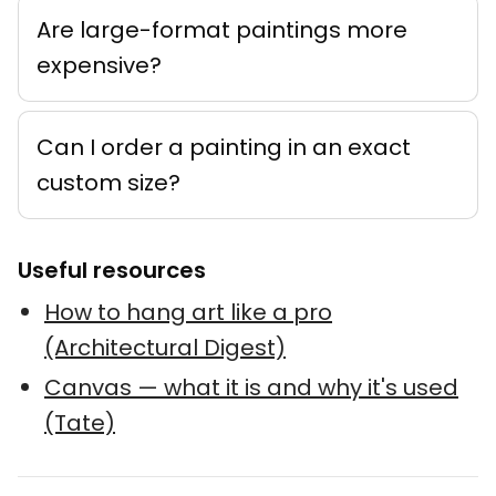
Are large-format paintings more
expensive?
Can I order a painting in an exact
custom size?
Useful resources
How to hang art like a pro
(Architectural Digest)
Canvas — what it is and why it's used
(Tate)