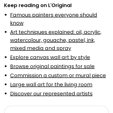
Keep reading on L'Original
Famous painters everyone should
know
Art techniques explained: oil, acrylic,
watercolour, gouache, pastel, ink,
mixed media and spray
Explore canvas wall art by style
Browse original paintings for sale
Commission a custom or mural piece
Large wall art for the living room
Discover our represented artists