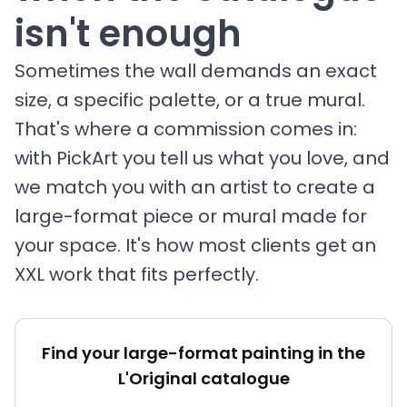
isn't enough
Sometimes the wall demands an exact
size, a specific palette, or a true mural.
That's where a commission comes in:
with PickArt you tell us what you love, and
we match you with an artist to create a
large-format piece or mural made for
your space. It's how most clients get an
XXL work that fits perfectly.
Find your large-format painting in the
L'Original catalogue