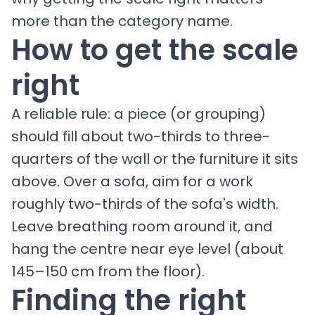
more than the category name.
How to get the scale
right
A reliable rule: a piece (or grouping)
should fill about two-thirds to three-
quarters of the wall or the furniture it sits
above. Over a sofa, aim for a work
roughly two-thirds of the sofa's width.
Leave breathing room around it, and
hang the centre near eye level (about
145–150 cm from the floor).
Finding the right