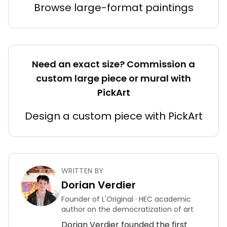
Browse large-format paintings
Need an exact size? Commission a
custom large piece or mural with
PickArt
Design a custom piece with PickArt
WRITTEN BY
Dorian Verdier
Founder of L'Original · HEC academic
author on the democratization of art
Dorian Verdier founded the first