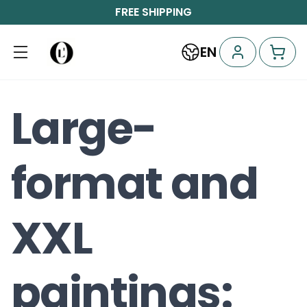
FREE SHIPPING
EN
Large-
format and
XXL
paintings: