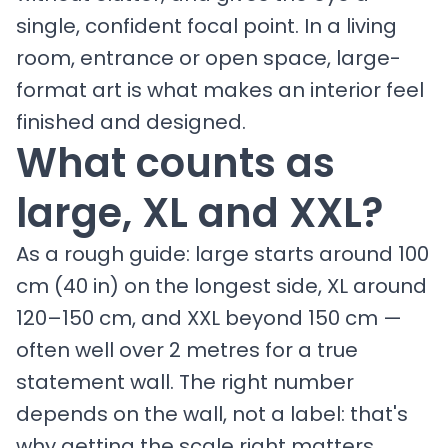
single, confident focal point. In a living
room, entrance or open space, large-
format art is what makes an interior feel
finished and designed.
What counts as
large, XL and XXL?
As a rough guide: large starts around 100
cm (40 in) on the longest side, XL around
120–150 cm, and XXL beyond 150 cm —
often well over 2 metres for a true
statement wall. The right number
depends on the wall, not a label: that's
why getting the scale right matters