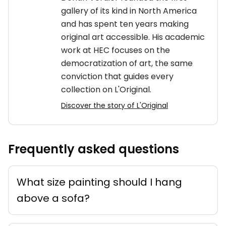
gallery of its kind in North America
and has spent ten years making
original art accessible. His academic
work at HEC focuses on the
democratization of art, the same
conviction that guides every
collection on L'Original.
Discover the story of L'Original
Frequently asked questions
What size painting should I hang
above a sofa?