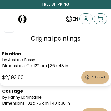
FREE SHIPPING
EN
Original paintings
Fixation
by Josiane Bossy
Dimensions
:
91 x 122
cm
|
36 x 48
in
$2,193.60
Adopted
Courage
by Fanny Lafontaine
Dimensions
:
102 x 76
cm
|
40 x 30
in