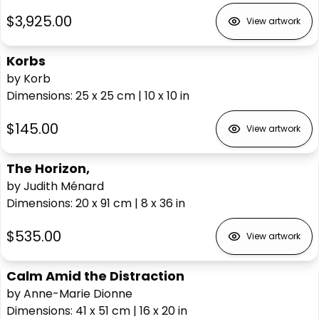
$3,925.00
View artwork
Korbs
by Korb
Dimensions
:
25 x 25
cm
|
10 x 10
in
$145.00
View artwork
The Horizon,
by Judith Ménard
Dimensions
:
20 x 91
cm
|
8 x 36
in
$535.00
View artwork
Calm Amid the Distraction
by Anne-Marie Dionne
Dimensions
:
41 x 51
cm
|
16 x 20
in