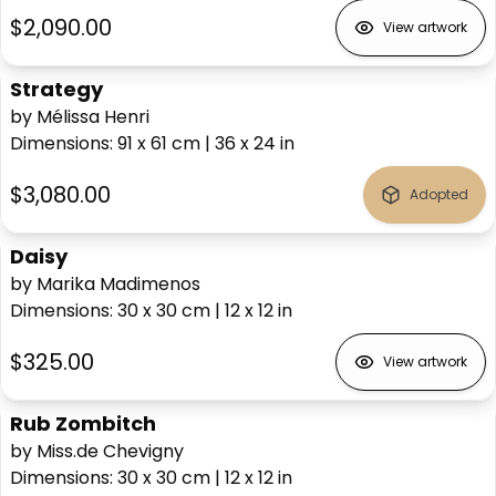
$2,090.00
View artwork
Strategy
by Mélissa Henri
Dimensions
:
91 x 61
cm
|
36 x 24
in
$3,080.00
Adopted
Daisy
by Marika Madimenos
Dimensions
:
30 x 30
cm
|
12 x 12
in
$325.00
View artwork
Rub Zombitch
by Miss.de Chevigny
Dimensions
:
30 x 30
cm
|
12 x 12
in