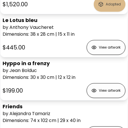
$1,520.00
Adopted
Le Lotus bleu
by Anthony Vaucheret
Dimensions
:
38 x 28
cm
|
15 x 11
in
$445.00
View artwork
Hyppo in a frenzy
by Jean Bolduc
Dimensions
:
30 x 30
cm
|
12 x 12
in
$199.00
View artwork
Friends
by Alejandra Tamariz
Dimensions
:
74 x 102
cm
|
29 x 40
in