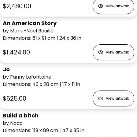
$2,480.00
View artwork
An American Story
by Marie-Noel Bouillé
Dimensions
:
61 x 91
cm
|
24 x 36
in
$1,424.00
View artwork
Jo
by Fanny Lafontaine
Dimensions
:
43 x 28
cm
|
17 x 11
in
$625.00
View artwork
Build a bitch
by Naqo
Dimensions
:
119 x 89
cm
|
47 x 35
in