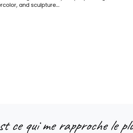
color, and sculpture....
st ce qui me rapproche le plu