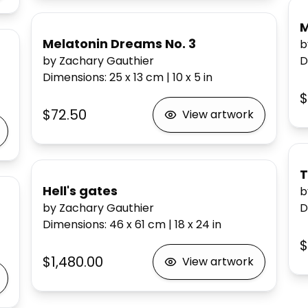
M
Melatonin Dreams No. 3
b
by Zachary Gauthier
D
Dimensions
:
25 x 13
cm
|
10 x 5
in
$
$72.50
View artwork
T
Hell's gates
b
by Zachary Gauthier
D
Dimensions
:
46 x 61
cm
|
18 x 24
in
$
$1,480.00
View artwork