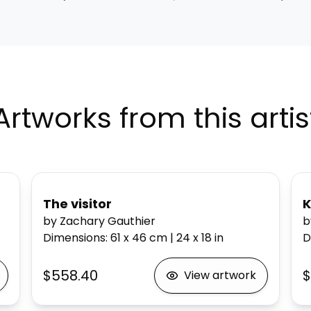
Artworks from this artis
The visitor
K
by Zachary Gauthier
b
Dimensions
:
61 x 46
cm
|
24 x 18
in
D
$558.40
$
View artwork