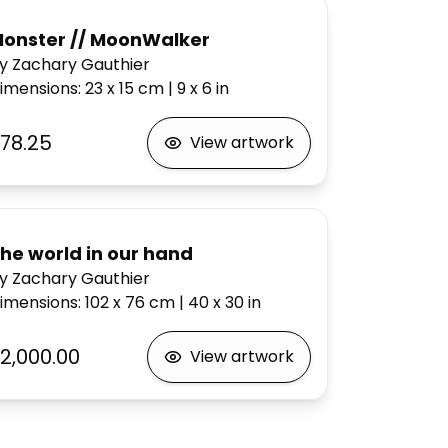
onster // MoonWalker
y Zachary Gauthier
imensions
:
23 x 15
cm
|
9 x 6
in
78.25
View artwork
he world in our hand
y Zachary Gauthier
imensions
:
102 x 76
cm
|
40 x 30
in
2,000.00
View artwork