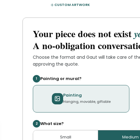
CUSTOM ARTWORK
Your piece does not exist
y
A no-obligation conversati
Choose the format and
Gaut
will take care of t
approving the quote.
Painting or mural?
1
Painting
Hanging, movable, giftable
What size?
2
Small
Medium