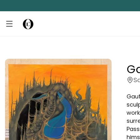
Ga
S
Gaut
scul
work
surr
Pass
hims