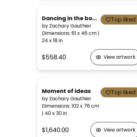
Dancing in the bone house
Top liked
by Zachary Gauthier
Dimensions
:
61 x 46
cm
|
24 x 18
in
$558.40
View artwork
Moment of ideas
Top liked
by Zachary Gauthier
Dimensions
:
102 x 76
cm
|
40 x 30
in
$1,640.00
View artwork