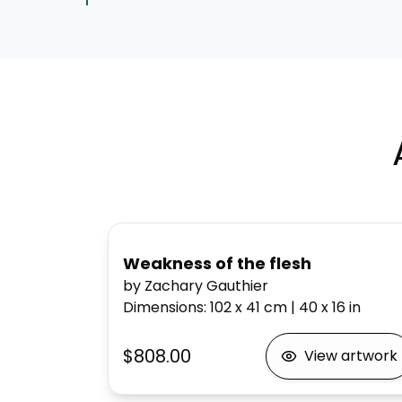
Weakness of the flesh
by Zachary Gauthier
Dimensions
:
102 x 41
cm
|
40 x 16
in
$808.00
View artwork