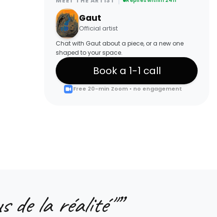
MEET THE ARTIST
Replies within 24h
Gaut
Official artist
Chat with Gaut about a piece, or a new one
shaped to your space.
Book a 1-1 call
Free 20-min Zoom • no engagement
s de la réalité"
”