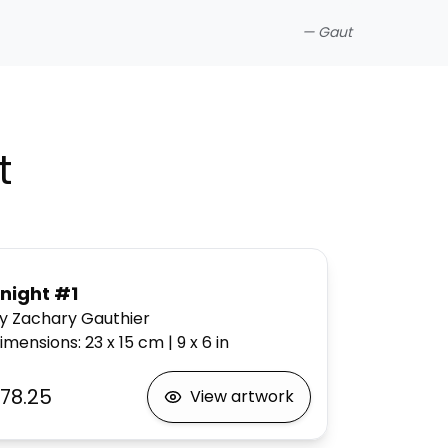
—
Gaut
t
night #1
y Zachary Gauthier
imensions
:
23 x 15
cm
|
9 x 6
in
78.25
View artwork