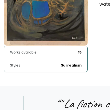
water
Works available
15
Styles
Surrealism
“
" La fiction e