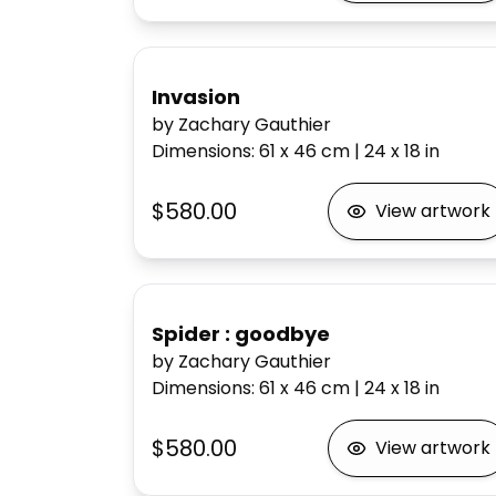
Invasion
by Zachary Gauthier
Dimensions
:
61 x 46
cm
|
24 x 18
in
$580.00
View artwork
Spider : goodbye
by Zachary Gauthier
Dimensions
:
61 x 46
cm
|
24 x 18
in
$580.00
View artwork