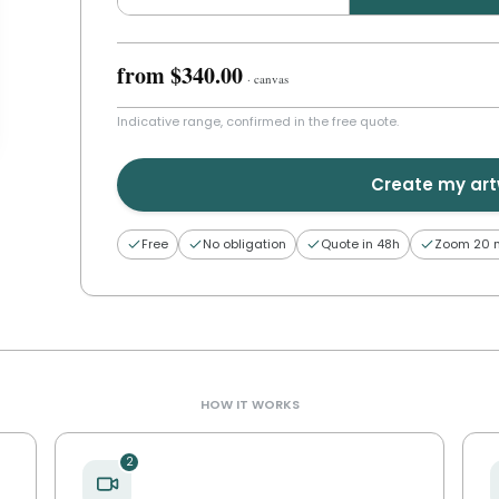
from
$340.00
·
canvas
Indicative range, confirmed in the free quote.
Create my ar
Free
No obligation
Quote in 48h
Zoom 20 
HOW IT WORKS
2