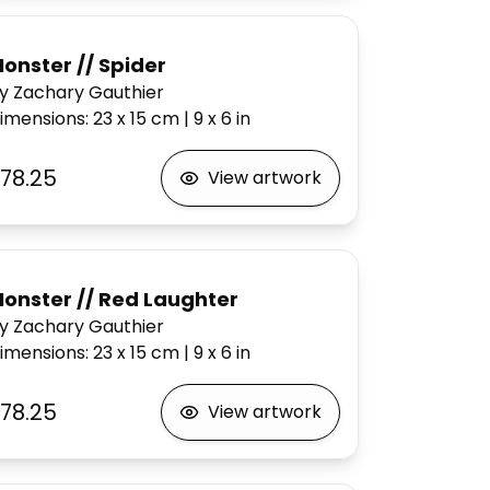
onster // Spider
y Zachary Gauthier
imensions
:
23 x 15
cm
|
9 x 6
in
78.25
View artwork
onster // Red Laughter
y Zachary Gauthier
imensions
:
23 x 15
cm
|
9 x 6
in
78.25
View artwork