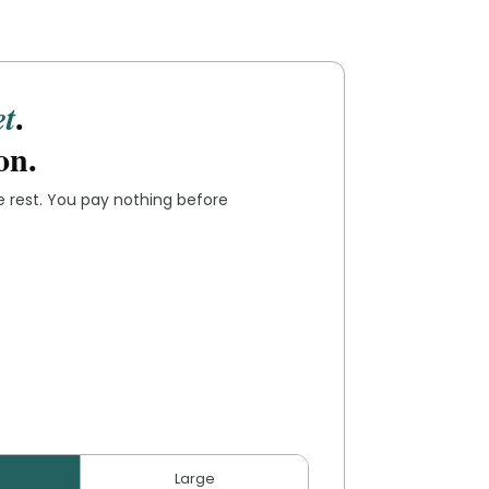
.
et
on.
he rest. You pay nothing before
Large