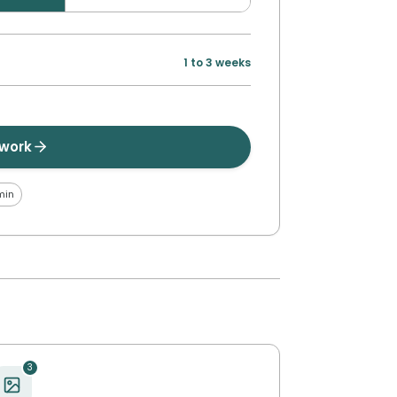
1 to 3 weeks
twork
min
3