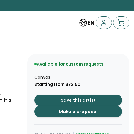
EN
Available for custom requests
Canvas
Starting from $72.50
,
n his
Save this artist
Make a proposal