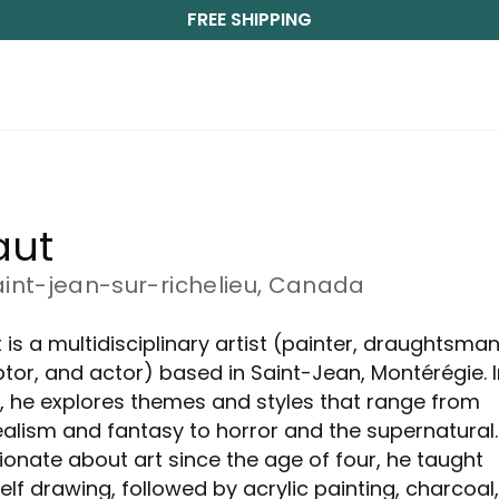
FREE SHIPPING
ut 
aint-jean-sur-richelieu, Canada
 is a multidisciplinary artist (painter, draughtsman
ptor, and actor) based in Saint-Jean, Montérégie. I
, he explores themes and styles that range from
ealism and fantasy to horror and the supernatural.
ionate about art since the age of four, he taught
elf drawing, followed by acrylic painting, charcoal,