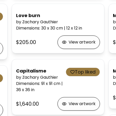
Love burn
M
by Zachary Gauthier
b
Dimensions
:
30 x 30
cm
|
12 x 12
in
D
$205.00
$
View artwork
Capitalisme
M
Top liked
by Zachary Gauthier
b
Dimensions
:
91 x 91
cm
|
D
36 x 36
in
$
$1,640.00
View artwork