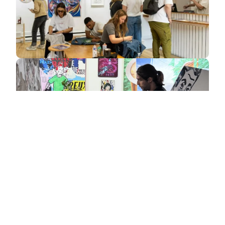
Get an estimate / Check availability