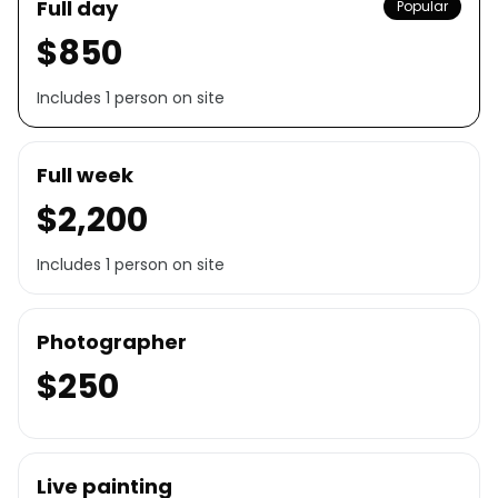
Full day
Popular
$850
Includes 1 person on site
Full week
$2,200
Includes 1 person on site
Photographer
$250
Live painting