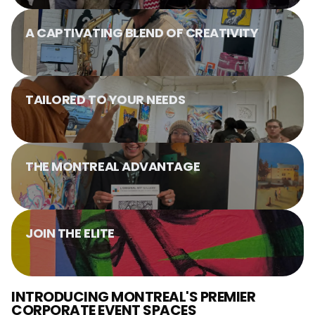
A CAPTIVATING BLEND OF CREATIVITY
TAILORED TO YOUR NEEDS
THE MONTREAL ADVANTAGE
JOIN THE ELITE
INTRODUCING MONTREAL'S PREMIER
CORPORATE EVENT SPACES