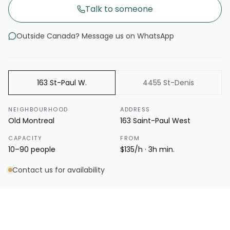
Talk to someone
Outside Canada? Message us on WhatsApp
163 St-Paul W.
4455 St-Denis
NEIGHBOURHOOD
ADDRESS
Old Montreal
163 Saint-Paul West
CAPACITY
FROM
10–90 people
$135/h · 3h min.
Contact us for availability