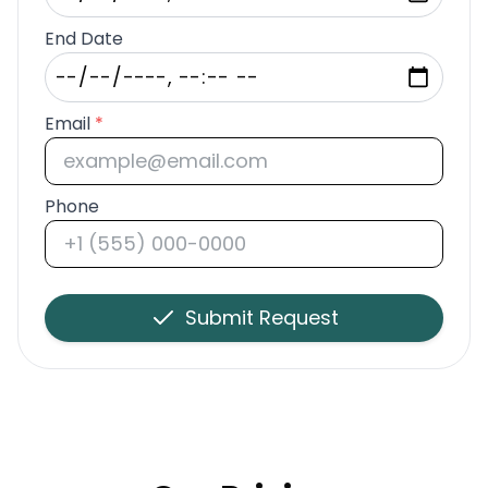
End Date
Email
*
Phone
Submit Request