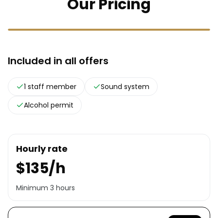
Our Pricing
Included in all offers
1 staff member
Sound system
Alcohol permit
Hourly rate
$135/h
Minimum 3 hours