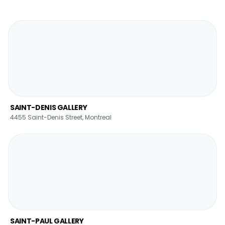
SAINT-DENIS GALLERY
4455 Saint-Denis Street, Montreal
SAINT-PAUL GALLERY