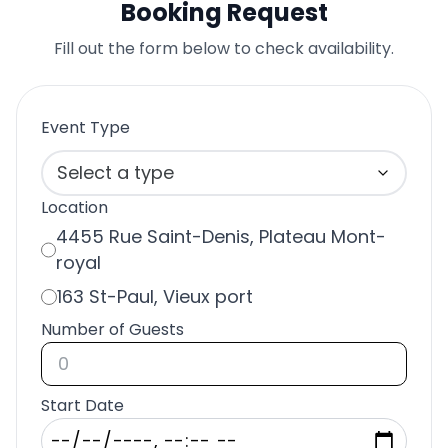
Booking Request
Fill out the form below to check availability.
Event Type
Select a type
Location
4455 Rue Saint-Denis, Plateau Mont-
royal
163 St-Paul, Vieux port
Number of Guests
Start Date