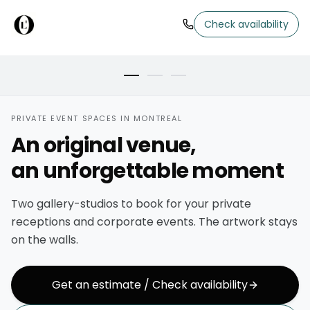
MAIN ROOM
Check availability
Brick walls, art kept on display
PRIVATE EVENT SPACES IN MONTREAL
An original venue,
an unforgettable moment
Two gallery-studios to book for your private
receptions and corporate events. The artwork stays
on the walls.
Get an estimate / Check availability