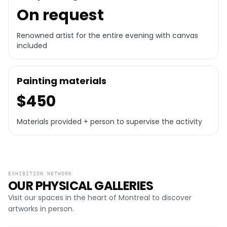
On request
Renowned artist for the entire evening with canvas
included
Painting materials
$450
Materials provided + person to supervise the activity
EXHIBITION NETWORK
OUR PHYSICAL GALLERIES
Visit our spaces in the heart of Montreal to discover
artworks in person.