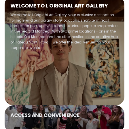
Optimal use of space
WELCOME TO L'ORIGINAL ART GALLERY
Customizable entertainment options
Warm and welcoming atmosphere
Welcome to L'Original Art Gallery, your exclusive destination
maintained
for high-end temporary store locations, short-term retail
spaces for pop-up events, and luxurious pop-up shop rentals
in the heart of Montreal. With two prime locations—one in the
historic Old Montreal and the other nestled in the creative hub
of Plateau Mont-Royal—we offer the ideal venues for your
corporate events.
ACCESS AND CONVENIENCE