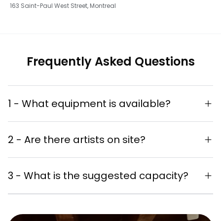
163 Saint-Paul West Street, Montreal
Frequently Asked Questions
1 - What equipment is available?
Complete sound system
2 - Are there artists on site?
Refrigerator
Live painting performances
Chairs for your guests' comfort
3 - What is the suggested capacity?
available
Unique artistic experience for your
Suggested capacity: 40-60 people
guests