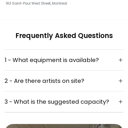
163 Saint-Paul West Street, Montreal
Frequently Asked Questions
1 - What equipment is available?
Complete sound system
2 - Are there artists on site?
Refrigerator
Live painting performances
Chairs for your guests' comfort
3 - What is the suggested capacity?
available
Unique artistic experience for your
Suggested capacity: 40-60 people
guests