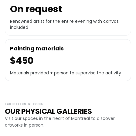
On request
Renowned artist for the entire evening with canvas
included
Painting materials
$450
Materials provided + person to supervise the activity
EXHIBITION NETWORK
OUR PHYSICAL GALLERIES
Visit our spaces in the heart of Montreal to discover
artworks in person.