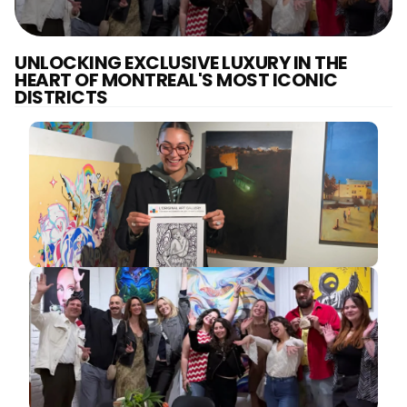
UNLOCKING EXCLUSIVE LUXURY IN THE
HEART OF MONTREAL'S MOST ICONIC
DISTRICTS