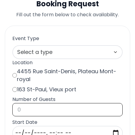
Booking Request
Fill out the form below to check availability.
Event Type
Select a type
Location
4455 Rue Saint-Denis, Plateau Mont-
royal
163 St-Paul, Vieux port
Number of Guests
Start Date