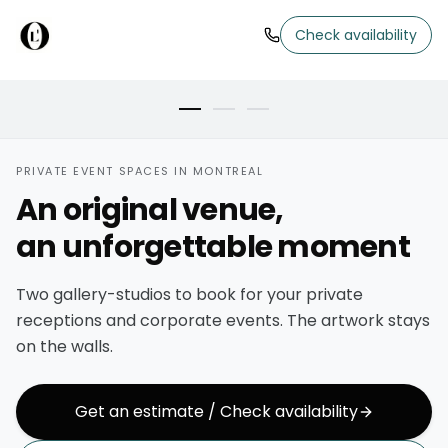
MAIN ROOM
Check availability
Brick walls, art kept on display
PRIVATE EVENT SPACES IN MONTREAL
An original venue,
an unforgettable moment
Two gallery-studios to book for your private
receptions and corporate events. The artwork stays
on the walls.
Get an estimate / Check availability