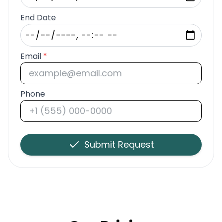
End Date
Email
*
Phone
Submit Request