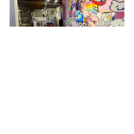
Get an estimate / Check availability