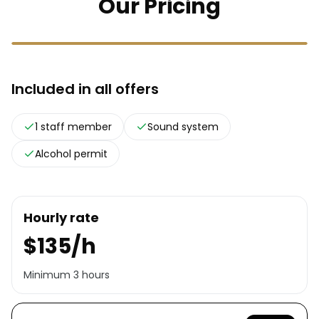
Our Pricing
Included in all offers
1 staff member
Sound system
Alcohol permit
Hourly rate
$135/h
Minimum 3 hours