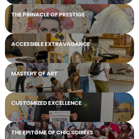
THE PINNACLE OF PRESTIGE
ACCESSIBLE EXTRAVAGANCE
MASTERY OF ART
CUSTOMIZED EXCELLENCE
THE EPITOME OF CHIC SOIRÉES