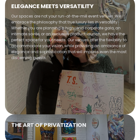
Optimal use of space
ELEGANCE MEETS VERSATILITY
Customizable entertainment options
Warm and welcoming atmosphere
Our spaces are not your run-of-the-mill event venues. We
maintained
embrace the philosophy that true luxury lies in versatility.
Whether you are planning a high-end corporate gala, an
intimate soirée, or an exclusive product launch, we have the
perfect space for your needs. Our venues offer the flexibility to
accommodate your vision, while providing an ambiance of
elegance and sophistication that will impress even the most
discerning guests.
THE ART OF PRIVATIZATION