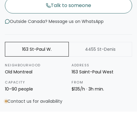
Talk to someone
Outside Canada? Message us on WhatsApp
163 St-Paul W.
4455 St-Denis
NEIGHBOURHOOD
ADDRESS
Old Montreal
163 Saint-Paul West
CAPACITY
FROM
10–90 people
$135/h · 3h min.
Contact us for availability