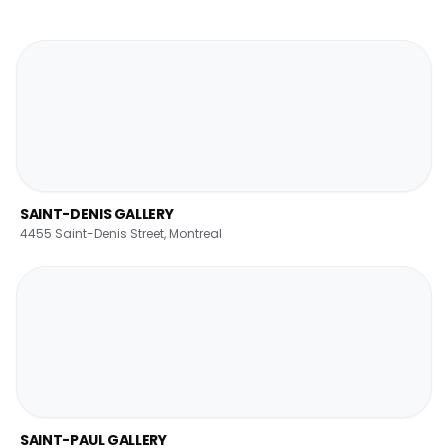
SAINT-DENIS GALLERY
4455 Saint-Denis Street, Montreal
SAINT-PAUL GALLERY