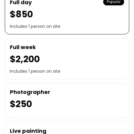
Full day
Popular
$850
Includes 1 person on site
Full week
$2,200
Includes 1 person on site
Photographer
$250
Live painting