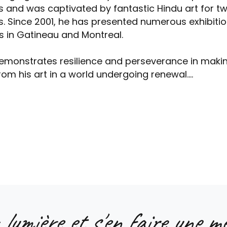
s and was captivated by fantastic Hindu art for t
s. Since 2001, he has presented numerous exhibitio
s in Gatineau and Montreal.
emonstrates resilience and perseverance in maki
from his art in a world undergoing renewal....
 lumière et s'en faire une me