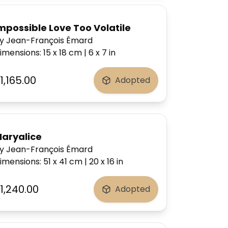
mpossible Love Too Volatile
y Jean-François Émard
imensions
:
15 x 18
cm
|
6 x 7
in
1,165.00
Adopted
 Mexican valley.
aryalice
y Jean-François Émard
imensions
:
51 x 41
cm
|
20 x 16
in
1,240.00
Adopted