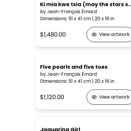
Ki mia kwe tsia (may the stars sh
by Jean-François Émard
Dimensions
:
51 x 41
cm
|
20 x 16
in
$1,480.00
View artwork
Five pearls and five toes
by Jean-François Émard
Dimensions
:
51 x 41
cm
|
20 x 16
in
$1,120.00
View artwork
Jaguarina Girl