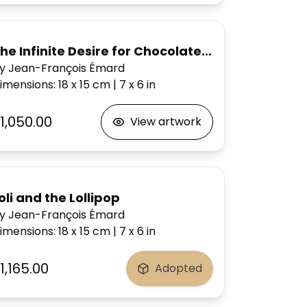
he Infinite Desire for Chocolate Cake
y Jean-François Émard
imensions
:
18 x 15
cm
|
7 x 6
in
1,050.00
View artwork
oli and the Lollipop
y Jean-François Émard
imensions
:
18 x 15
cm
|
7 x 6
in
1,165.00
Adopted