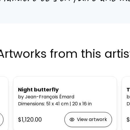
Artworks from this artis
Night butterfly
T
by Jean-François Émard
b
Dimensions
:
51 x 41
cm
|
20 x 16
in
D
$1,120.00
$
View artwork