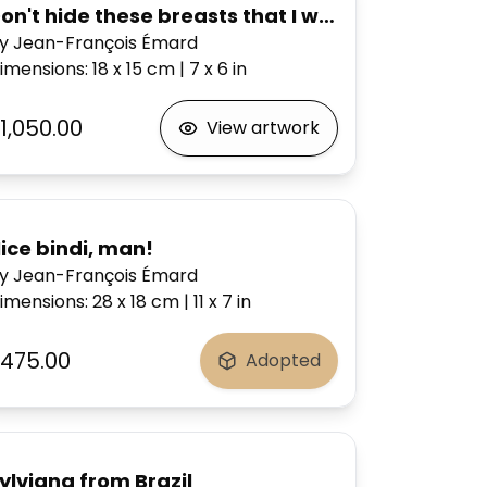
on't hide these breasts that I would know how to
y Jean-François Émard
imensions
:
18 x 15
cm
|
7 x 6
in
1,050.00
View artwork
ice bindi, man!
y Jean-François Émard
imensions
:
28 x 18
cm
|
11 x 7
in
475.00
Adopted
ylviana from Brazil