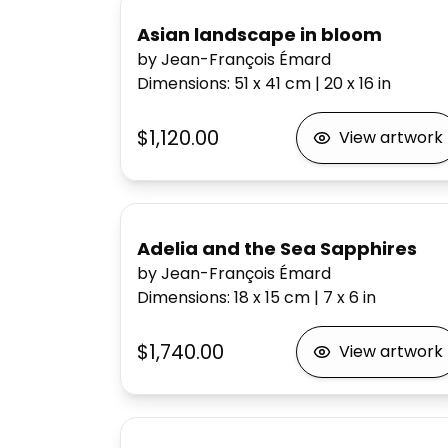
Asian landscape in bloom
by Jean-François Émard
Dimensions
:
51 x 41
cm
|
20 x 16
in
$1,120.00
View artwork
Adelia and the Sea Sapphires
by Jean-François Émard
Dimensions
:
18 x 15
cm
|
7 x 6
in
$1,740.00
View artwork