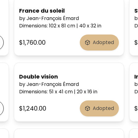
France du soleil
S
by Jean-François Émard
b
Dimensions
:
102 x 81
cm
|
40 x 32
in
D
$1,760.00
$
Adopted
Double vision
I
by Jean-François Émard
b
Dimensions
:
51 x 41
cm
|
20 x 16
in
D
$1,240.00
$
Adopted