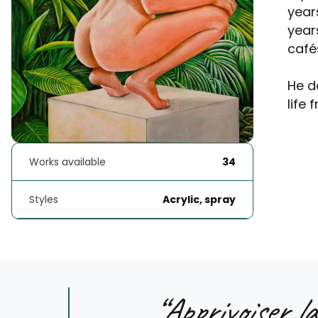
year
year
café
He d
life 
Works available
34
Styles
Acrylic, spray
“
Apprivoiser la