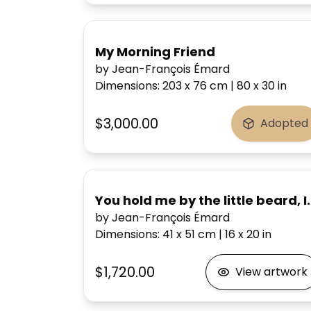
My Morning Friend
by Jean-François Émard
Dimensions
:
203 x 76
cm
|
80 x 30
in
$3,000.00
Adopted
You hold me by the little beard, 
by Jean-François Émard
Dimensions
:
41 x 51
cm
|
16 x 20
in
$1,720.00
View artwork