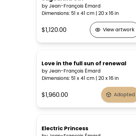
by Jean-François Émard
Dimensions
:
51 x 41
cm
|
20 x 16
in
$1,120.00
View artwork
Love in the full sun of renewal
by Jean-François Émard
Dimensions
:
51 x 41
cm
|
20 x 16
in
$1,960.00
Adopted
Electric Princess
by Jean-François Émard