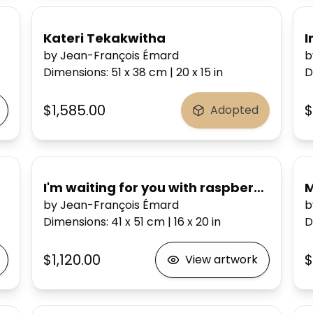
ousand Honeys
Kateri Tekakwitha
I
by Jean-François Émard
b
Dimensions
:
51 x 38
cm
|
20 x 15
in
D
$1,585.00
$
Adopted
el
I'm waiting for you with raspberries in a
M
by Jean-François Émard
b
Dimensions
:
41 x 51
cm
|
16 x 20
in
D
$1,120.00
$
View artwork