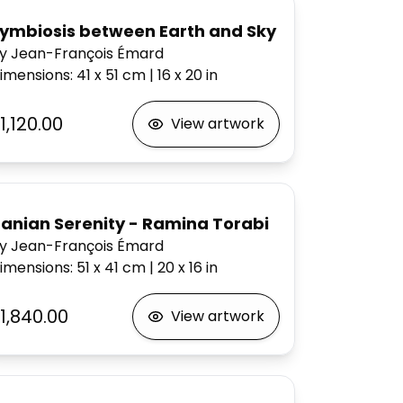
ymbiosis between Earth and Sky
y Jean-François Émard
imensions
:
41 x 51
cm
|
16 x 20
in
1,120.00
View artwork
ranian Serenity - Ramina Torabi
y Jean-François Émard
imensions
:
51 x 41
cm
|
20 x 16
in
1,840.00
View artwork