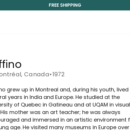
FREE SHIPPING
ffino
ontréal, Canada
•
1972
no grew up in Montreal and, during his youth, lived 
ral years in India and Europe. He studied at the
ersity of Quebec in Gatineau and at UQAM in visual
. His mother was an art teacher; he was always
uraged and immersed in an artistic environment 
ung age. He visited many museums in Europe over 