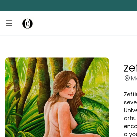
ze
M
Zeffi
seve
Univ
arts
enco
a yo