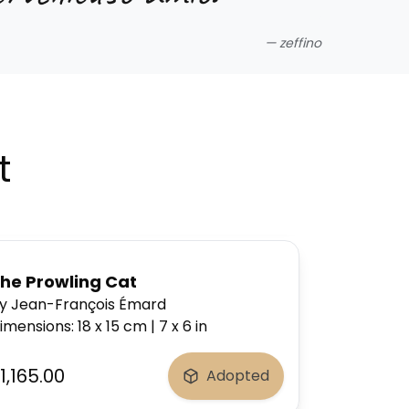
—
zeffino
t
he Prowling Cat
y Jean-François Émard
imensions
:
18 x 15
cm
|
7 x 6
in
1,165.00
Adopted