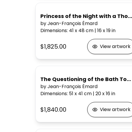
Princess of the Night with a Th
by Jean-François Émard
Dimensions
:
41 x 48
cm
|
16 x 19
in
$1,825.00
View artwork
The Questioning of the Bath Tow
by Jean-François Émard
Dimensions
:
51 x 41
cm
|
20 x 16
in
$1,840.00
View artwork