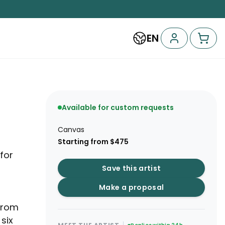
EN
Available for custom requests
Canvas
Starting from $475
for
Save this artist
Make a proposal
from
six