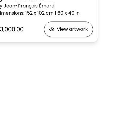
y Jean-François Émard
imensions
:
152 x 102
cm
|
60 x 40
in
3,000.00
View artwork