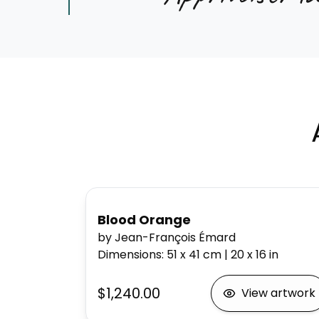
Blood Orange
by Jean-François Émard
Dimensions
:
51 x 41
cm
|
20 x 16
in
$1,240.00
View artwork