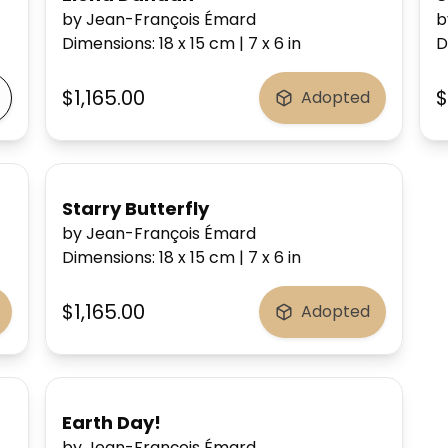
by Jean-François Émard
b
Dimensions
:
18 x 15
cm
|
7 x 6
in
D
$1,165.00
$
Adopted
Starry Butterfly
by Jean-François Émard
Dimensions
:
18 x 15
cm
|
7 x 6
in
$1,165.00
Adopted
Earth Day!
by Jean-François Émard