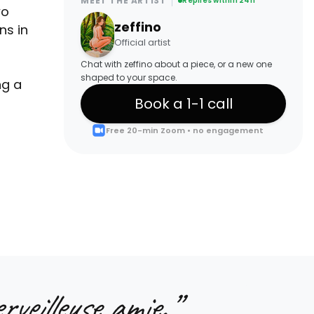
MEET THE ARTIST
Replies within 24h
wo
zeffino
ns in
Official artist
Chat with zeffino about a piece, or a new one
shaped to your space.
ng a
Book a 1-1 call
Free 20-min Zoom • no engagement
rveilleuse amie.
”