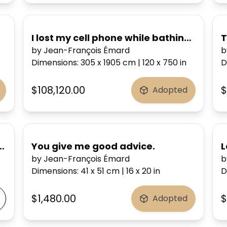
I lost my cell phone while bathing...
T
by Jean-François Émard
b
Dimensions
:
305 x 1905
cm
|
120 x 750
in
D
$108,120.00
$
Adopted
I hold you by my heart.
You give me good advice.
L
by Jean-François Émard
b
Dimensions
:
41 x 51
cm
|
16 x 20
in
D
$1,480.00
$
Adopted