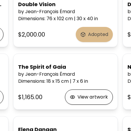
ine in your heart)
Double Vision
D
by Jean-François Émard
b
Dimensions
:
76 x 102
cm
|
30 x 40
in
D
$2,000.00
$
Adopted
The Spirit of Gaia
N
by Jean-François Émard
b
Dimensions
:
18 x 15
cm
|
7 x 6
in
D
$1,165.00
$
View artwork
Elena Danaan
S