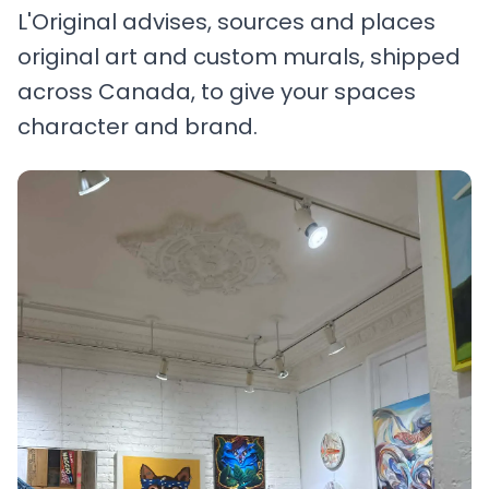
L'Original advises, sources and places
original art and custom murals, shipped
across Canada, to give your spaces
character and brand.