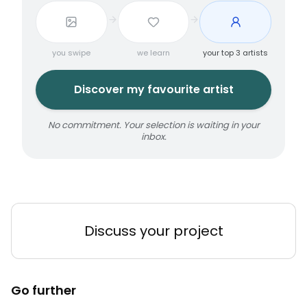
you swipe
we learn
your top 3 artists
Discover my favourite artist
No commitment. Your selection is waiting in your
inbox.
Discuss your project
Go further