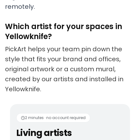
remotely.
Which artist for your spaces in
Yellowknife?
PickArt helps your team pin down the
style that fits your brand and offices,
original artwork or a custom mural,
created by our artists and installed in
Yellowknife.
Living artists
Fun to 
2 minutes · no account required
Living artists