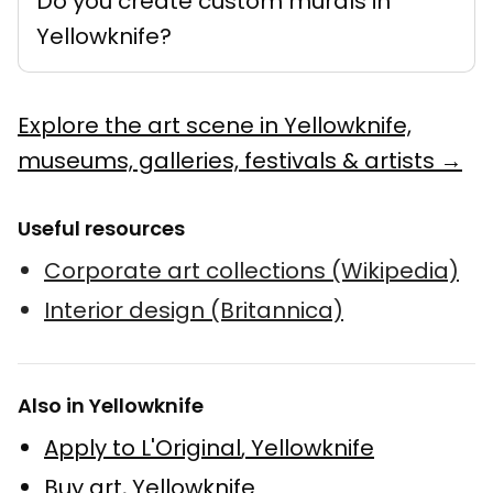
Do you create custom murals in
Yellowknife?
Explore the art scene in Yellowknife,
museums, galleries, festivals & artists →
Useful resources
Corporate art collections (Wikipedia)
Interior design (Britannica)
Also in Yellowknife
Apply to L'Original
,
Yellowknife
Buy art
,
Yellowknife