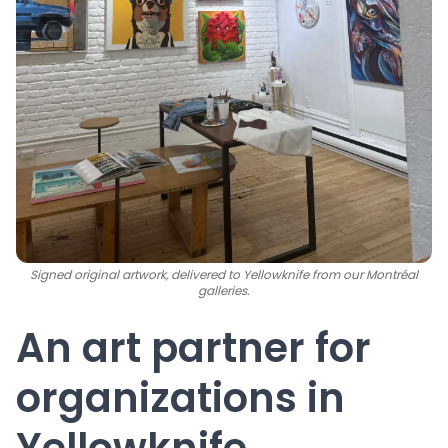
Signed original artwork, delivered to Yellowknife from our Montréal
galleries.
An art partner for
organizations in
Yellowknife