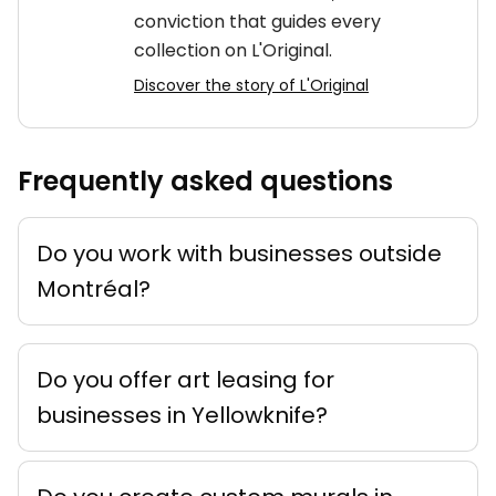
conviction that guides every
collection on L'Original.
Discover the story of L'Original
Frequently asked questions
Do you work with businesses outside
Montréal?
Do you offer art leasing for
businesses in Yellowknife?