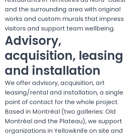
and the surrounding area with original
works and custom murals that impress
visitors and support team wellbeing.
Advisory,
acquisition, leasing
and installation
We offer advisory, acquisition, art
leasing/rental and installation, a single
point of contact for the whole project.
Based in Montréal (two galleries: Old
Montréal and the Plateau), we support
organizations in Yellowknife on site and