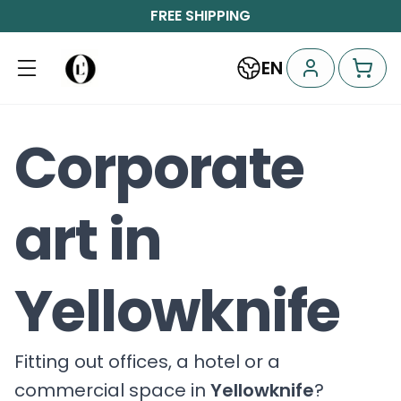
FREE SHIPPING
EN
Corporate
art in
Yellowknife
Fitting out offices, a hotel or a
commercial space in
Yellowknife
?