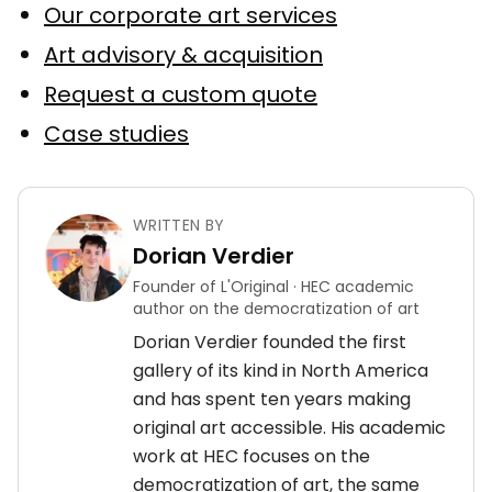
Our corporate art services
Art advisory & acquisition
Request a custom quote
Case studies
WRITTEN BY
Dorian Verdier
Founder of L'Original · HEC academic
author on the democratization of art
Dorian Verdier founded the first
gallery of its kind in North America
and has spent ten years making
original art accessible. His academic
work at HEC focuses on the
democratization of art, the same