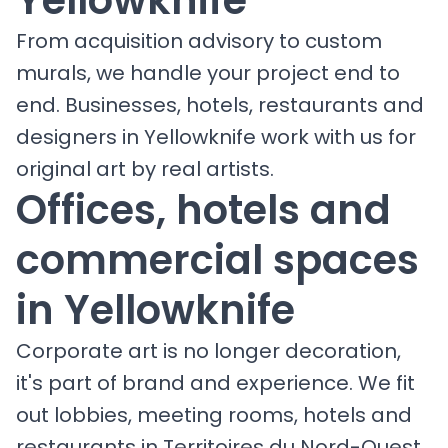
From acquisition advisory to custom
murals, we handle your project end to
end. Businesses, hotels, restaurants and
designers in Yellowknife work with us for
original art by real artists.
Offices, hotels and
commercial spaces
in Yellowknife
Corporate art is no longer decoration,
it's part of brand and experience. We fit
out lobbies, meeting rooms, hotels and
restaurants in Territoires du Nord-Ouest