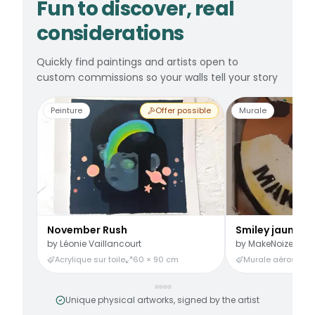
Fun to discover, real
considerations
Quickly find paintings and artists open to
custom commissions so your walls tell your story
Peinture
Offer possible
Murale
November Rush
Smiley jaune
by
Léonie Vaillancourt
by
MakeNoize
Acrylique sur toile
60 × 90 cm
Murale aérosol
3
Unique physical artworks, signed by the artist