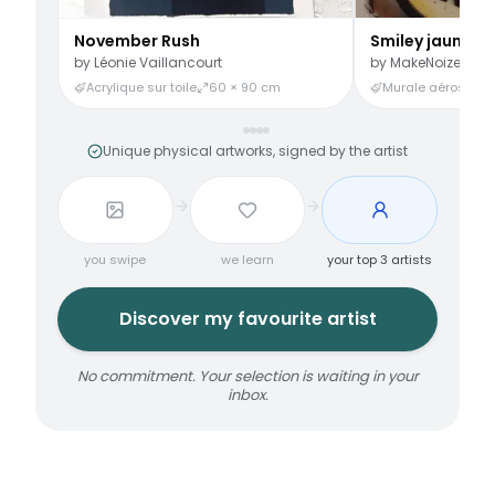
November Rush
Smiley jaune
by
Léonie Vaillancourt
by
MakeNoize
Acrylique sur toile
60 × 90 cm
Murale aérosol
3
Unique physical artworks, signed by the artist
you swipe
we learn
your top 3 artists
Discover my favourite artist
No commitment. Your selection is waiting in your
inbox.