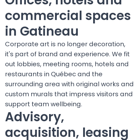
commercial spaces
in Gatineau
Corporate art is no longer decoration,
it's part of brand and experience. We fit
out lobbies, meeting rooms, hotels and
restaurants in Québec and the
surrounding area with original works and
custom murals that impress visitors and
support team wellbeing.
Advisory,
acquisition, leasing