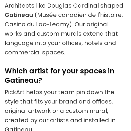
Architects like Douglas Cardinal shaped
Gatineau
(Musée canadien de l'histoire,
Casino du Lac-Leamy). Our original
works and custom murals extend that
language into your offices, hotels and
commercial spaces.
Which artist for your spaces in
Gatineau?
PickArt helps your team pin down the
style that fits your brand and offices,
original artwork or a custom mural,
created by our artists and installed in
Gatineau.