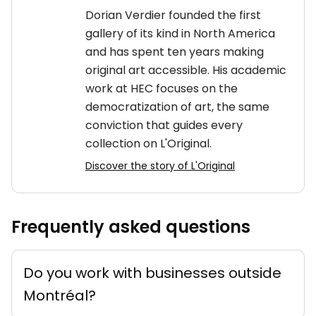
Dorian Verdier founded the first
gallery of its kind in North America
and has spent ten years making
original art accessible. His academic
work at HEC focuses on the
democratization of art, the same
conviction that guides every
collection on L'Original.
Discover the story of L'Original
Frequently asked questions
Do you work with businesses outside
Montréal?