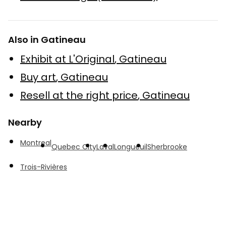
Also in Gatineau
Exhibit at L'Original
,
Gatineau
Buy art
,
Gatineau
Resell at the right price
,
Gatineau
Nearby
Montreal
Quebec City
Laval
Longueuil
Sherbrooke
Trois-Rivières