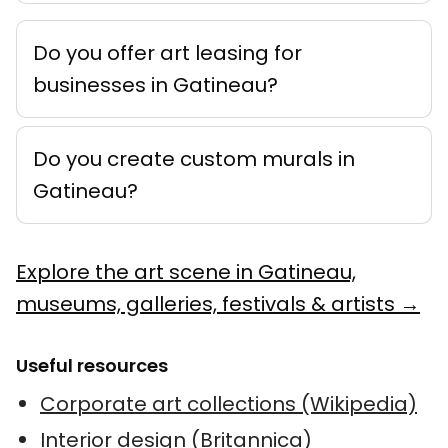
Do you offer art leasing for
businesses in Gatineau?
Do you create custom murals in
Gatineau?
Explore the art scene in Gatineau,
museums, galleries, festivals & artists →
Useful resources
Corporate art collections (Wikipedia)
Interior design (Britannica)