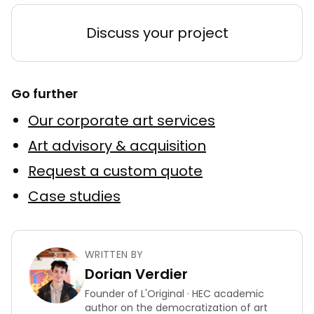
Discuss your project
Go further
Our corporate art services
Art advisory & acquisition
Request a custom quote
Case studies
WRITTEN BY
Dorian Verdier
Founder of L'Original · HEC academic
author on the democratization of art