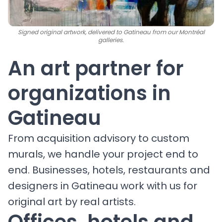
Signed original artwork, delivered to Gatineau from our Montréal
galleries.
An art partner for
organizations in
Gatineau
From acquisition advisory to custom
murals, we handle your project end to
end. Businesses, hotels, restaurants and
designers in Gatineau work with us for
original art by real artists.
Offices, hotels and