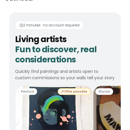
Living artists
Fun to 
2 minutes · no account required
Living artists
Fun to discover, real
considerations
Quickly find paintings and artists open to
custom commissions so your walls tell your story
Peinture
Offer possible
Murale