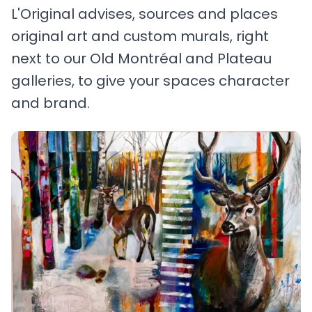
L'Original advises, sources and places
original art and custom murals, right
next to our Old Montréal and Plateau
galleries, to give your spaces character
and brand.