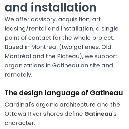
and installation
We offer advisory, acquisition, art
leasing/rental and installation, a single
point of contact for the whole project.
Based in Montréal (two galleries: Old
Montréal and the Plateau), we support
organizations in Gatineau on site and
remotely.
The design language of Gatineau
Cardinal's organic architecture and the
Ottawa River shores define
Gatineau
's
character.