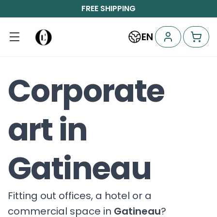
FREE SHIPPING
EN
Corporate
art in
Gatineau
Fitting out offices, a hotel or a
commercial space in
Gatineau
?