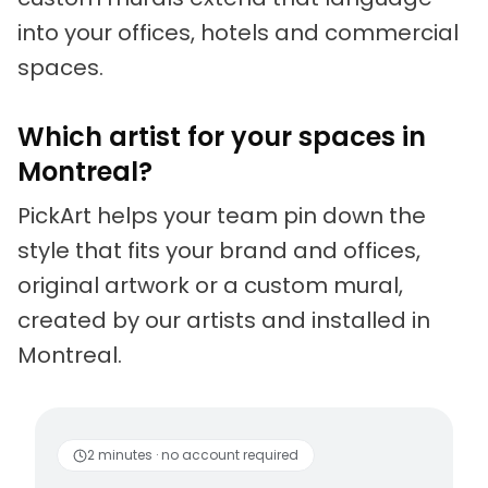
into your offices, hotels and commercial
spaces.
Which artist for your spaces in
Montreal?
PickArt helps your team pin down the
style that fits your brand and offices,
original artwork or a custom mural,
created by our artists and installed in
Montreal.
Living artists
Fun to 
2 minutes · no account required