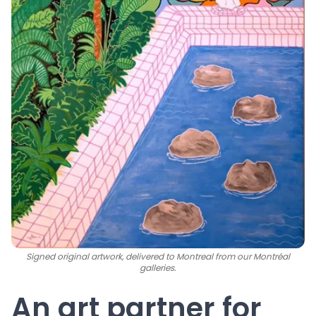
Signed original artwork, delivered to Montreal from our Montréal
galleries.
An art partner for