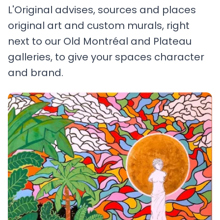
L'Original advises, sources and places
original art and custom murals, right
next to our Old Montréal and Plateau
galleries, to give your spaces character
and brand.