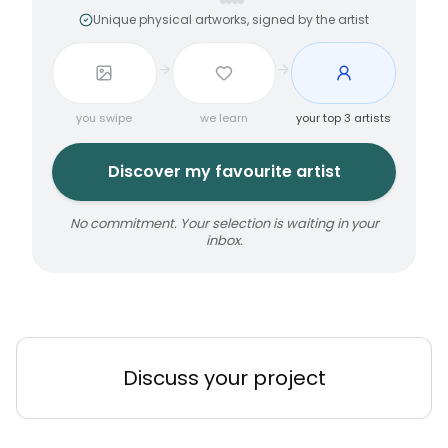
Unique physical artworks, signed by the artist
you swipe
we learn
your top 3 artists
Discover my favourite artist
No commitment. Your selection is waiting in your
inbox.
Discuss your project