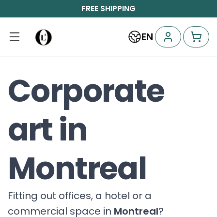
FREE SHIPPING
EN
Corporate
art in
Montreal
Fitting out offices, a hotel or a
commercial space in
Montreal
?