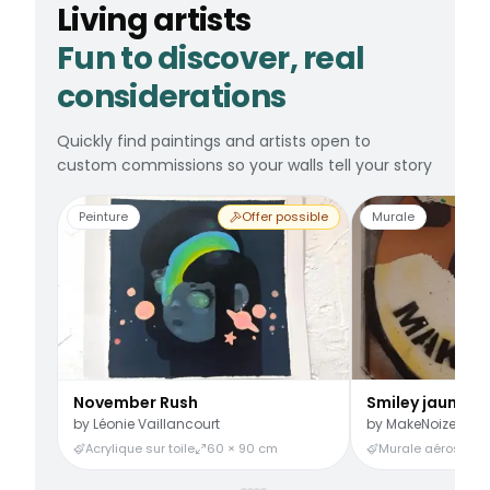
Living artists
Fun to discover, real
considerations
Quickly find paintings and artists open to
custom commissions so your walls tell your story
Peinture
Offer possible
Murale
November Rush
Smiley jaune
by
Léonie Vaillancourt
by
MakeNoize
Acrylique sur toile
60 × 90 cm
Murale aérosol
3