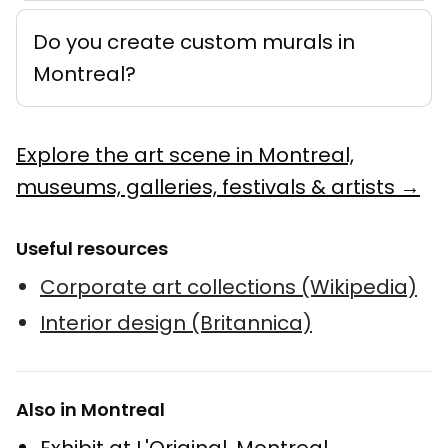
Do you create custom murals in
Montreal?
Explore the art scene in Montreal,
museums, galleries, festivals & artists →
Useful resources
Corporate art collections (Wikipedia)
Interior design (Britannica)
Also in Montreal