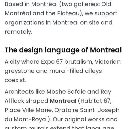
Based in Montréal (two galleries: Old
Montréal and the Plateau), we support
organizations in Montreal on site and
remotely.
The design language of Montreal
A city where Expo 67 brutalism, Victorian
greystone and mural-filled alleys
coexist.
Architects like Moshe Safdie and Ray
Affleck shaped
Montreal
(Habitat 67,
Place Ville Marie, Oratoire Saint-Joseph
du Mont-Royal). Our original works and
custom murals extend that language