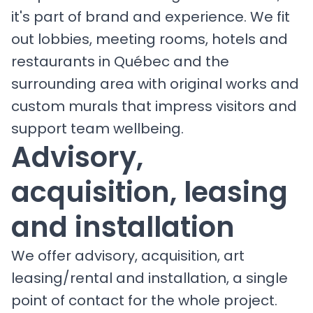
it's part of brand and experience. We fit
out lobbies, meeting rooms, hotels and
restaurants in Québec and the
surrounding area with original works and
custom murals that impress visitors and
support team wellbeing.
Advisory,
acquisition, leasing
and installation
We offer advisory, acquisition, art
leasing/rental and installation, a single
point of contact for the whole project.