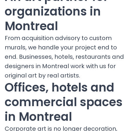
organizations in
Montreal
From acquisition advisory to custom
murals, we handle your project end to
end. Businesses, hotels, restaurants and
designers in Montreal work with us for
original art by real artists.
Offices, hotels and
commercial spaces
in Montreal
Corporate art is no longer decoration,