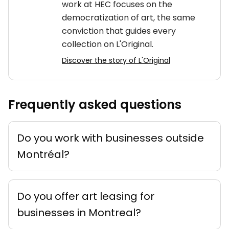
work at HEC focuses on the
democratization of art, the same
conviction that guides every
collection on L'Original.
Discover the story of L'Original
Frequently asked questions
Do you work with businesses outside
Montréal?
Do you offer art leasing for
businesses in Montreal?