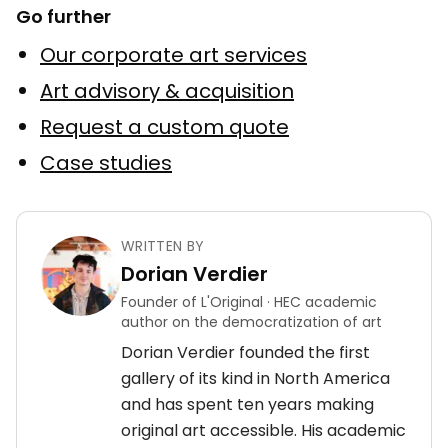
Go further
Our corporate art services
Art advisory & acquisition
Request a custom quote
Case studies
WRITTEN BY
Dorian Verdier
Founder of L'Original · HEC academic
author on the democratization of art
Dorian Verdier founded the first
gallery of its kind in North America
and has spent ten years making
original art accessible. His academic