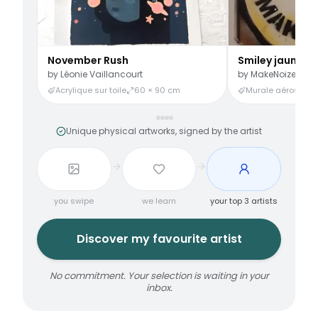
November Rush
Smiley jaune
by
Léonie Vaillancourt
by
MakeNoize
Acrylique sur toile
60 × 90 cm
Murale aérosol
3
Unique physical artworks, signed by the artist
you swipe
we learn
your top 3 artists
Discover my favourite artist
No commitment. Your selection is waiting in your
inbox.