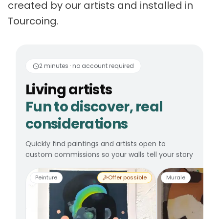
created by our artists and installed in
Tourcoing.
Living artists
Fun to 
2 minutes · no account required
Living artists
Fun to discover, real
considerations
Quickly find paintings and artists open to
custom commissions so your walls tell your story
Peinture
Offer possible
Murale