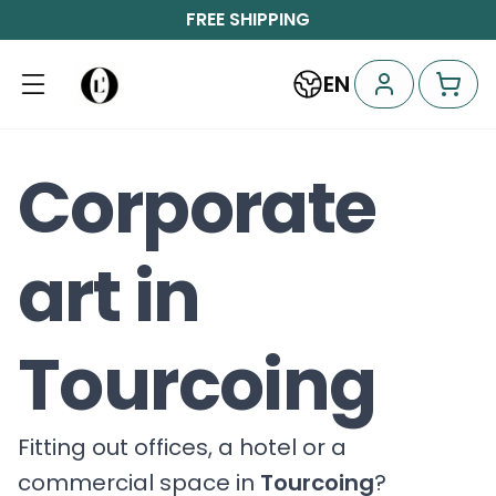
FREE SHIPPING
EN
Corporate
art in
Tourcoing
Fitting out offices, a hotel or a
commercial space in
Tourcoing
?