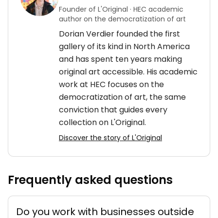
Founder of L'Original · HEC academic
author on the democratization of art
Dorian Verdier founded the first
gallery of its kind in North America
and has spent ten years making
original art accessible. His academic
work at HEC focuses on the
democratization of art, the same
conviction that guides every
collection on L'Original.
Discover the story of L'Original
Frequently asked questions
Do you work with businesses outside