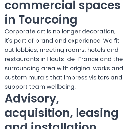
commercial spaces
in Tourcoing
Corporate art is no longer decoration,
it's part of brand and experience. We fit
out lobbies, meeting rooms, hotels and
restaurants in Hauts-de-France and the
surrounding area with original works and
custom murals that impress visitors and
support team wellbeing.
Advisory,
acquisition, leasing
and installation