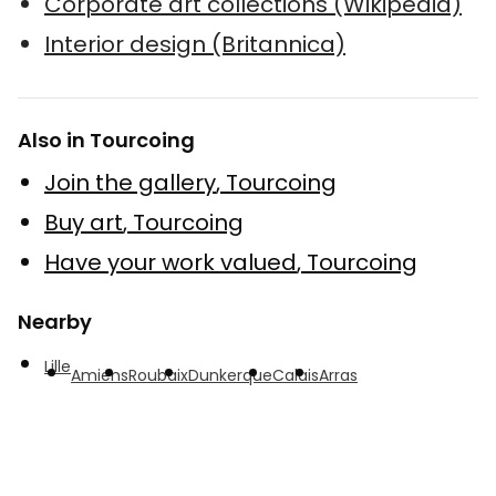
Corporate art collections (Wikipedia)
Interior design (Britannica)
Also in Tourcoing
Join the gallery
,
Tourcoing
Buy art
,
Tourcoing
Have your work valued
,
Tourcoing
Nearby
Lille
Amiens
Roubaix
Dunkerque
Calais
Arras