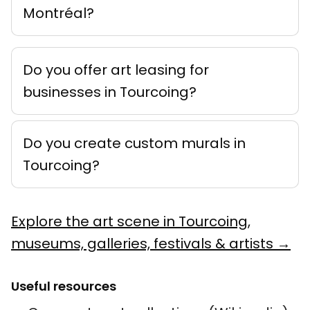
Montréal?
Do you offer art leasing for
businesses in Tourcoing?
Do you create custom murals in
Tourcoing?
Explore the art scene in Tourcoing,
museums, galleries, festivals & artists →
Useful resources