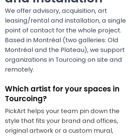
We offer advisory, acquisition, art
leasing/rental and installation, a single
point of contact for the whole project.
Based in Montréal (two galleries: Old
Montréal and the Plateau), we support
organizations in Tourcoing on site and
remotely.
Which artist for your spaces in
Tourcoing?
PickArt helps your team pin down the
style that fits your brand and offices,
original artwork or a custom mural,