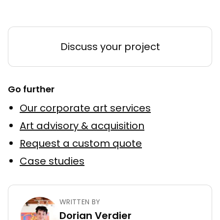
Discuss your project
Go further
Our corporate art services
Art advisory & acquisition
Request a custom quote
Case studies
WRITTEN BY
Dorian Verdier