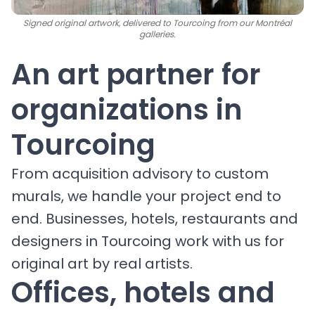
Signed original artwork, delivered to Tourcoing from our Montréal
galleries.
An art partner for
organizations in
Tourcoing
From acquisition advisory to custom
murals, we handle your project end to
end. Businesses, hotels, restaurants and
designers in Tourcoing work with us for
original art by real artists.
Offices, hotels and