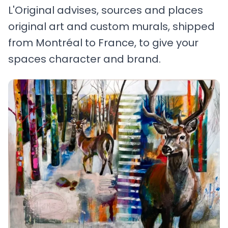
L'Original advises, sources and places
original art and custom murals, shipped
from Montréal to France, to give your
spaces character and brand.