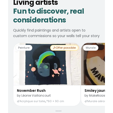
Living artists
Fun to discover, real
considerations
Quickly find paintings and artists open to
custom commissions so your walls tell your story
Peinture
Offer possible
Murale
November Rush
Smiley jaune
by
Léonie Vaillancourt
by
MakeNoize
Acrylique sur toile
60 × 90 cm
Murale aérosol
3