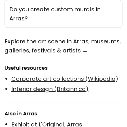
Do you create custom murals in
Arras?
Explore the art scene in Arras, museums,
galleries, festivals & artists →
Useful resources
Corporate art collections (Wikipedia)
Interior design (Britannica)
Also in Arras
Exhibit at L'Original
,
Arras