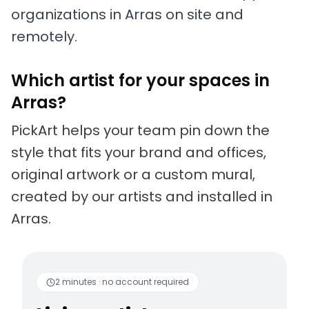
organizations in Arras on site and
remotely.
Which artist for your spaces in
Arras?
PickArt helps your team pin down the
style that fits your brand and offices,
original artwork or a custom mural,
created by our artists and installed in
Arras.
Living artists
Fun to 
2 minutes · no account required