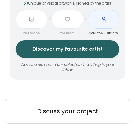
Unique physical artworks, signed by the artist
you swipe
we learn
your top 3 artists
Discover my favourite artist
No commitment. Your selection is waiting in your
inbox.
Discuss your project