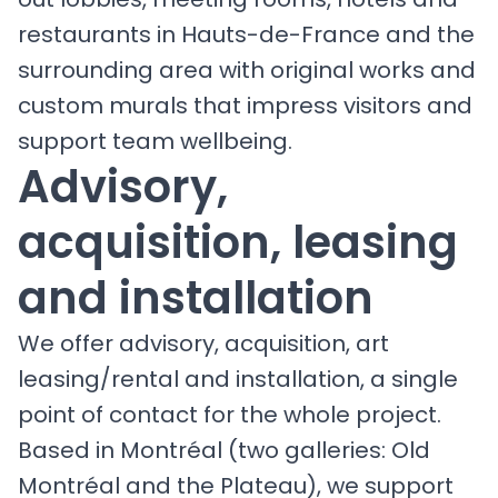
restaurants in Hauts-de-France and the
surrounding area with original works and
custom murals that impress visitors and
support team wellbeing.
Advisory,
acquisition, leasing
and installation
We offer advisory, acquisition, art
leasing/rental and installation, a single
point of contact for the whole project.
Based in Montréal (two galleries: Old
Montréal and the Plateau), we support