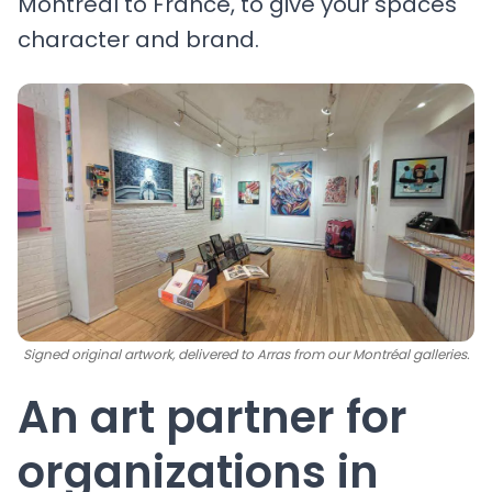
Montréal to France, to give your spaces
character and brand.
Signed original artwork, delivered to Arras from our Montréal galleries.
An art partner for
organizations in