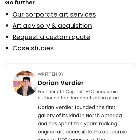
Go further
Our corporate art services
Art advisory & acquisition
Request a custom quote
Case studies
WRITTEN BY
Dorian Verdier
Founder of L'Original · HEC academic
author on the democratization of art
Dorian Verdier founded the first
gallery of its kind in North America
and has spent ten years making
original art accessible. His academic
work at HEC focuses on the