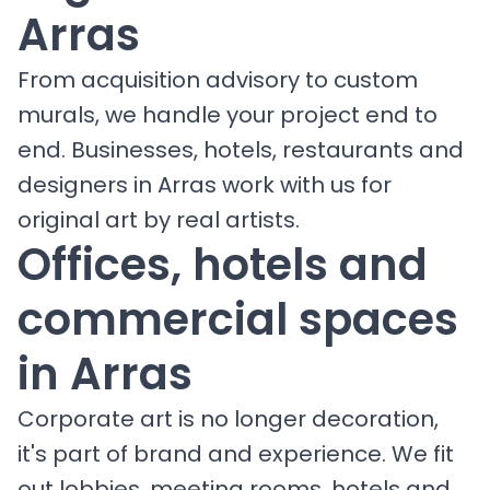
Arras
From acquisition advisory to custom
murals, we handle your project end to
end. Businesses, hotels, restaurants and
designers in Arras work with us for
original art by real artists.
Offices, hotels and
commercial spaces
in Arras
Corporate art is no longer decoration,
it's part of brand and experience. We fit
out lobbies, meeting rooms, hotels and