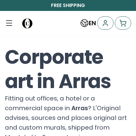
FREE SHIPPING
EN
Corporate
art in Arras
Fitting out offices, a hotel or a
commercial space in
Arras
? L'Original
advises, sources and places original art
and custom murals, shipped from