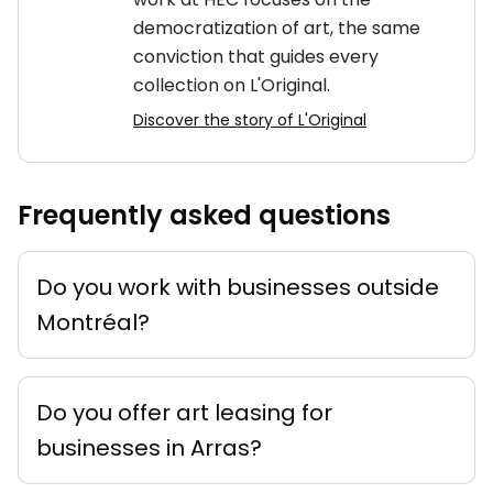
democratization of art, the same
conviction that guides every
collection on L'Original.
Discover the story of L'Original
Frequently asked questions
Do you work with businesses outside
Montréal?
Do you offer art leasing for
businesses in Arras?