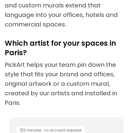
and custom murals extend that
language into your offices, hotels and
commercial spaces.
Which artist for your spaces in
Paris?
PickArt helps your team pin down the
style that fits your brand and offices,
original artwork or a custom mural,
created by our artists and installed in
Paris.
Living artists
Fun to 
2 minutes · no account required