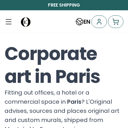
FREE SHIPPING
EN
Corporate
art in Paris
Fitting out offices, a hotel or a
commercial space in
Paris
? L'Original
advises, sources and places original art
and custom murals, shipped from