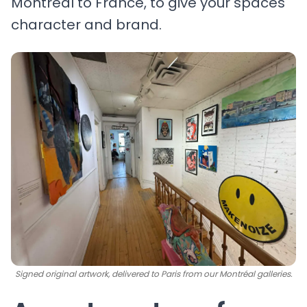
Montréal to France, to give your spaces
character and brand.
Signed original artwork, delivered to Paris from our Montréal galleries.