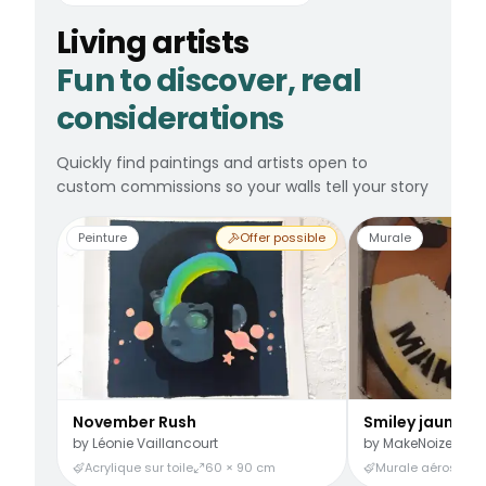
Living artists
Fun to discover, real
considerations
Quickly find paintings and artists open to
custom commissions so your walls tell your story
Peinture
Offer possible
Murale
November Rush
Smiley jaune
by
Léonie Vaillancourt
by
MakeNoize
Acrylique sur toile
60 × 90 cm
Murale aérosol
3