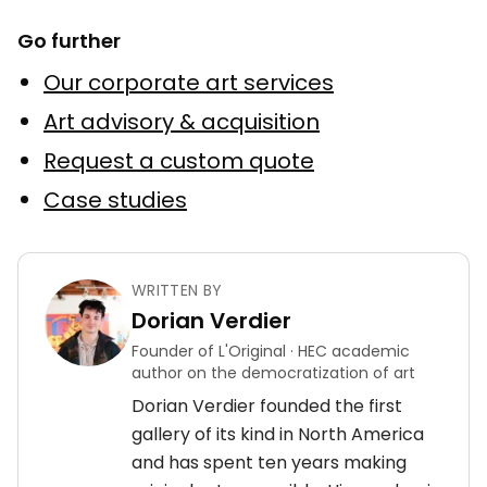
Go further
Our corporate art services
Art advisory & acquisition
Request a custom quote
Case studies
WRITTEN BY
Dorian Verdier
Founder of L'Original · HEC academic
author on the democratization of art
Dorian Verdier founded the first
gallery of its kind in North America
and has spent ten years making