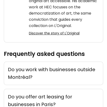
original art accessible. His academic
work at HEC focuses on the
democratization of art, the same
conviction that guides every
collection on L'Original.
Discover the story of L'Original
Frequently asked questions
Do you work with businesses outside
Montréal?
Do you offer art leasing for
businesses in Paris?