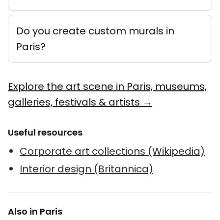
Do you create custom murals in
Paris?
Explore the art scene in Paris, museums,
galleries, festivals & artists →
Useful resources
Corporate art collections (Wikipedia)
Interior design (Britannica)
Also in Paris