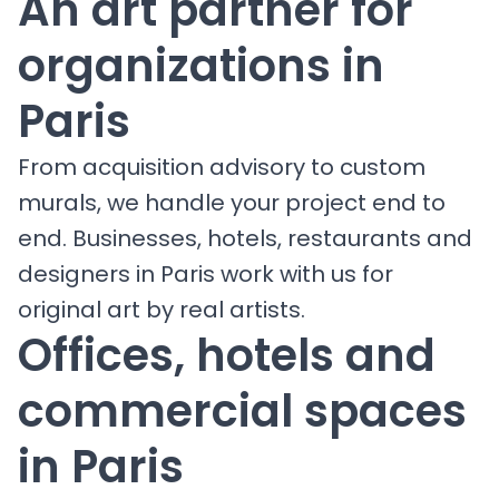
An art partner for
organizations in
Paris
From acquisition advisory to custom
murals, we handle your project end to
end. Businesses, hotels, restaurants and
designers in Paris work with us for
original art by real artists.
Offices, hotels and
commercial spaces
in Paris