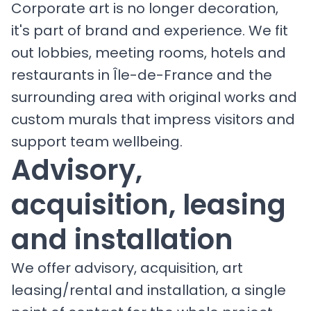
Corporate art is no longer decoration,
it's part of brand and experience. We fit
out lobbies, meeting rooms, hotels and
restaurants in Île-de-France and the
surrounding area with original works and
custom murals that impress visitors and
support team wellbeing.
Advisory,
acquisition, leasing
and installation
We offer advisory, acquisition, art
leasing/rental and installation, a single