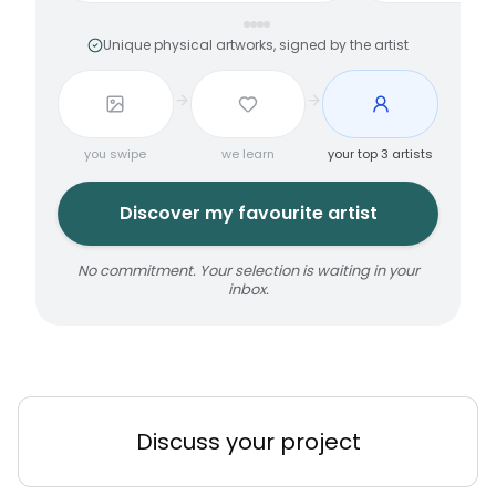
Unique physical artworks, signed by the artist
you swipe
we learn
your top 3 artists
Discover my favourite artist
No commitment. Your selection is waiting in your
inbox.
Discuss your project