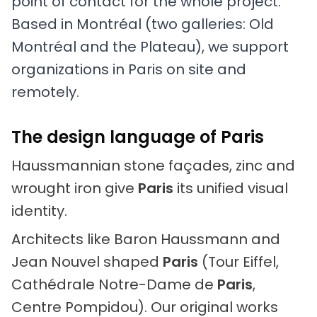
point of contact for the whole project.
Based in Montréal (two galleries: Old
Montréal and the Plateau), we support
organizations in Paris on site and
remotely.
The design language of Paris
Haussmannian stone façades, zinc and
wrought iron give
Paris
its unified visual
identity.
Architects like Baron Haussmann and
Jean Nouvel shaped
Paris
(Tour Eiffel,
Cathédrale Notre-Dame de
Paris
,
Centre Pompidou). Our original works