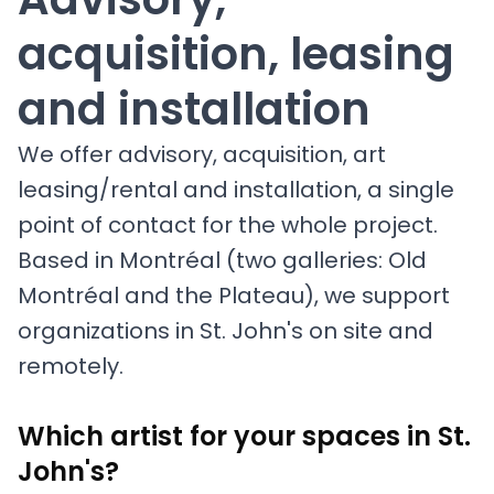
acquisition, leasing
and installation
We offer advisory, acquisition, art
leasing/rental and installation, a single
point of contact for the whole project.
Based in Montréal (two galleries: Old
Montréal and the Plateau), we support
organizations in St. John's on site and
remotely.
Which artist for your spaces in St.
John's?