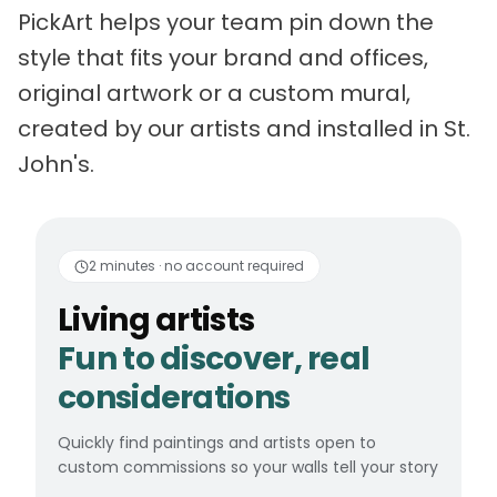
PickArt helps your team pin down the
style that fits your brand and offices,
original artwork or a custom mural,
created by our artists and installed in St.
John's.
Living artists
Fun to 
2 minutes · no account required
Living artists
Fun to discover, real
considerations
Quickly find paintings and artists open to
custom commissions so your walls tell your story