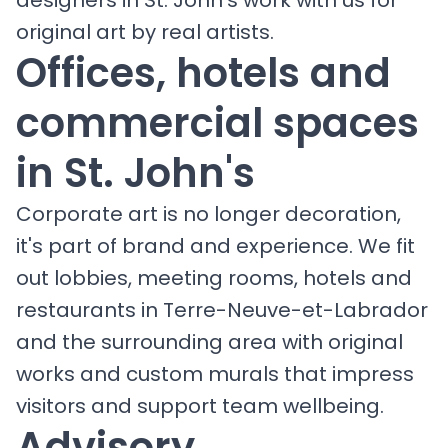
original art by real artists.
Offices, hotels and
commercial spaces
in St. John's
Corporate art is no longer decoration,
it's part of brand and experience. We fit
out lobbies, meeting rooms, hotels and
restaurants in Terre-Neuve-et-Labrador
and the surrounding area with original
works and custom murals that impress
visitors and support team wellbeing.
Advisory,