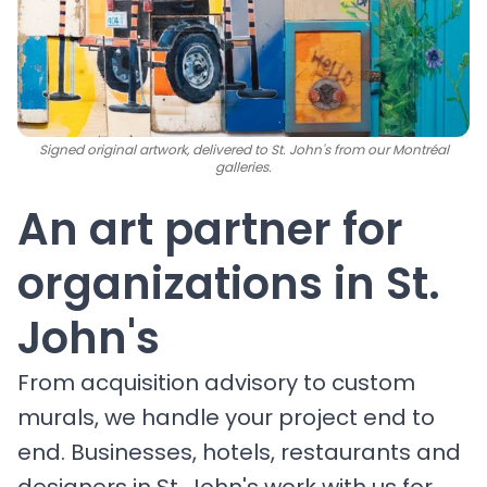
Signed original artwork, delivered to St. John's from our Montréal
galleries.
An art partner for
organizations in St.
John's
From acquisition advisory to custom
murals, we handle your project end to
end. Businesses, hotels, restaurants and
designers in St. John's work with us for