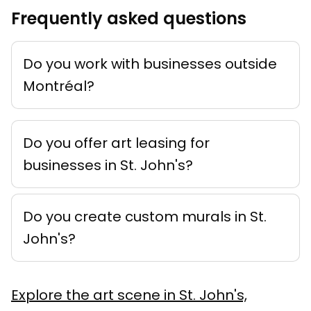
Frequently asked questions
Do you work with businesses outside
Montréal?
Do you offer art leasing for
businesses in St. John's?
Do you create custom murals in St.
John's?
Explore the art scene in St. John's,