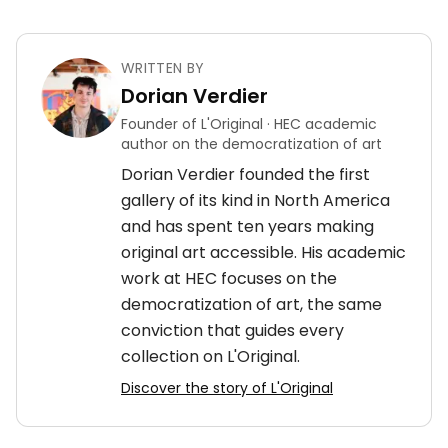
WRITTEN BY
Dorian Verdier
Founder of L'Original · HEC academic
author on the democratization of art
Dorian Verdier founded the first
gallery of its kind in North America
and has spent ten years making
original art accessible. His academic
work at HEC focuses on the
democratization of art, the same
conviction that guides every
collection on L'Original.
Discover the story of L'Original