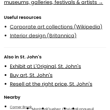
museums, galleries, festivals & artists →
Useful resources
Corporate art collections (Wikipedia)
Interior design (Britannica)
Also in St. John's
Exhibit at L'Original
,
St. John's
Buy art
,
St. John's
Resell at the right price
,
St. John's
Nearby
Corner Brook
Montreal
Quebec City
Laval
Longueuil