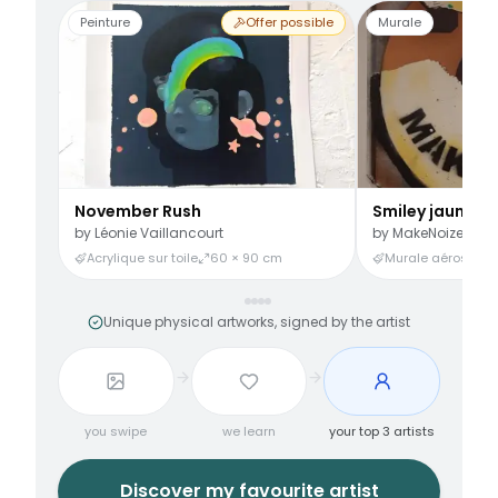
Peinture
Offer possible
Murale
November Rush
Smiley jaune
by
Léonie Vaillancourt
by
MakeNoize
Acrylique sur toile
60 × 90 cm
Murale aérosol
3
Unique physical artworks, signed by the artist
you swipe
we learn
your top 3 artists
Discover my favourite artist