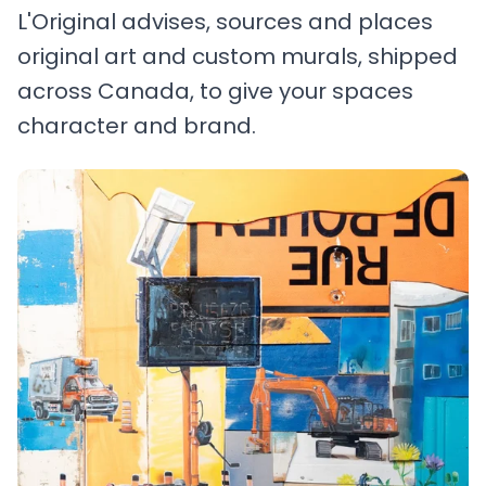
L'Original advises, sources and places
original art and custom murals, shipped
across Canada, to give your spaces
character and brand.