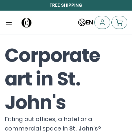
FREE SHIPPING
EN
Corporate
art in St.
John's
Fitting out offices, a hotel or a
commercial space in
St. John's
?