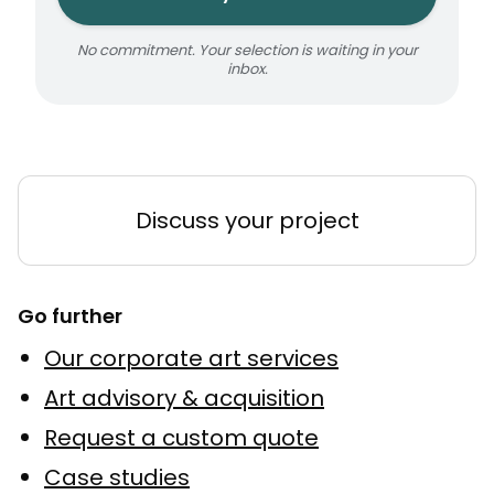
No commitment. Your selection is waiting in your
inbox.
Discuss your project
Go further
Our corporate art services
Art advisory & acquisition
Request a custom quote
Case studies