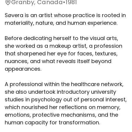
Granby, Canada
•
1981
Søvera is an artist whose practice is rooted in
materiality, nature, and human experience.
Before dedicating herself to the visual arts,
she worked as a makeup artist, a profession
that sharpened her eye for faces, textures,
nuances, and what reveals itself beyond
appearances.
A professional within the healthcare network,
she also undertook introductory university
studies in psychology out of personal interest,
which nourished her reflections on memory,
emotions, protective mechanisms, and the
human capacity for transformation.