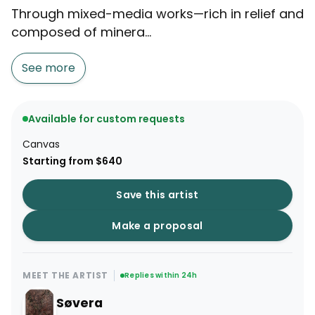
Through mixed-media works—rich in relief and
composed of minera...
See more
Available for custom requests
Canvas
Starting from $640
Save this artist
Make a proposal
MEET THE ARTIST
Replies within 24h
Søvera