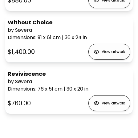
$880.00
View artwork
Without Choice
by Søvera
Dimensions
:
91 x 61
cm
|
36 x 24
in
$1,400.00
View artwork
Reviviscence
by Søvera
Dimensions
:
76 x 51
cm
|
30 x 20
in
$760.00
View artwork