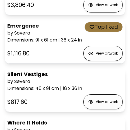
$3,806.40
View artwork
Emergence
Top liked
by Søvera
Dimensions
:
91 x 61
cm
|
36 x 24
in
$1,116.80
View artwork
Silent Vestiges
by Søvera
Dimensions
:
46 x 91
cm
|
18 x 36
in
$817.60
View artwork
Where It Holds
by Søvera