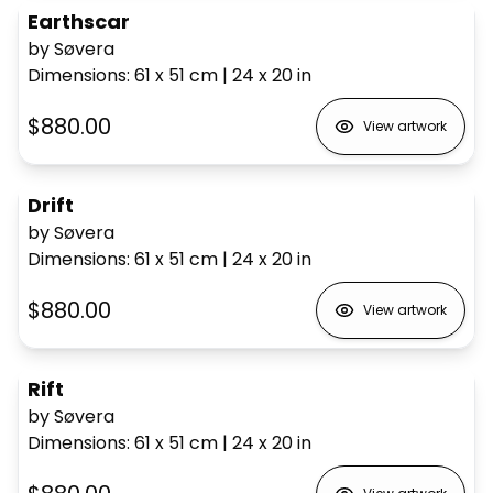
Earthscar
by Søvera
Dimensions
:
61 x 51
cm
|
24 x 20
in
$880.00
View artwork
Drift
by Søvera
Dimensions
:
61 x 51
cm
|
24 x 20
in
$880.00
View artwork
Rift
by Søvera
Dimensions
:
61 x 51
cm
|
24 x 20
in