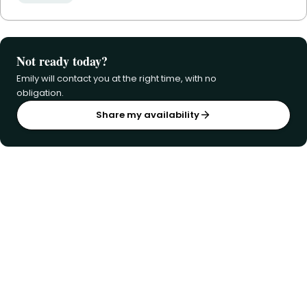
Not ready today?
Emily will contact you at the right time, with no
obligation.
Share my availability