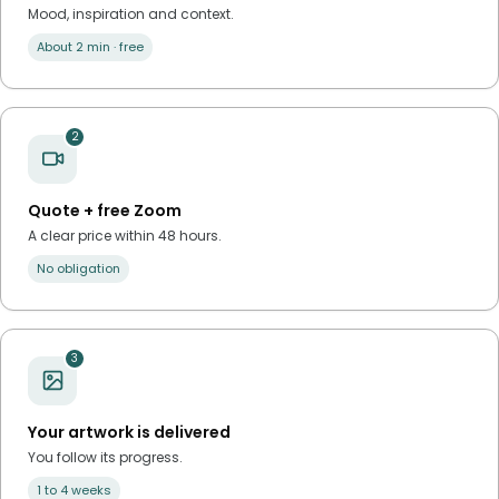
Mood, inspiration and context.
About 2 min · free
2
Quote + free Zoom
A clear price within 48 hours.
No obligation
3
Your artwork is delivered
You follow its progress.
1 to 4 weeks