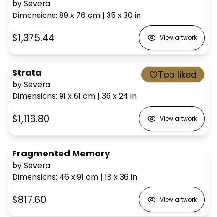
by Søvera
Dimensions
:
89 x 76
cm
|
35 x 30
in
$1,375.44
View artwork
Strata
Top liked
by Søvera
Dimensions
:
91 x 61
cm
|
36 x 24
in
$1,116.80
View artwork
Fragmented Memory
by Søvera
Dimensions
:
46 x 91
cm
|
18 x 36
in
$817.60
View artwork