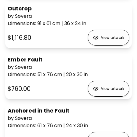
Outcrop
by Søvera
Dimensions
:
91 x 61
cm
|
36 x 24
in
$1,116.80
View artwork
Ember Fault
by Søvera
Dimensions
:
51 x 76
cm
|
20 x 30
in
$760.00
View artwork
Anchored in the Fault
by Søvera
Dimensions
:
61 x 76
cm
|
24 x 30
in