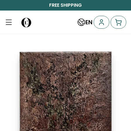
FREE SHIPPING
EN