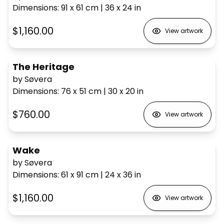
Dimensions
:
91 x 61
cm
|
36 x 24
in
$1,160.00
View artwork
The Heritage
by Søvera
Dimensions
:
76 x 51
cm
|
30 x 20
in
$760.00
View artwork
Wake
by Søvera
Dimensions
:
61 x 91
cm
|
24 x 36
in
$1,160.00
View artwork