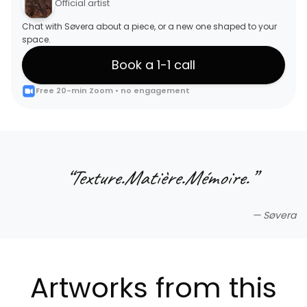
Official artist
Chat with Søvera about a piece, or a new one shaped to your
space.
Book a 1-1 call
Free 20-min Zoom • no engagement
“
Texture.Matière.Mémoire.
”
—
Søvera
Artworks from this