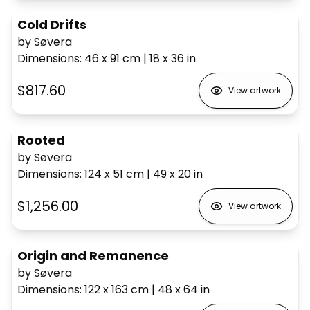
Cold Drifts
by Søvera
Dimensions
:
46 x 91
cm
|
18 x 36
in
$817.60
View artwork
Rooted
by Søvera
Dimensions
:
124 x 51
cm
|
49 x 20
in
$1,256.00
View artwork
Origin and Remanence
by Søvera
Dimensions
:
122 x 163
cm
|
48 x 64
in