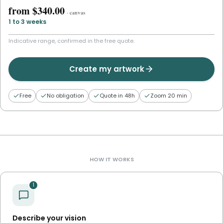
from
$340.00
·
canvas
1 to 3 weeks
Indicative range, confirmed in the free quote.
Create my artwork
Free
No obligation
Quote in 48h
Zoom 20 min
HOW IT WORKS
1
Describe your vision