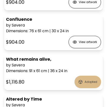
$904.00
View artwork
Confluence
by Søvera
Dimensions
:
76 x 61
cm
|
30 x 24
in
$904.00
View artwork
What remains alive,
by Søvera
Dimensions
:
91 x 61
cm
|
36 x 24
in
$1,116.80
Adopted
Altered by Time
by Søvera