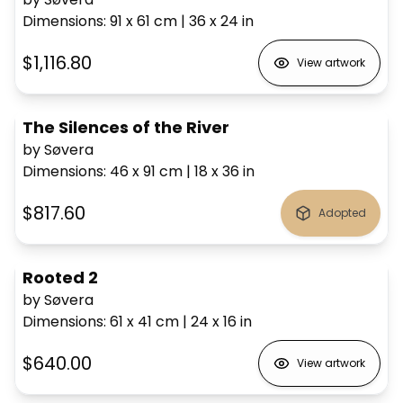
Dimensions
:
91 x 61
cm
|
36 x 24
in
$1,116.80
View artwork
The Silences of the River
by Søvera
Dimensions
:
46 x 91
cm
|
18 x 36
in
$817.60
Adopted
Rooted 2
by Søvera
Dimensions
:
61 x 41
cm
|
24 x 16
in
$640.00
View artwork