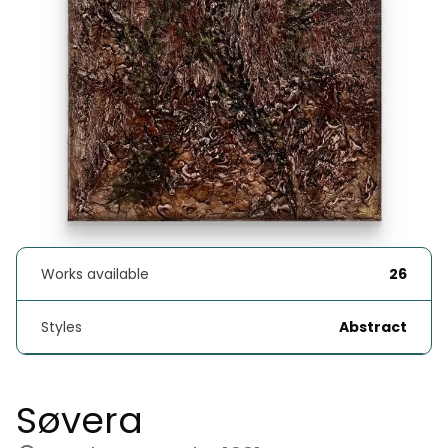
Works available
26
Styles
Abstract
Søvera