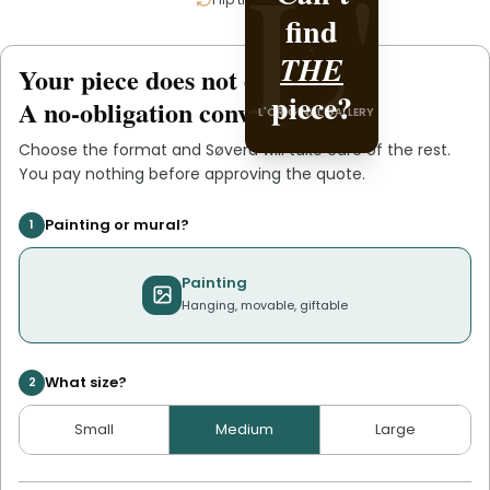
L'
L'
find
it with
L'ORIGINAL PIECE OF
.
THE
Søvera
Your piece does not exist
.
yet
YOU
piece?
A no-obligation conversation.
L'ORIGINAL GALLERY
Choose the format and
Søvera
will take care of the rest.
You pay nothing before approving the quote.
Painting or mural?
1
Painting
Hanging, movable, giftable
What size?
2
Small
Medium
Large