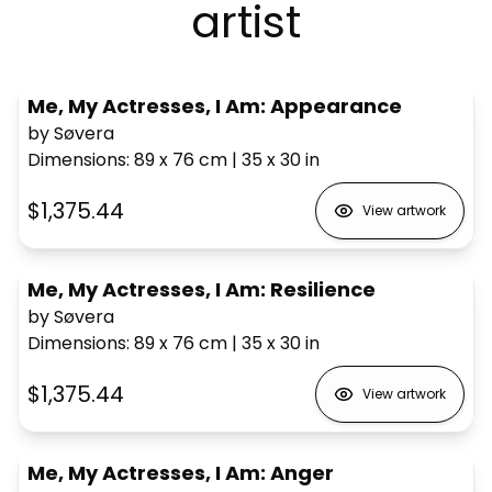
artist
Me, My Actresses, I Am: Appearance
by Søvera
Dimensions
:
89 x 76
cm
|
35 x 30
in
$1,375.44
View artwork
Me, My Actresses, I Am: Resilience
by Søvera
Dimensions
:
89 x 76
cm
|
35 x 30
in
$1,375.44
View artwork
Me, My Actresses, I Am: Anger