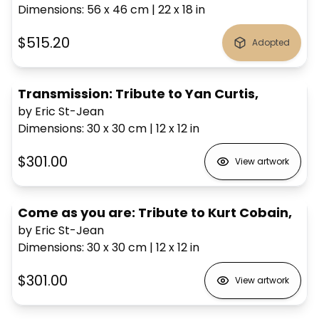
Dimensions
:
56 x 46
cm
|
22 x 18
in
$515.20
Adopted
Transmission: Tribute to Yan Curtis,
by Eric St-Jean
Dimensions
:
30 x 30
cm
|
12 x 12
in
$301.00
View artwork
Come as you are: Tribute to Kurt Cobain,
by Eric St-Jean
Dimensions
:
30 x 30
cm
|
12 x 12
in
$301.00
View artwork