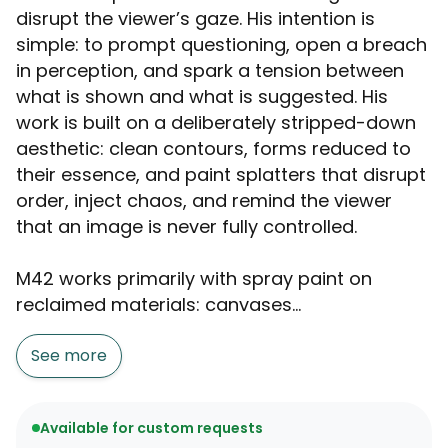
disrupt the viewer’s gaze. His intention is
simple: to prompt questioning, open a breach
in perception, and spark a tension between
what is shown and what is suggested. His
work is built on a deliberately stripped-down
aesthetic: clean contours, forms reduced to
their essence, and paint splatters that disrupt
order, inject chaos, and remind the viewer
that an image is never fully controlled.
M42 works primarily with spray paint on
reclaimed materials: canvases...
See more
Available for custom requests