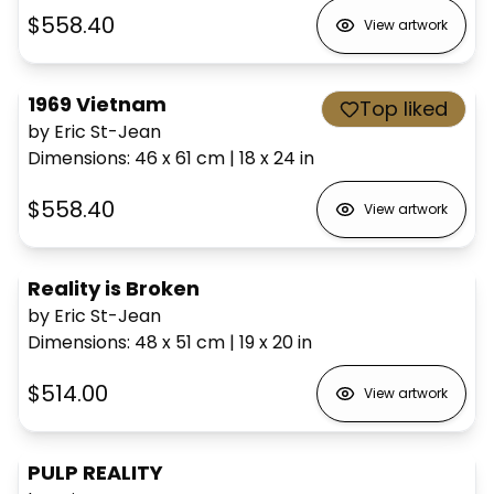
$558.40
View artwork
1969 Vietnam
Top liked
by Eric St-Jean
Dimensions
:
46 x 61
cm
|
18 x 24
in
$558.40
View artwork
Reality is Broken
by Eric St-Jean
Dimensions
:
48 x 51
cm
|
19 x 20
in
$514.00
View artwork
PULP REALITY