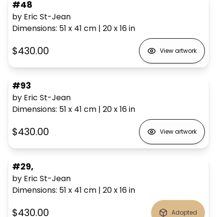
#48
by Eric St-Jean
Dimensions
:
51 x 41
cm
|
20 x 16
in
$430.00
View artwork
#93
by Eric St-Jean
Dimensions
:
51 x 41
cm
|
20 x 16
in
$430.00
View artwork
#29,
by Eric St-Jean
Dimensions
:
51 x 41
cm
|
20 x 16
in
$430.00
Adopted