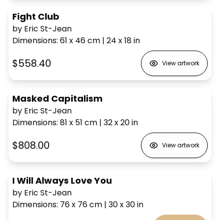
Fight Club
by Eric St-Jean
Dimensions
:
61 x 46
cm
|
24 x 18
in
$558.40
View artwork
Masked Capitalism
by Eric St-Jean
Dimensions
:
81 x 51
cm
|
32 x 20
in
$808.00
View artwork
I Will Always Love You
by Eric St-Jean
Dimensions
:
76 x 76
cm
|
30 x 30
in