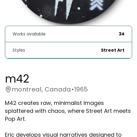
Works available
34
Styles
Street Art
m42
montreal, Canada
•
1965
M42 creates raw, minimalist images
splattered with chaos, where Street Art meets
Pop Art.
Eric develops visual narratives designed to