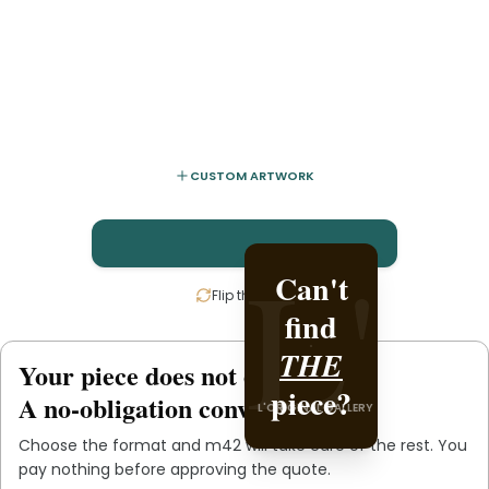
CUSTOM ARTWORK
L'
L'
Can't
Create
Flip the card
find
it with
L'ORIGINAL PIECE OF
THE
.
m42
Your piece does not exist
.
yet
YOU
piece?
A no-obligation conversation.
L'ORIGINAL GALLERY
Choose the format and
m42
will take care of the rest. You
pay nothing before approving the quote.