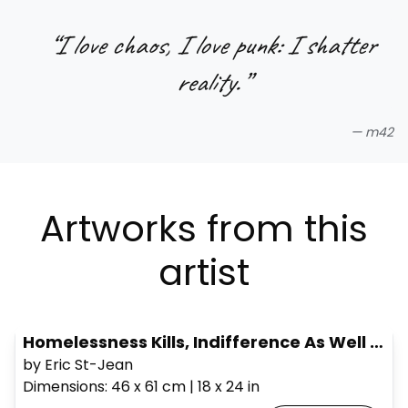
“
I love chaos, I love punk: I shatter
reality.
”
—
m42
Artworks from this
artist
Homelessness Kills, Indifference As Well #2
by Eric St-Jean
Dimensions
:
46 x 61
cm
|
18 x 24
in