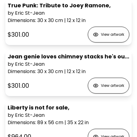
True Punk: Tribute to Joey Ramone,
by Eric St-Jean
Dimensions
:
30 x 30
cm
|
12 x 12
in
$301.00
View artwork
Jean genie loves chimney stacks he's outrageous,
by Eric St-Jean
Dimensions
:
30 x 30
cm
|
12 x 12
in
$301.00
View artwork
Liberty is not for sale,
by Eric St-Jean
Dimensions
:
89 x 56
cm
|
35 x 22
in
$964.00
View artwork