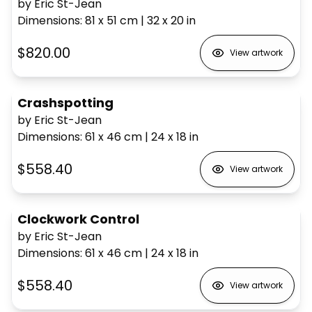
by Eric St-Jean
Dimensions
:
81 x 51
cm
|
32 x 20
in
$820.00
View artwork
Crashspotting
by Eric St-Jean
Dimensions
:
61 x 46
cm
|
24 x 18
in
$558.40
View artwork
Clockwork Control
by Eric St-Jean
Dimensions
:
61 x 46
cm
|
24 x 18
in
$558.40
View artwork