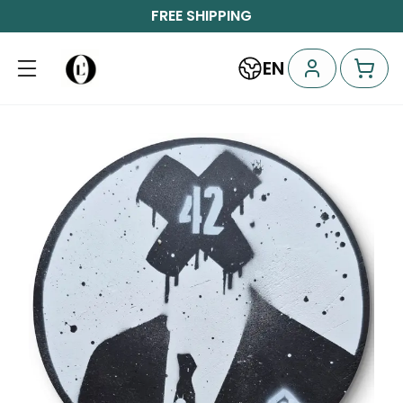
FREE SHIPPING
EN