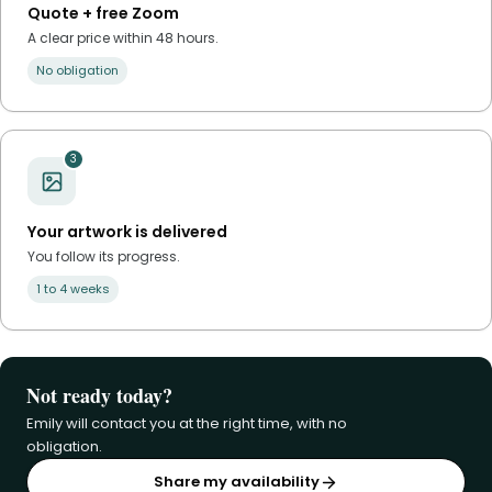
Quote + free Zoom
A clear price within 48 hours.
No obligation
3
Your artwork is delivered
You follow its progress.
1 to 4 weeks
Not ready today?
Emily will contact you at the right time, with no
obligation.
Share my availability