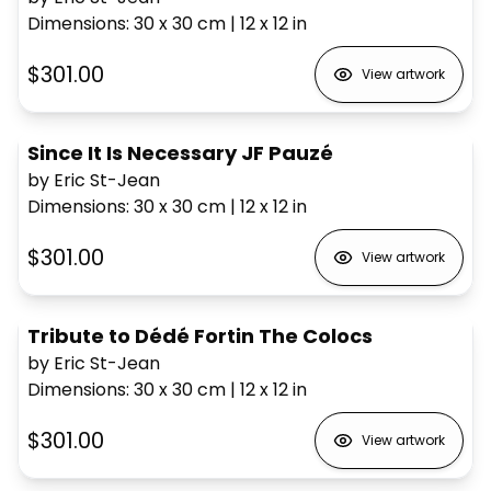
Dimensions
:
30 x 30
cm
|
12 x 12
in
$301.00
View artwork
Since It Is Necessary JF Pauzé
by Eric St-Jean
Dimensions
:
30 x 30
cm
|
12 x 12
in
$301.00
View artwork
Tribute to Dédé Fortin The Colocs
by Eric St-Jean
Dimensions
:
30 x 30
cm
|
12 x 12
in
$301.00
View artwork