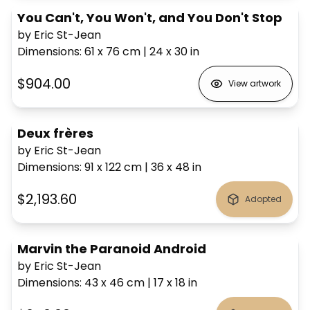
You Can't, You Won't, and You Don't Stop
by Eric St-Jean
Dimensions
:
61 x 76
cm
|
24 x 30
in
$904.00
View artwork
Deux frères
by Eric St-Jean
Dimensions
:
91 x 122
cm
|
36 x 48
in
$2,193.60
Adopted
Marvin the Paranoid Android
by Eric St-Jean
Dimensions
:
43 x 46
cm
|
17 x 18
in