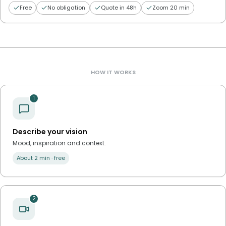
Free
No obligation
Quote in 48h
Zoom 20 min
HOW IT WORKS
1
Describe your vision
Mood, inspiration and context.
About 2 min · free
2