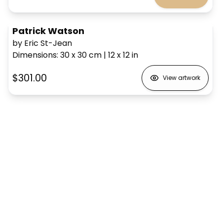
Patrick Watson
by Eric St-Jean
Dimensions
:
30 x 30
cm
|
12 x 12
in
$301.00
View artwork