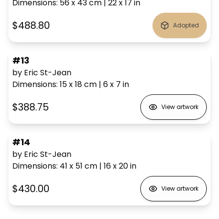
Dimensions
:
56 x 43
cm
|
22 x 17
in
$488.80
Adopted
#13
by Eric St-Jean
Dimensions
:
15 x 18
cm
|
6 x 7
in
$388.75
View artwork
#14
by Eric St-Jean
Dimensions
:
41 x 51
cm
|
16 x 20
in
$430.00
View artwork