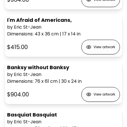
I'm Afraid of Americans,
by Eric St-Jean
Dimensions
:
43 x 36
cm
|
17 x 14
in
$415.00
View artwork
Banksy without Banksy
by Eric St-Jean
Dimensions
:
76 x 61
cm
|
30 x 24
in
$904.00
View artwork
Basquiat Basquiat
by Eric St-Jean