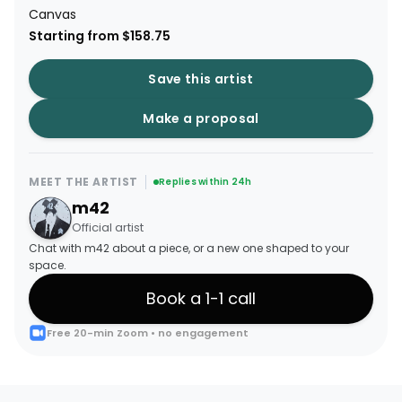
Canvas
Starting from $158.75
Save this artist
Make a proposal
MEET THE ARTIST
Replies within 24h
m42
Official artist
Chat with m42 about a piece, or a new one shaped to your
space.
Book a 1-1 call
Free 20-min Zoom • no engagement