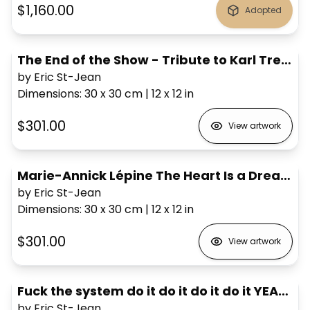
$1,160.00
Adopted
The End of the Show - Tribute to Karl Tremblay #6
by Eric St-Jean
Dimensions
:
30 x 30
cm
|
12 x 12
in
$301.00
View artwork
Marie-Annick Lépine The Heart Is a Dreamer
by Eric St-Jean
Dimensions
:
30 x 30
cm
|
12 x 12
in
$301.00
View artwork
Fuck the system do it do it do it do it YEAH! Jean Leloup
by Eric St-Jean