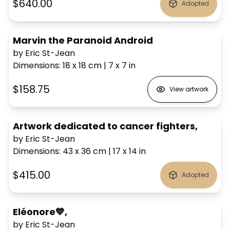
$640.00
Adopted
Marvin the Paranoid Android
by Eric St-Jean
Dimensions
:
18 x 18
cm
|
7 x 7
in
$158.75
View artwork
Artwork dedicated to cancer fighters,
by Eric St-Jean
Dimensions
:
43 x 36
cm
|
17 x 14
in
$415.00
Adopted
Eléonore💙,
by Eric St-Jean