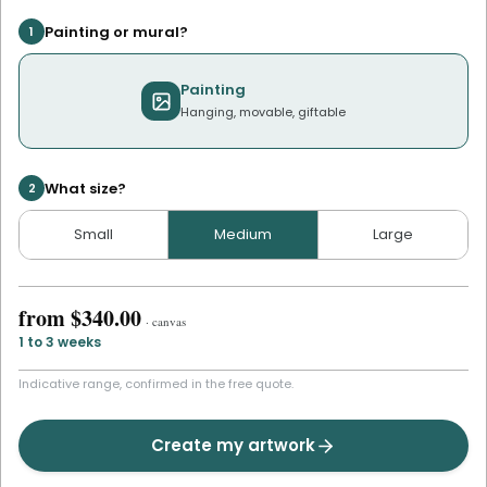
Painting or mural?
1
Painting
Hanging, movable, giftable
What size?
2
Small
Medium
Large
from
$340.00
·
canvas
1 to 3 weeks
Indicative range, confirmed in the free quote.
Create my artwork